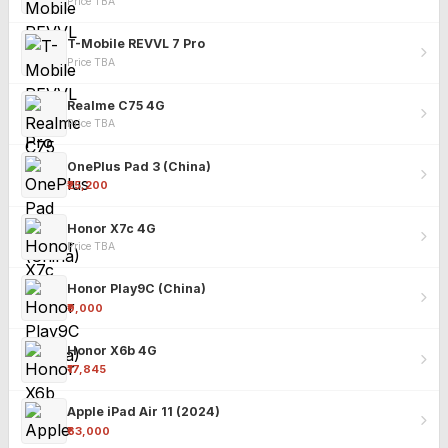
Price TBA
T-Mobile REVVL 7 Pro
Price TBA
Realme C75 4G
Price TBA
OnePlus Pad 3 (China)
₹25,200
Honor X7c 4G
Price TBA
Honor Play9C (China)
₹9,000
Honor X6b 4G
₹17,845
Apple iPad Air 11 (2024)
₹63,000