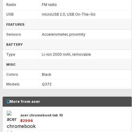
Radio
FM radio
USB
microUSB 2.0, USB On-The-Go
FEATURES
Sensors
Accelerometer, proximity
BATTERY
Type
Li-Ion 2000 mAh, removable
MISC
Colors
Black
Models
Q372
More from acer
acer chromebook tab 10
₹32996