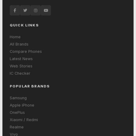
QUICK LINKS
Home
All Brands
Compare Phones
Latest News
Web Stories
IC Checker
POPULAR BRANDS
Samsung
Apple iPhone
OnePlus
Xiaomi / Redmi
Realme
Vivo