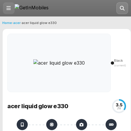
Home
›
acer
›
acer liquid glow e330
Black
(current)
3.5
acer liquid glow e330
/10