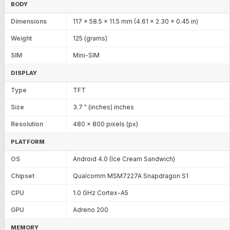
BODY
Dimensions
117 x 58.5 x 11.5 mm (4.61 x 2.30 x 0.45 in)
Weight
125 (grams)
SIM
Mini-SIM
DISPLAY
Type
TFT
Size
3.7 " (inches) inches
Resolution
480 x 800 pixels (px)
PLATFORM
OS
Android 4.0 (Ice Cream Sandwich)
Chipset
Qualcomm MSM7227A Snapdragon S1
CPU
1.0 GHz Cortex-A5
GPU
Adreno 200
MEMORY