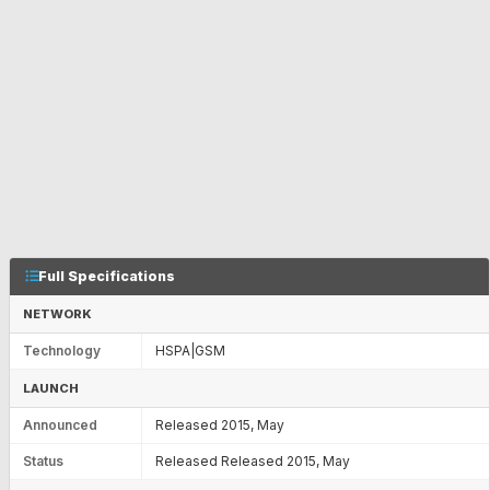
Full Specifications
NETWORK
Technology
HSPA|GSM
LAUNCH
Announced
Released 2015, May
Status
Released Released 2015, May