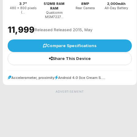
3.7"
512MB RAM
8MP
2,000mAh
480 x 800 pixels
RAM
Rear Camera
All-Day Battery
(...
Qualcomm
MSM7227...
₹11,999
Released Released 2015, May
Compare Specifications
Share This Device
Accelerometer, proximity
Android 4.0 (Ice Cream S.....
ADVERTISEMENT