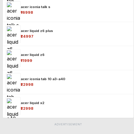
acer iconia talk s
₹16998
acer liquid z6 plus
₹24997
acer liquid z6
₹11999
acer iconia tab 10 a3-a40
₹22998
acer liquid x2
₹22998
ADVERTISEMENT