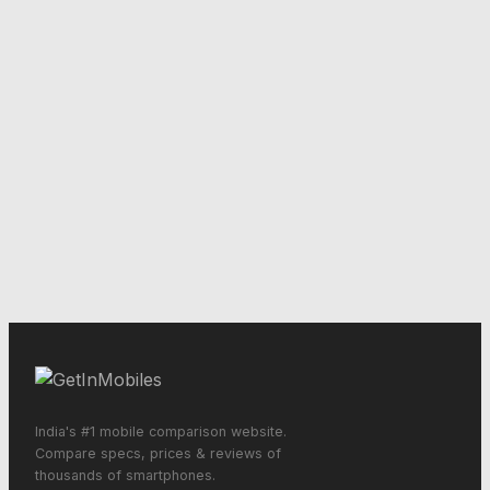
India's #1 mobile comparison website.
Compare specs, prices & reviews of
thousands of smartphones.