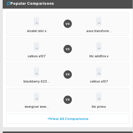
Popular Comparisons
VS
alcatel idol s
asus transform...
VS
celkon a107
htc wildfire x
VS
blackberry 623...
celkon a107
VS
energizer ener...
htc primo
View All Comparisons