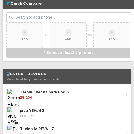
Quick Compare
VS
VS
ADD
ADD
ADD
Select at least 2 phones
LATEST DEVICES
Recently added phones & new arrivals
Xiaomi Black Shark Pad 6
₹25,200
vivo Y19s 4G
Price TBA
T-Mobile REVVL 7