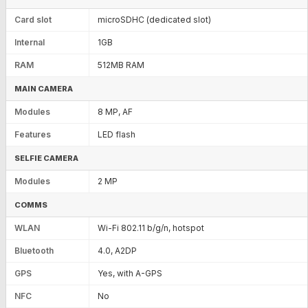
Card slot
microSDHC (dedicated slot)
Internal
1GB
RAM
512MB RAM
MAIN CAMERA
Modules
8 MP, AF
Features
LED flash
SELFIE CAMERA
Modules
2 MP
COMMS
WLAN
Wi-Fi 802.11 b/g/n, hotspot
Bluetooth
4.0, A2DP
GPS
Yes, with A-GPS
NFC
No