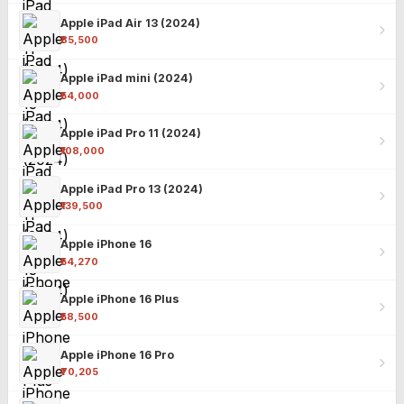
Apple iPad Air 13 (2024)
₹85,500
Apple iPad mini (2024)
₹54,000
Apple iPad Pro 11 (2024)
₹108,000
Apple iPad Pro 13 (2024)
₹139,500
Apple iPhone 16
₹54,270
Apple iPhone 16 Plus
₹58,500
Apple iPhone 16 Pro
₹70,205