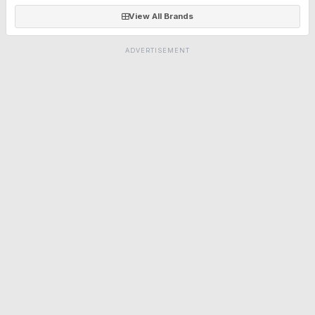
View All Brands
ADVERTISEMENT