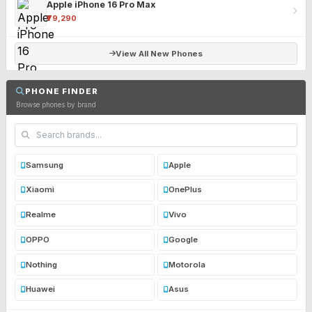
Apple iPhone 16 Pro Max
₹79,290
View All New Phones
PHONE FINDER
Browse phones by brand
Samsung
Apple
Xiaomi
OnePlus
Realme
Vivo
OPPO
Google
Nothing
Motorola
Huawei
Asus