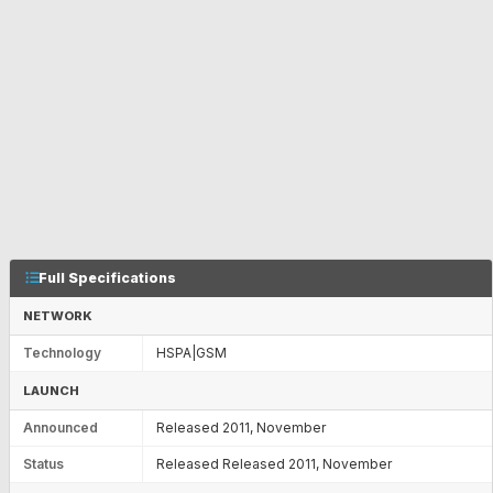
Full Specifications
NETWORK
Technology
HSPA|GSM
LAUNCH
Announced
Released 2011, November
Status
Released Released 2011, November