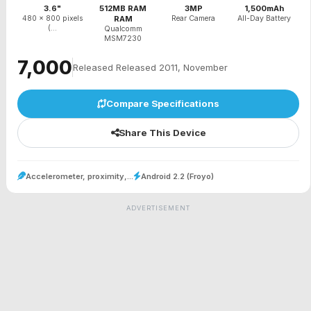
3.6"
512MB RAM
3MP
1,500mAh
480 x 800 pixels
RAM
Rear Camera
All-Day Battery
(...
Qualcomm
MSM7230
₹7,000
Released Released 2011, November
Compare Specifications
Share This Device
Accelerometer, proximity,...
Android 2.2 (Froyo)
ADVERTISEMENT