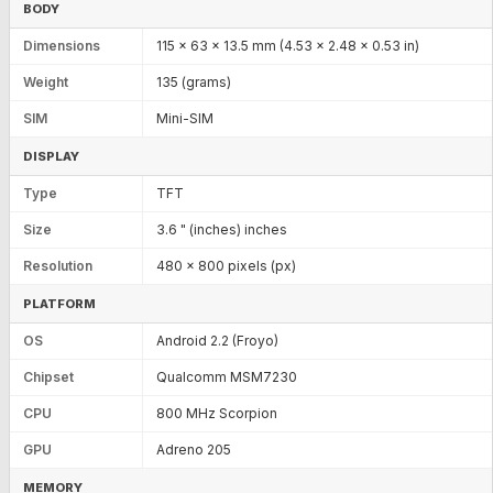
BODY
Dimensions
115 x 63 x 13.5 mm (4.53 x 2.48 x 0.53 in)
Weight
135 (grams)
SIM
Mini-SIM
DISPLAY
Type
TFT
Size
3.6 " (inches) inches
Resolution
480 x 800 pixels (px)
PLATFORM
OS
Android 2.2 (Froyo)
Chipset
Qualcomm MSM7230
CPU
800 MHz Scorpion
GPU
Adreno 205
MEMORY