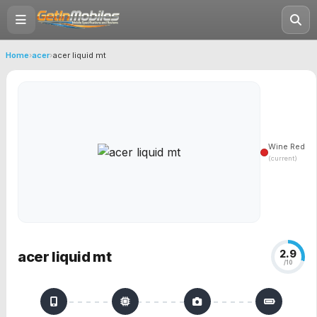
Home
›
acer
›
acer liquid mt
Wine Red
(current)
2.9
acer liquid mt
/10