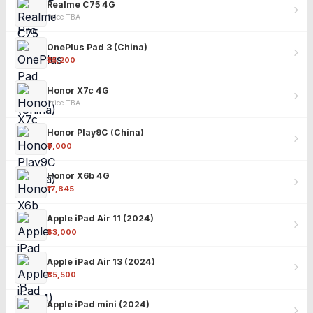
Realme C75 4G
Price TBA
OnePlus Pad 3 (China)
₹25,200
Honor X7c 4G
Price TBA
Honor Play9C (China)
₹9,000
Honor X6b 4G
₹17,845
Apple iPad Air 11 (2024)
₹63,000
Apple iPad Air 13 (2024)
₹85,500
Apple iPad mini (2024)