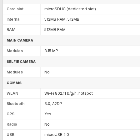
Card slot
microSDHC (dedicated slot)
Internal
512MB RAM, 512MB
RAM
512MB RAM
MAIN CAMERA
Modules
3.15 MP
SELFIE CAMERA
Modules
No
COMMS
WLAN
Wi-Fi 802.11 b/g/n, hotspot
Bluetooth
3.0, A2DP
GPS
Yes
Radio
No
USB
microUSB 2.0