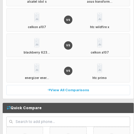
alcatel idol s
asus transform...
VS
celkon a107
htc wildfire x
VS
blackberry 623...
celkon a107
VS
energizer ener...
htc primo
View All Comparisons
Quick Compare