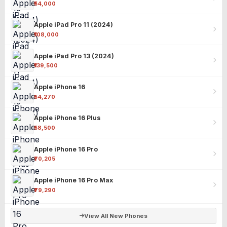
₹54,000
Apple iPad Pro 11 (2024)
₹108,000
Apple iPad Pro 13 (2024)
₹139,500
Apple iPhone 16
₹54,270
Apple iPhone 16 Plus
₹58,500
Apple iPhone 16 Pro
₹70,205
Apple iPhone 16 Pro Max
₹79,290
View All New Phones