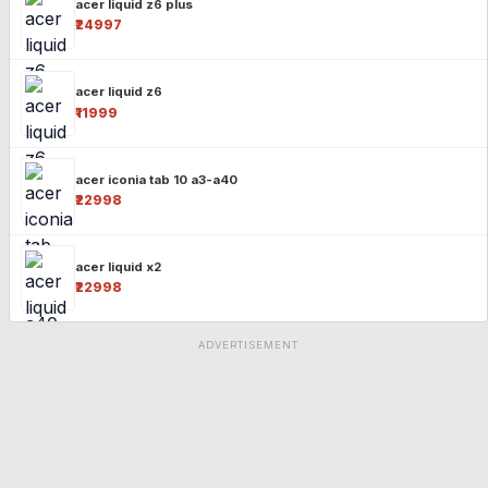
acer liquid z6 plus
₹24997
acer liquid z6
₹11999
acer iconia tab 10 a3-a40
₹22998
acer liquid x2
₹22998
ADVERTISEMENT