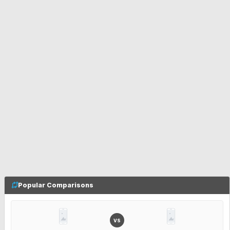
Popular Comparisons
VS