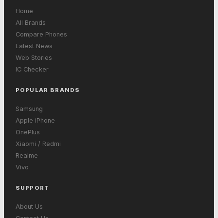
Home
All Brands
Compare Phones
Latest News
Web Stories
IC Checker
POPULAR BRANDS
Samsung
Apple iPhone
OnePlus
Xiaomi / Redmi
Realme
Vivo
SUPPORT
About Us