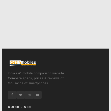
India's #1 mobile comparison website.
Compare specs, prices & reviews of
thousands of smartphones.
QUICK LINKS