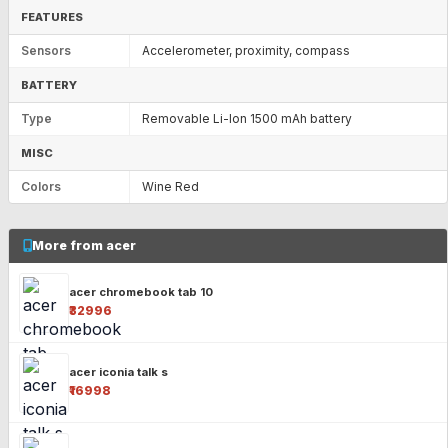
FEATURES
Sensors
Accelerometer, proximity, compass
BATTERY
Type
Removable Li-Ion 1500 mAh battery
MISC
Colors
Wine Red
More from acer
acer chromebook tab 10
₹32996
acer iconia talk s
₹16998