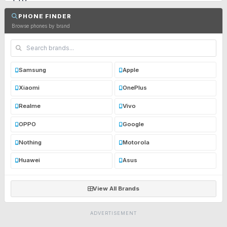
PHONE FINDER
Browse phones by brand
Samsung
Apple
Xiaomi
OnePlus
Realme
Vivo
OPPO
Google
Nothing
Motorola
Huawei
Asus
View All Brands
ADVERTISEMENT