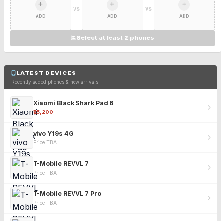
VS
VS
ADD
ADD
ADD
Select at least 2 phones
LATEST DEVICES
Recently added phones & new arrivals
Xiaomi Black Shark Pad 6
₹25,200
vivo Y19s 4G
Price TBA
T-Mobile REVVL 7
Price TBA
T-Mobile REVVL 7 Pro
Price TBA