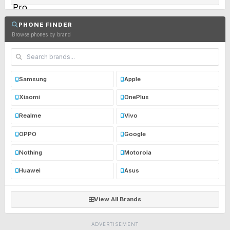
PHONE FINDER
Browse phones by brand
Samsung
Apple
Xiaomi
OnePlus
Realme
Vivo
OPPO
Google
Nothing
Motorola
Huawei
Asus
View All Brands
ADVERTISEMENT