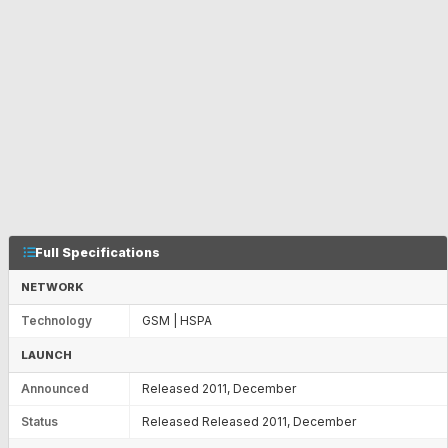
Full Specifications
NETWORK
Technology
GSM | HSPA
LAUNCH
Announced
Released 2011, December
Status
Released Released 2011, December