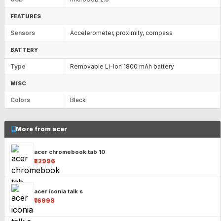
FEATURES
Sensors
Accelerometer, proximity, compass
BATTERY
Type
Removable Li-Ion 1800 mAh battery
MISC
Colors
Black
More from acer
acer chromebook tab 10
₹32996
acer iconia talk s
₹16998