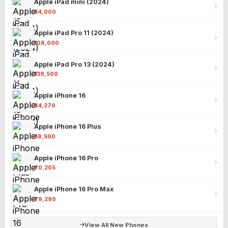
Apple iPad mini (2024)
₹54,000
Apple iPad Pro 11 (2024)
₹108,000
Apple iPad Pro 13 (2024)
₹139,500
Apple iPhone 16
₹54,270
Apple iPhone 16 Plus
₹58,500
Apple iPhone 16 Pro
₹70,205
Apple iPhone 16 Pro Max
₹79,290
View All New Phones