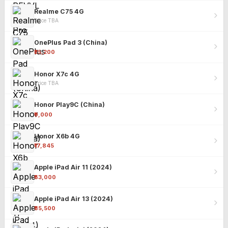
Realme C75 4G
Price TBA
OnePlus Pad 3 (China)
₹25,200
Honor X7c 4G
Price TBA
Honor Play9C (China)
₹9,000
Honor X6b 4G
₹17,845
Apple iPad Air 11 (2024)
₹63,000
Apple iPad Air 13 (2024)
₹85,500