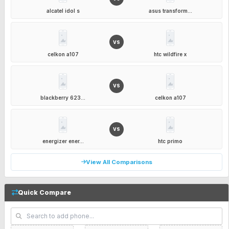
alcatel idol s
asus transform...
VS
celkon a107
htc wildfire x
VS
blackberry 623...
celkon a107
VS
energizer ener...
htc primo
View All Comparisons
Quick Compare