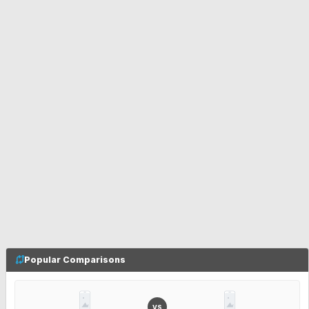
Popular Comparisons
VS