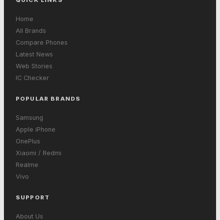
Home
All Brands
Compare Phones
Latest News
Web Stories
IC Checker
POPULAR BRANDS
Samsung
Apple iPhone
OnePlus
Xiaomi / Redmi
Realme
Vivo
SUPPORT
About Us