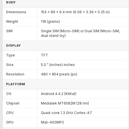
BODY
Dimensions
154 x 86 x 6.4 mm (6.06 x 3.39 x 0.25 in)
Weight
118 (grams)
SIM
Single SIM (Micro-SIM) or Dual SIM (Micro-SIM,
dual stand-by)
DISPLAY
Type
TFT
Size
5.0 " (inches) inches
Resolution
480 x 854 pixels (px)
PLATFORM
OS
Android 4.4.2 (KitKat)
Chipset
Mediatek MT6582M (28 nm)
CPU
Quad-core 1.3 GHz Cortex-A7
GPU
Mali-400MP2