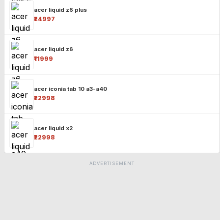
acer liquid z6 plus
₹24997
acer liquid z6
₹11999
acer iconia tab 10 a3-a40
₹22998
acer liquid x2
₹22998
ADVERTISEMENT