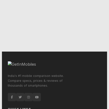
India's #1 mobile comparison website.
Compare specs, prices & reviews of
thousands of smartphones.
QUICK LINKS