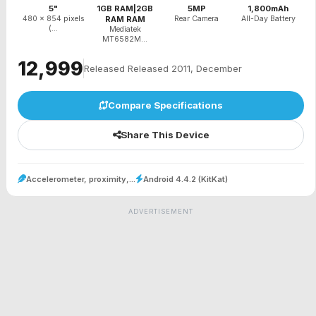
5"
1GB RAM|2GB
5MP
1,800mAh
480 x 854 pixels
RAM RAM
Rear Camera
All-Day Battery
(...
Mediatek
MT6582M...
₹12,999
Released Released 2011, December
Compare Specifications
Share This Device
Accelerometer, proximity,...
Android 4.4.2 (KitKat)
ADVERTISEMENT