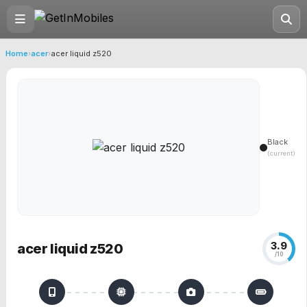
Home
›
acer
›
acer liquid z520
Black
(current)
3.9
acer liquid z520
/10