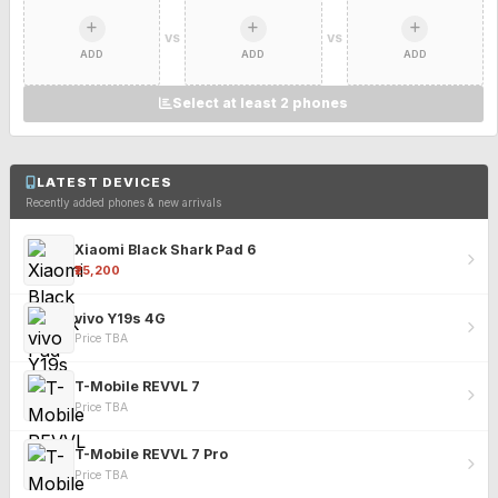
VS
VS
ADD
ADD
ADD
Select at least 2 phones
LATEST DEVICES
Recently added phones & new arrivals
Xiaomi Black Shark Pad 6
₹25,200
vivo Y19s 4G
Price TBA
T-Mobile REVVL 7
Price TBA
T-Mobile REVVL 7 Pro
Price TBA