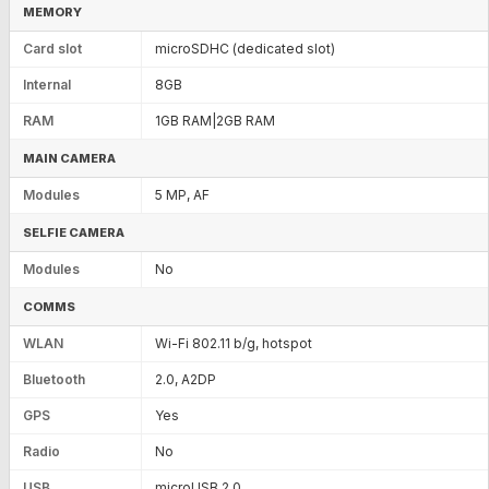
MEMORY
Card slot
microSDHC (dedicated slot)
Internal
8GB
RAM
1GB RAM|2GB RAM
MAIN CAMERA
Modules
5 MP, AF
SELFIE CAMERA
Modules
No
COMMS
WLAN
Wi-Fi 802.11 b/g, hotspot
Bluetooth
2.0, A2DP
GPS
Yes
Radio
No
USB
microUSB 2.0