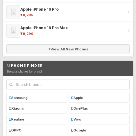
Apple iPhone 16 Pro
₹70,205
Apple iPhone 16 Pro Max
₹79,290
View All New Phones
PHONE FINDER
Browse phones by brand
Samsung
Apple
Xiaomi
OnePlus
Realme
Vivo
OPPO
Google