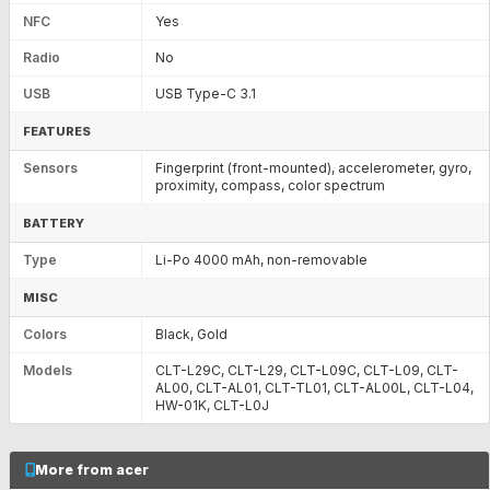
NFC
Yes
Radio
No
USB
USB Type-C 3.1
FEATURES
Sensors
Fingerprint (front-mounted), accelerometer, gyro,
proximity, compass, color spectrum
BATTERY
Type
Li-Po 4000 mAh, non-removable
MISC
Colors
Black, Gold
Models
CLT-L29C, CLT-L29, CLT-L09C, CLT-L09, CLT-
AL00, CLT-AL01, CLT-TL01, CLT-AL00L, CLT-L04,
HW-01K, CLT-L0J
More from acer