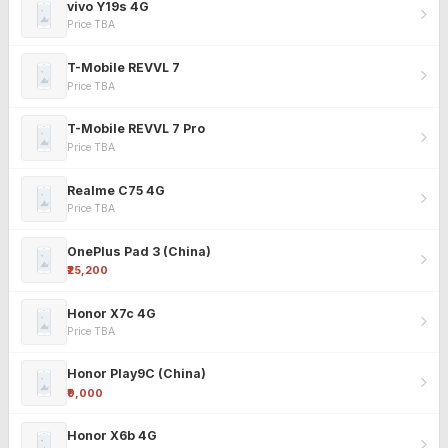
vivo Y19s 4G
Price TBA
T-Mobile REVVL 7
Price TBA
T-Mobile REVVL 7 Pro
Price TBA
Realme C75 4G
Price TBA
OnePlus Pad 3 (China)
₹25,200
Honor X7c 4G
Price TBA
Honor Play9C (China)
₹9,000
Honor X6b 4G