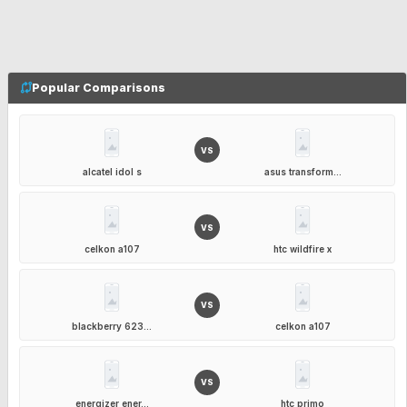
Popular Comparisons
VS
alcatel idol s
asus transform...
VS
celkon a107
htc wildfire x
VS
blackberry 623...
celkon a107
VS
energizer ener...
htc primo