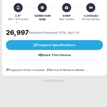
2.8"
128MB RAM
40MP
4,000mAh
480 x 640 pixels
RAM
Rear Camera
All-Day Battery
(...
₹26,997
Released Released 2018, April 06
Compare Specifications
Share This Device
Fingerprint (front-mounted...
Microsoft Windows Mobile.....
ADVERTISEMENT