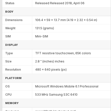
Status
Released Released 2018, April 06
BODY
Dimensions
106.4 x 59 x 13.7 mm (4.19 x 2.32 x 0.54 in)
Weight
131.5 (grams)
SIM
Mini-SIM
DISPLAY
Type
TFT resistive touchscreen, 65K colors
Size
2.8 " (inches) inches
Resolution
480 x 640 pixels (px)
PLATFORM
OS
Microsoft Windows Mobile 6.1 Professional
CPU
533 MHz Samsung S3C 6410
MEMORY