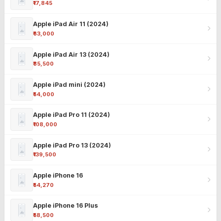
₹17,845
Apple iPad Air 11 (2024)
₹63,000
Apple iPad Air 13 (2024)
₹85,500
Apple iPad mini (2024)
₹54,000
Apple iPad Pro 11 (2024)
₹108,000
Apple iPad Pro 13 (2024)
₹139,500
Apple iPhone 16
₹54,270
Apple iPhone 16 Plus
₹58,500