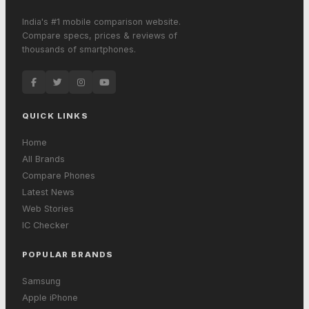
India's #1 mobile comparison website.
Compare specs, prices & reviews of
thousands of smartphones.
QUICK LINKS
Home
All Brands
Compare Phones
Latest News
Web Stories
IC Checker
POPULAR BRANDS
Samsung
Apple iPhone