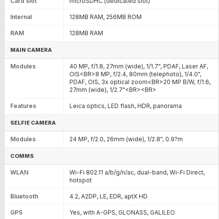
Card slot
microSDHC (dedicated slot)
Internal
128MB RAM, 256MB ROM
RAM
128MB RAM
MAIN CAMERA
Modules
40 MP, f/1.8, 27mm (wide), 1/1.7", PDAF, Laser AF,
OIS<BR>8 MP, f/2.4, 80mm (telephoto), 1/4.0",
PDAF, OIS, 3x optical zoom<BR>20 MP B/W, f/1.6,
27mm (wide), 1/2.7"<BR><BR>
Features
Leica optics, LED flash, HDR, panorama
SELFIE CAMERA
Modules
24 MP, f/2.0, 26mm (wide), 1/2.8", 0.9?m
COMMS
WLAN
Wi-Fi 802.11 a/b/g/n/ac, dual-band, Wi-Fi Direct,
hotspot
Bluetooth
4.2, A2DP, LE, EDR, aptX HD
GPS
Yes, with A-GPS, GLONASS, GALILEO