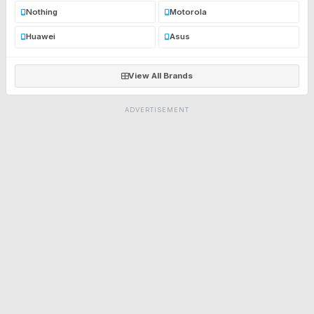
Nothing
Motorola
Huawei
Asus
View All Brands
ADVERTISEMENT