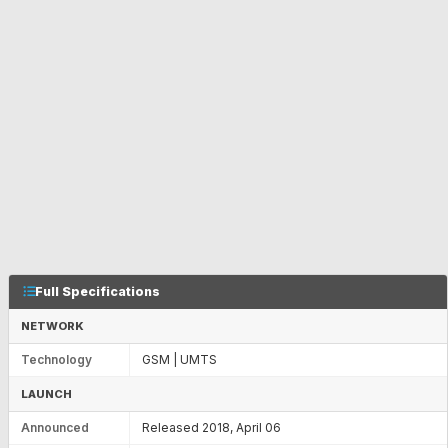
Full Specifications
NETWORK
Technology
GSM | UMTS
LAUNCH
Announced
Released 2018, April 06