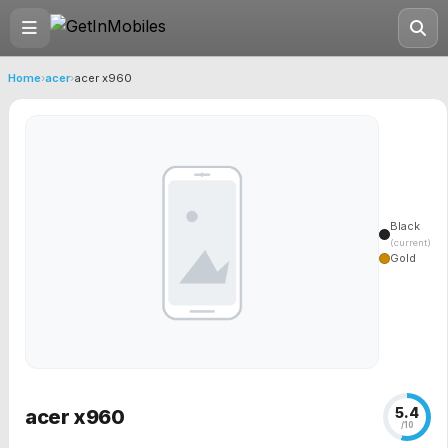
Home
›
acer
›
acer x960
Black
(current)
Gold
5.4
acer x960
/10