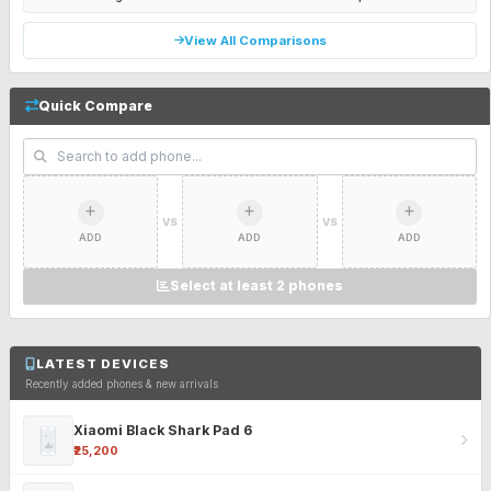
View All Comparisons
Quick Compare
VS
VS
ADD
ADD
ADD
Select at least 2 phones
LATEST DEVICES
Recently added phones & new arrivals
Xiaomi Black Shark Pad 6
₹25,200