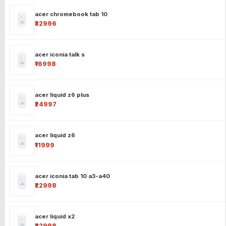
acer chromebook tab 10
₹32996
acer iconia talk s
₹16998
acer liquid z6 plus
₹24997
acer liquid z6
₹11999
acer iconia tab 10 a3-a40
₹22998
acer liquid x2
₹22998