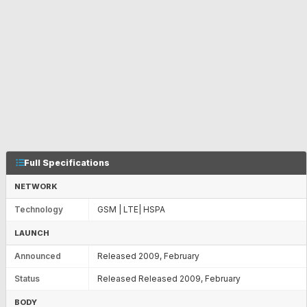
Full Specifications
NETWORK
Technology
GSM | LTE| HSPA
LAUNCH
Announced
Released 2009, February
Status
Released Released 2009, February
BODY