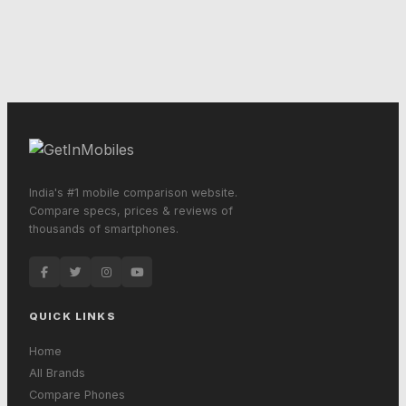
India's #1 mobile comparison website.
Compare specs, prices & reviews of
thousands of smartphones.
QUICK LINKS
Home
All Brands
Compare Phones