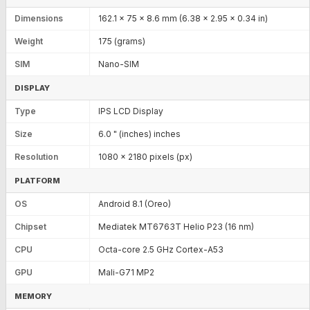
Dimensions
162.1 x 75 x 8.6 mm (6.38 x 2.95 x 0.34 in)
Weight
175 (grams)
SIM
Nano-SIM
DISPLAY
Type
IPS LCD Display
Size
6.0 " (inches) inches
Resolution
1080 x 2180 pixels (px)
PLATFORM
OS
Android 8.1 (Oreo)
Chipset
Mediatek MT6763T Helio P23 (16 nm)
CPU
Octa-core 2.5 GHz Cortex-A53
GPU
Mali-G71 MP2
MEMORY