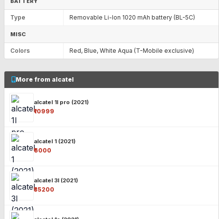
BATTERY
Type
Removable Li-Ion 1020 mAh battery (BL-5C)
MISC
Colors
Red, Blue, White Aqua (T-Mobile exclusive)
More from alcatel
alcatel 1l pro (2021)
₹10999
alcatel 1 (2021)
₹6000
alcatel 3l (2021)
₹35200