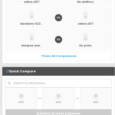
celkon a107
htc wildfire x
VS
blackberry 623...
celkon a107
VS
energizer ener...
htc primo
View All Comparisons
Quick Compare
VS
VS
ADD
ADD
ADD
Select at least 2 phones