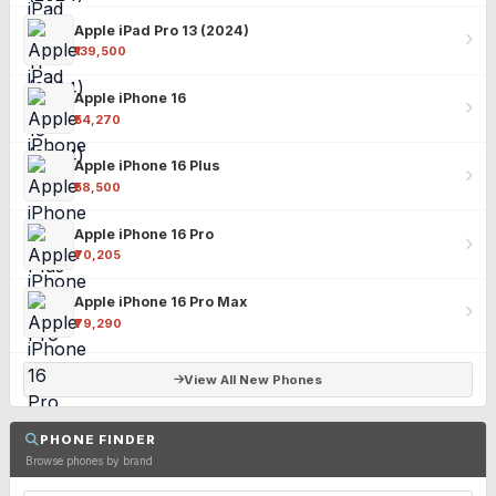
Apple iPad Pro 13 (2024)
₹139,500
Apple iPhone 16
₹54,270
Apple iPhone 16 Plus
₹58,500
Apple iPhone 16 Pro
₹70,205
Apple iPhone 16 Pro Max
₹79,290
View All New Phones
PHONE FINDER
Browse phones by brand