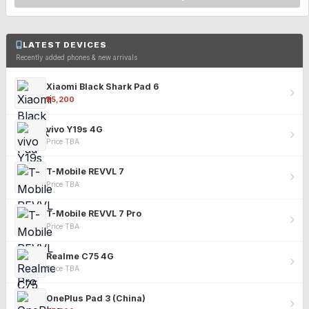
LATEST DEVICES
Recently added phones & new arrivals
Xiaomi Black Shark Pad 6
₹25,200
vivo Y19s 4G
Price TBA
T-Mobile REVVL 7
Price TBA
T-Mobile REVVL 7 Pro
Price TBA
Realme C75 4G
Price TBA
OnePlus Pad 3 (China)