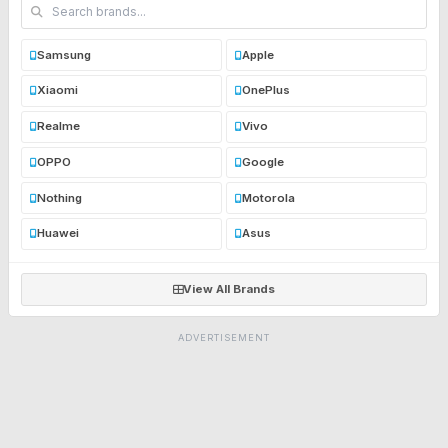
Samsung
Apple
Xiaomi
OnePlus
Realme
Vivo
OPPO
Google
Nothing
Motorola
Huawei
Asus
View All Brands
ADVERTISEMENT