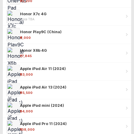
₹25,200
Honor X7c 4G
Price TBA
Honor Play9C (China)
₹9,000
Honor X6b 4G
₹17,845
Apple iPad Air 11 (2024)
₹63,000
Apple iPad Air 13 (2024)
₹85,500
Apple iPad mini (2024)
₹54,000
Apple iPad Pro 11 (2024)
₹108,000