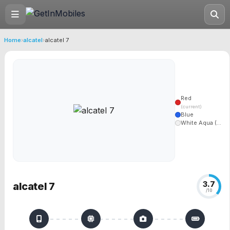
Home
›
alcatel
›
alcatel 7
Red
(current)
Blue
White Aqua (...
3.7
alcatel 7
/10