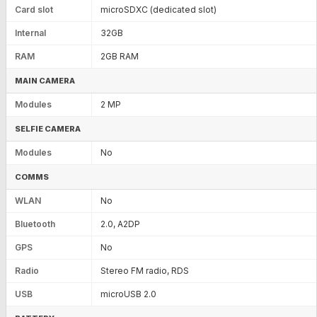
Card slot
microSDXC (dedicated slot)
Internal
32GB
RAM
2GB RAM
MAIN CAMERA
Modules
2 MP
SELFIE CAMERA
Modules
No
COMMS
WLAN
No
Bluetooth
2.0, A2DP
GPS
No
Radio
Stereo FM radio, RDS
USB
microUSB 2.0