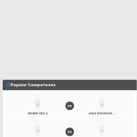
Popular Comparisons
VS
alcatel idol s
asus transform...
VS