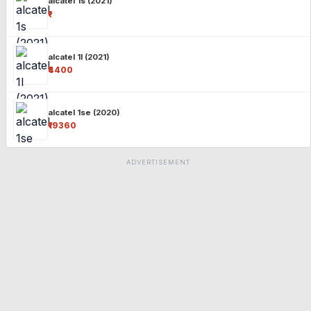
alcatel 1s (2021)
₹-
alcatel 1l (2021)
₹4400
alcatel 1se (2020)
₹19360
ADVERTISEMENT