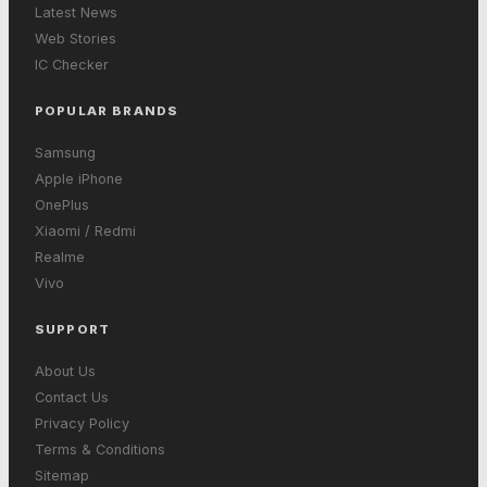
Latest News
Web Stories
IC Checker
POPULAR BRANDS
Samsung
Apple iPhone
OnePlus
Xiaomi / Redmi
Realme
Vivo
SUPPORT
About Us
Contact Us
Privacy Policy
Terms & Conditions
Sitemap