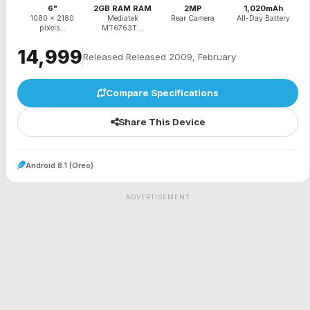
6"
2GB RAM RAM
2MP
1,020mAh
1080 x 2180
Mediatek
Rear Camera
All-Day Battery
pixels...
MT6763T...
₹14,999
Released Released 2009, February
Compare Specifications
Share This Device
Android 8.1 (Oreo)
ADVERTISEMENT