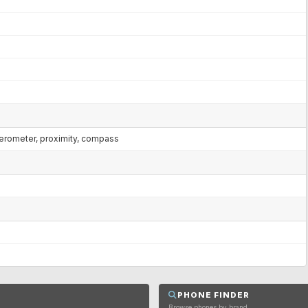
lerometer, proximity, compass
PHONE FINDER
Browse phones by brand