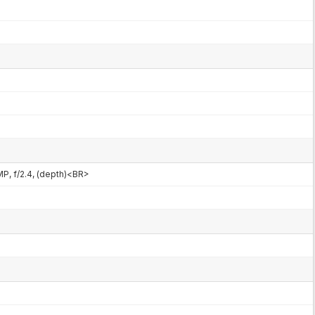
MP, f/2.4, (depth)<BR>