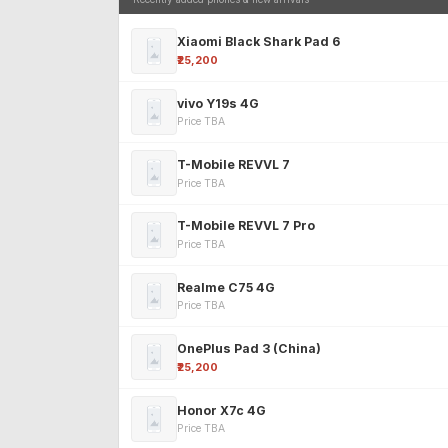
Xiaomi Black Shark Pad 6
₹25,200
vivo Y19s 4G
Price TBA
T-Mobile REVVL 7
Price TBA
T-Mobile REVVL 7 Pro
Price TBA
Realme C75 4G
Price TBA
OnePlus Pad 3 (China)
₹25,200
Honor X7c 4G
Price TBA