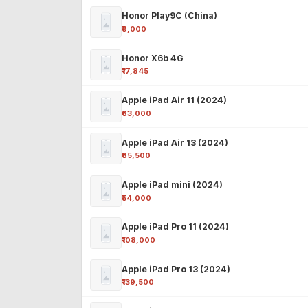
Honor Play9C (China)
₹9,000
Honor X6b 4G
₹17,845
Apple iPad Air 11 (2024)
₹63,000
Apple iPad Air 13 (2024)
₹85,500
Apple iPad mini (2024)
₹54,000
Apple iPad Pro 11 (2024)
₹108,000
Apple iPad Pro 13 (2024)
₹139,500