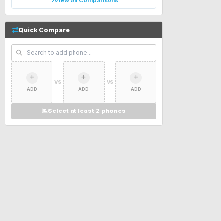
View All Comparisons
Quick Compare
VS
VS
ADD
ADD
ADD
Select at least 2 phones