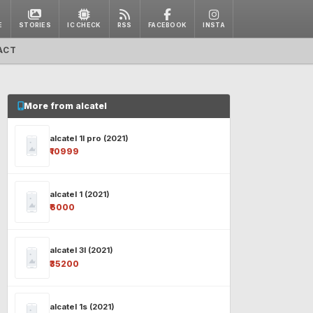
E
STORIES
IC CHECK
RSS
FACEBOOK
INSTA
ACT
More from alcatel
alcatel 1l pro (2021)
₹10999
alcatel 1 (2021)
₹6000
alcatel 3l (2021)
₹35200
alcatel 1s (2021)