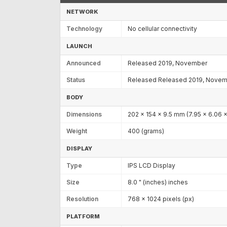
NETWORK
Technology
No cellular connectivity
LAUNCH
Announced
Released 2019, November
Status
Released Released 2019, Nove
BODY
Dimensions
202 x 154 x 9.5 mm (7.95 x 6.06 x
Weight
400 (grams)
DISPLAY
Type
IPS LCD Display
Size
8.0 " (inches) inches
Resolution
768 x 1024 pixels (px)
PLATFORM