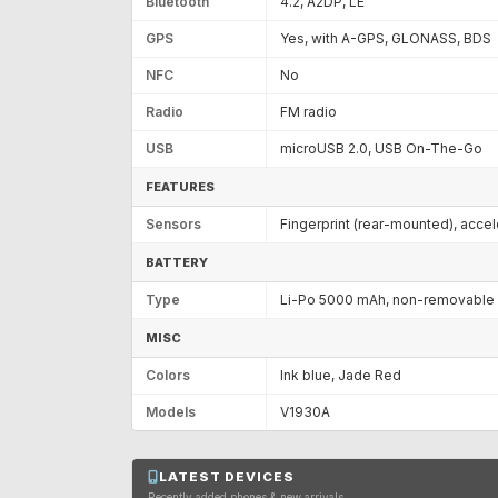
Bluetooth
4.2, A2DP, LE
GPS
Yes, with A-GPS, GLONASS, BDS
NFC
No
Radio
FM radio
USB
microUSB 2.0, USB On-The-Go
FEATURES
Sensors
Fingerprint (rear-mounted), acce
BATTERY
Type
Li-Po 5000 mAh, non-removable
MISC
Colors
Ink blue, Jade Red
Models
V1930A
LATEST DEVICES
Recently added phones & new arrivals