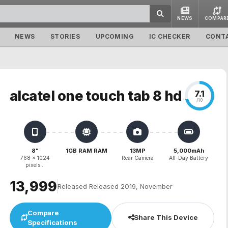
NEWS
COMPAR
NEWS
STORIES
UPCOMING
IC CHECKER
CONT
alcatel one touch tab 8 hd
7.1
/10
8"
1GB RAM RAM
13MP
5,000mAh
768 x 1024
Rear Camera
All-Day Battery
pixels...
₹13,999
Released Released 2019, November
Compare
Share This Device
Specifications