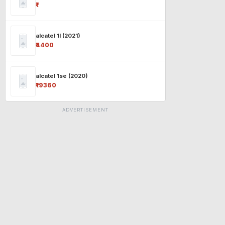
₹-
alcatel 1l (2021)
₹4400
alcatel 1se (2020)
₹19360
ADVERTISEMENT