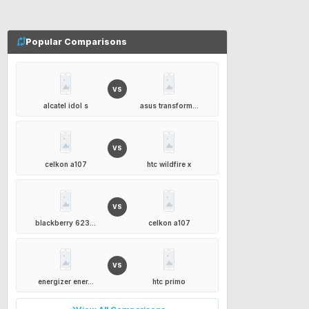
Popular Comparisons
VS
alcatel idol s
asus transform...
VS
celkon a107
htc wildfire x
VS
blackberry 623...
celkon a107
VS
energizer ener...
htc primo