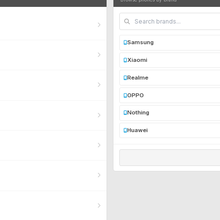
Samsung
Xiaomi
Realme
OPPO
Nothing
Huawei