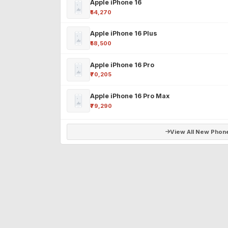
Apple iPhone 16
₹54,270
Apple iPhone 16 Plus
₹58,500
Apple iPhone 16 Pro
₹70,205
Apple iPhone 16 Pro Max
₹79,290
View All New Phon