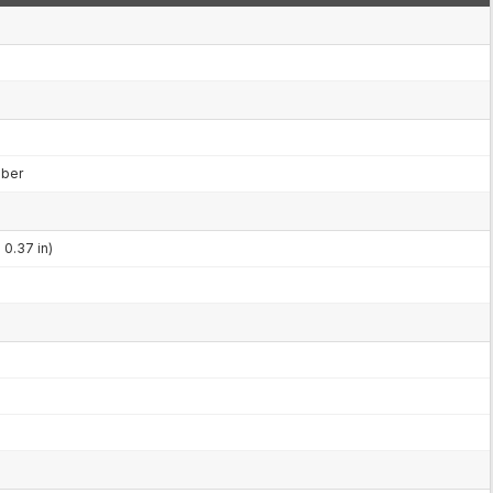
mber
 0.37 in)