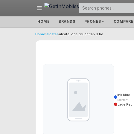
HOME
BRANDS
PHONES
COMPARE
Home
›
alcatel
›
alcatel one touch tab 8 hd
Ink blue
(current)
Jade Red