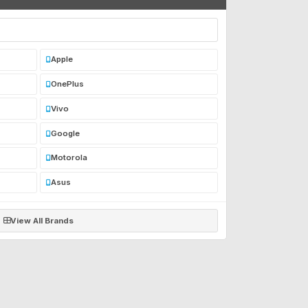
Apple
OnePlus
Vivo
Google
Motorola
Asus
View All Brands