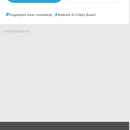
Fingerprint (rear-mounted)...
Android 4.1 (Jelly Bean)
ADVERTISEMENT