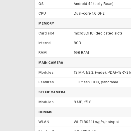
OS
Android 4.1 (Jelly Bean)
CPU
Dual-core 1.6 GHz
MEMORY
Card slot
microSDHC (dedicated slot)
Internal
8GB
RAM
1GB RAM
MAIN CAMERA
Modules
13 MP, f/2.2, (wide), PDAF<BR>2 
Features
LED flash, HDR, panorama
SELFIE CAMERA
Modules
8 MP, f/1.8
COMMS
WLAN
Wi-Fi 802.11 b/g/n, hotspot