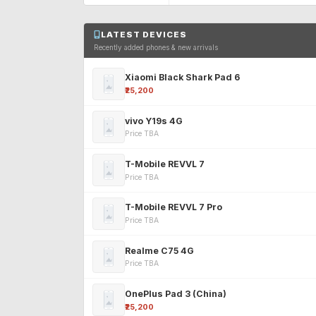
LATEST DEVICES
Recently added phones & new arrivals
Xiaomi Black Shark Pad 6
₹25,200
vivo Y19s 4G
Price TBA
T-Mobile REVVL 7
Price TBA
T-Mobile REVVL 7 Pro
Price TBA
Realme C75 4G
Price TBA
OnePlus Pad 3 (China)
₹25,200