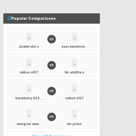
Popular Comparisons
VS
alcatel idol s
asus transform...
VS
celkon a107
htc wildfire x
VS
blackberry 623...
celkon a107
VS
energizer ener...
htc primo