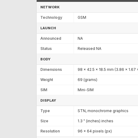
NETWORK
Technology
GSM
LAUNCH
Announced
NA
Status
Released NA
BODY
Dimensions
98 x 42.5 x 18.5 mm (3.86 x 1.67 x
Weight
69 (grams)
SIM
Mini-SIM
DISPLAY
Type
STN, monochrome graphics
Size
1.3 " (inches) inches
Resolution
96 x 64 pixels (px)