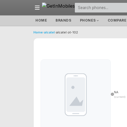
HOME
BRANDS
PHONES
COMPARE
Home
›
alcatel
›
alcatel ot-102
NA
(current)