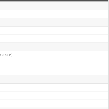
 0.73 in)