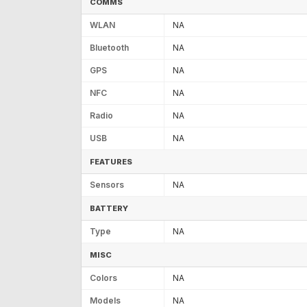
COMMS
WLAN
NA
Bluetooth
NA
GPS
NA
NFC
NA
Radio
NA
USB
NA
FEATURES
Sensors
NA
BATTERY
Type
NA
MISC
Colors
NA
Models
NA