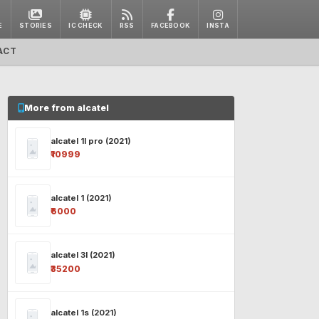
E
STORIES
IC CHECK
RSS
FACEBOOK
INSTA
ACT
More from alcatel
alcatel 1l pro (2021)
₹10999
alcatel 1 (2021)
₹6000
alcatel 3l (2021)
₹35200
alcatel 1s (2021)