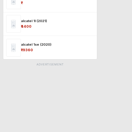
₹-
alcatel 1l (2021)
₹4400
alcatel 1se (2020)
₹19360
ADVERTISEMENT