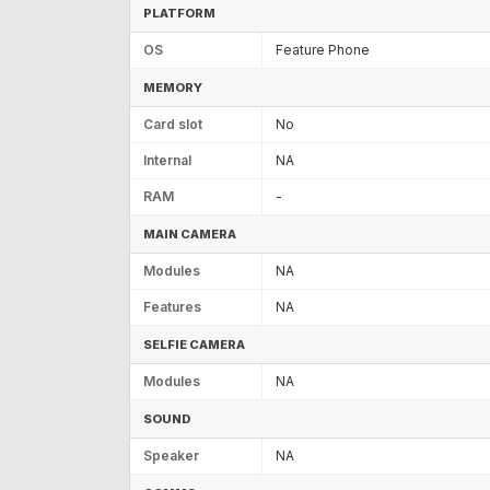
PLATFORM
OS
Feature Phone
MEMORY
Card slot
No
Internal
NA
RAM
-
MAIN CAMERA
Modules
NA
Features
NA
SELFIE CAMERA
Modules
NA
SOUND
Speaker
NA