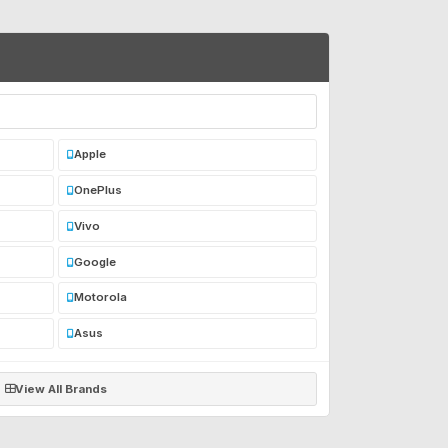
Apple
OnePlus
Vivo
Google
Motorola
Asus
View All Brands