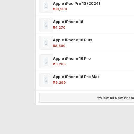
Apple iPad Pro 13 (2024)
₹139,500
Apple iPhone 16
₹54,270
Apple iPhone 16 Plus
₹58,500
Apple iPhone 16 Pro
₹70,205
Apple iPhone 16 Pro Max
₹79,290
View All New Phon