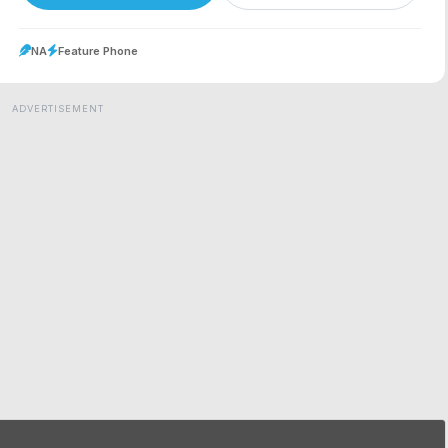
NA
Feature Phone
ADVERTISEMENT