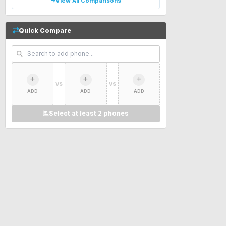
View All Comparisons
Quick Compare
VS
VS
ADD
ADD
ADD
Select at least 2 phones