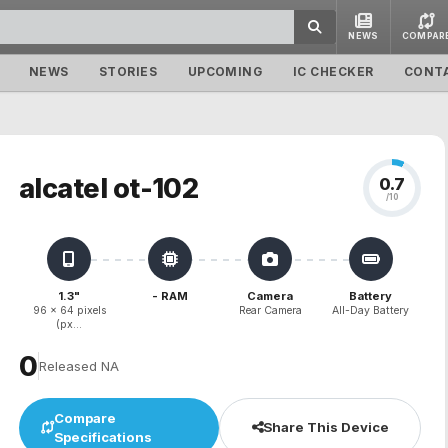
NEWS
COMPAR
NEWS
STORIES
UPCOMING
IC CHECKER
CONT
alcatel ot-102
0.7
/10
1.3"
- RAM
Camera
Battery
96 x 64 pixels
Rear Camera
All-Day Battery
(px...
₹0
Released NA
Compare
Share This Device
Specifications