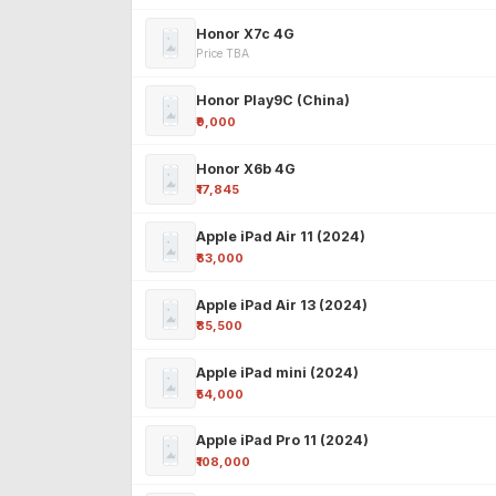
Honor X7c 4G
Price TBA
Honor Play9C (China)
₹9,000
Honor X6b 4G
₹17,845
Apple iPad Air 11 (2024)
₹63,000
Apple iPad Air 13 (2024)
₹85,500
Apple iPad mini (2024)
₹54,000
Apple iPad Pro 11 (2024)
₹108,000