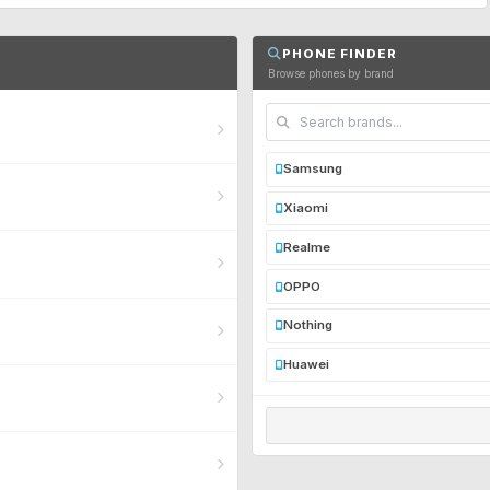
PHONE FINDER
Browse phones by brand
Samsung
Xiaomi
Realme
OPPO
Nothing
Huawei