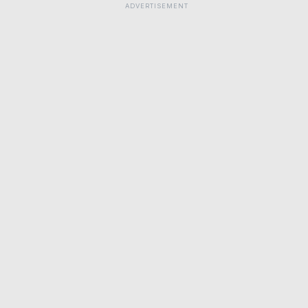
ADVERTISEMENT