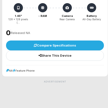
1.45"
- RAM
Camera
Battery
128 x 128 pixels
Rear Camera
All-Day Battery
(...
₹0
Released NA
Compare Specifications
Share This Device
NA
Feature Phone
ADVERTISEMENT