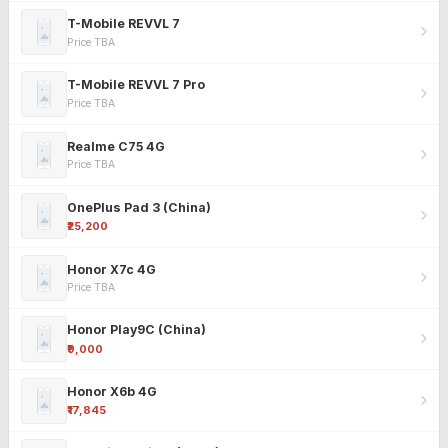
T-Mobile REVVL 7
Price TBA
T-Mobile REVVL 7 Pro
Price TBA
Realme C75 4G
Price TBA
OnePlus Pad 3 (China)
₹25,200
Honor X7c 4G
Price TBA
Honor Play9C (China)
₹9,000
Honor X6b 4G
₹17,845