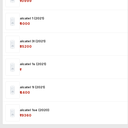
₹10999
alcatel 1 (2021)
₹6000
alcatel 3l (2021)
₹35200
alcatel 1s (2021)
₹-
alcatel 1l (2021)
₹4400
alcatel 1se (2020)
₹19360