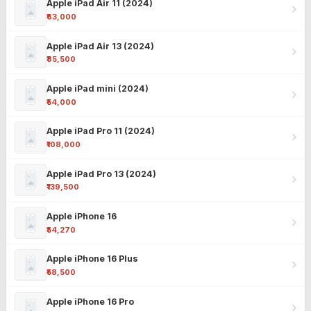
Apple iPad Air 11 (2024)
₹63,000
Apple iPad Air 13 (2024)
₹85,500
Apple iPad mini (2024)
₹54,000
Apple iPad Pro 11 (2024)
₹108,000
Apple iPad Pro 13 (2024)
₹139,500
Apple iPhone 16
₹54,270
Apple iPhone 16 Plus
₹58,500
Apple iPhone 16 Pro