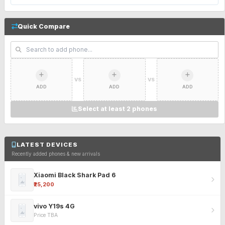
Quick Compare
VS
VS
ADD
ADD
ADD
Select at least 2 phones
LATEST DEVICES
Recently added phones & new arrivals
Xiaomi Black Shark Pad 6
₹25,200
vivo Y19s 4G
Price TBA