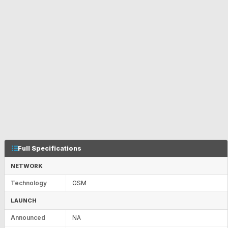
Full Specifications
NETWORK
Technology
GSM
LAUNCH
Announced
NA