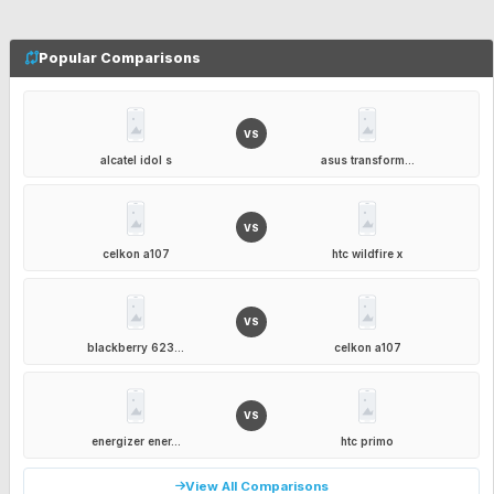
Popular Comparisons
VS
alcatel idol s
asus transform...
VS
celkon a107
htc wildfire x
VS
blackberry 623...
celkon a107
VS
energizer ener...
htc primo
View All Comparisons