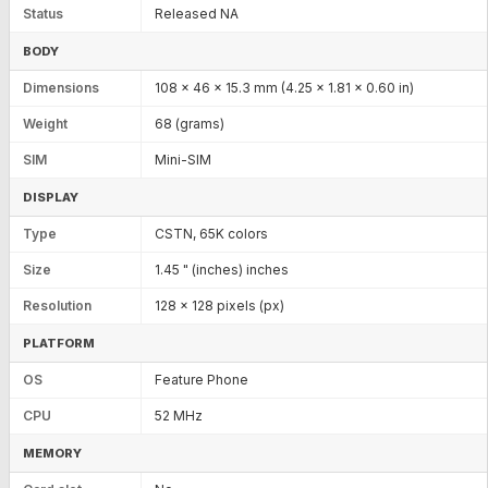
Status
Released NA
BODY
Dimensions
108 x 46 x 15.3 mm (4.25 x 1.81 x 0.60 in)
Weight
68 (grams)
SIM
Mini-SIM
DISPLAY
Type
CSTN, 65K colors
Size
1.45 " (inches) inches
Resolution
128 x 128 pixels (px)
PLATFORM
OS
Feature Phone
CPU
52 MHz
MEMORY