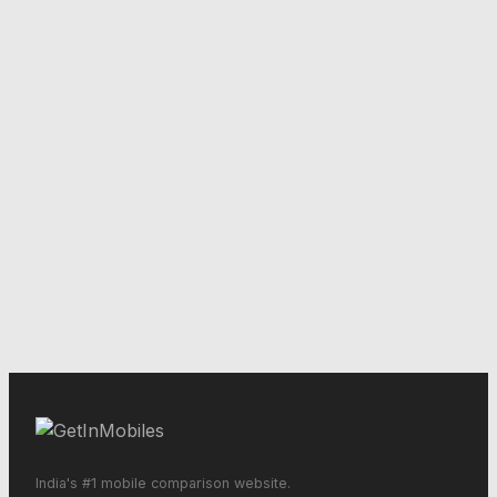
India's #1 mobile comparison website.