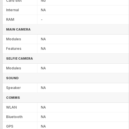
Card slot
No
Internal
NA
RAM
-
MAIN CAMERA
Modules
NA
Features
NA
SELFIE CAMERA
Modules
NA
SOUND
Speaker
NA
COMMS
WLAN
NA
Bluetooth
NA
GPS
NA