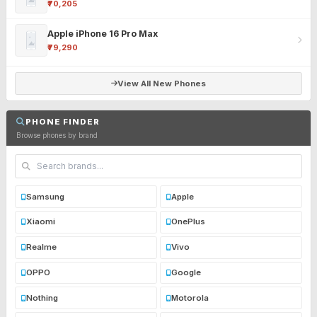
₹70,205
Apple iPhone 16 Pro Max
₹79,290
View All New Phones
PHONE FINDER
Browse phones by brand
Samsung
Apple
Xiaomi
OnePlus
Realme
Vivo
OPPO
Google
Nothing
Motorola