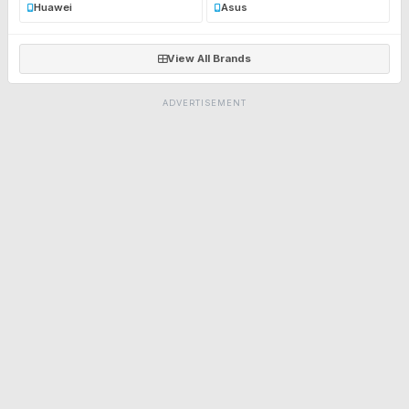
Huawei
Asus
View All Brands
ADVERTISEMENT