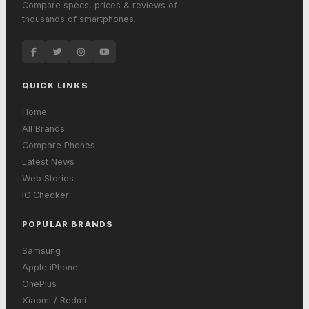
Compare specs, prices & reviews of
thousands of smartphones.
QUICK LINKS
Home
All Brands
Compare Phones
Latest News
Web Stories
IC Checker
POPULAR BRANDS
Samsung
Apple iPhone
OnePlus
Xiaomi / Redmi