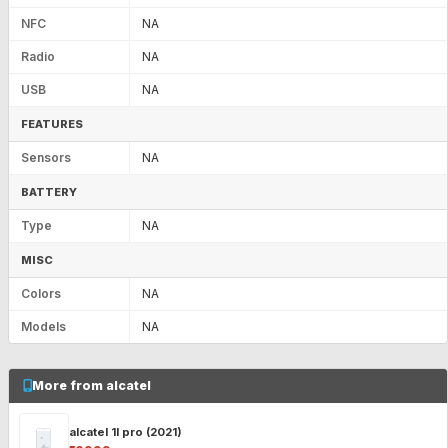
NFC
NA
Radio
NA
USB
NA
FEATURES
Sensors
NA
BATTERY
Type
NA
MISC
Colors
NA
Models
NA
More from alcatel
alcatel 1l pro (2021)