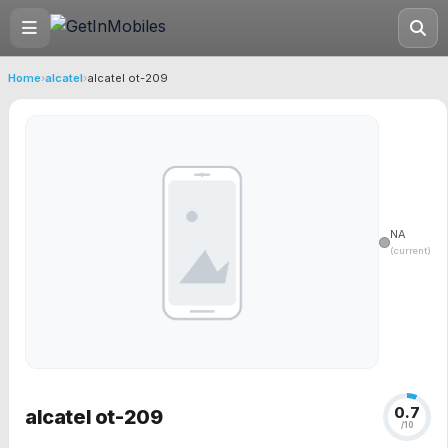
Home
›
alcatel
›
alcatel ot-209
NA
(current)
0.7
alcatel ot-209
/10