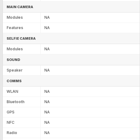
MAIN CAMERA
Modules
NA
Features
NA
SELFIE CAMERA
Modules
NA
SOUND
Speaker
NA
COMMS
WLAN
NA
Bluetooth
NA
GPS
NA
NFC
NA
Radio
NA