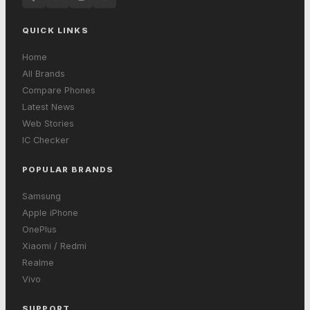
QUICK LINKS
Home
All Brands
Compare Phones
Latest News
Web Stories
IC Checker
POPULAR BRANDS
Samsung
Apple iPhone
OnePlus
Xiaomi / Redmi
Realme
Vivo
SUPPORT