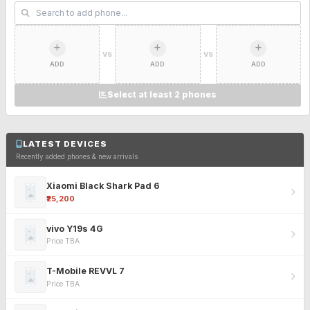
VS
VS
ADD
ADD
ADD
Select at least 2 phones
LATEST DEVICES
Recently added phones & new arrivals
Xiaomi Black Shark Pad 6
₹25,200
vivo Y19s 4G
Price TBA
T-Mobile REVVL 7
Price TBA