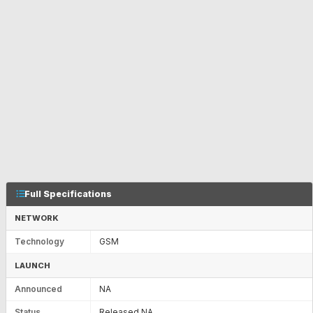
Full Specifications
NETWORK
Technology
GSM
LAUNCH
Announced
NA
Status
Released NA