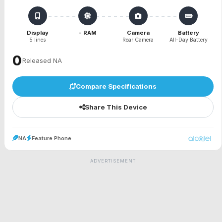
Display
- RAM
Camera
Battery
5 lines
Rear Camera
All-Day Battery
₹0
Released NA
Compare Specifications
Share This Device
NA
Feature Phone
ADVERTISEMENT