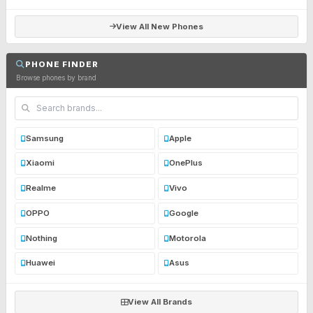
View All New Phones
PHONE FINDER
Browse phones by brand
Samsung
Apple
Xiaomi
OnePlus
Realme
Vivo
OPPO
Google
Nothing
Motorola
Huawei
Asus
View All Brands