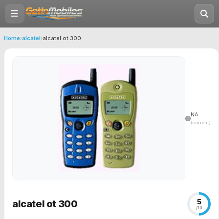
Home
›
alcatel
›
alcatel ot 300
NA
(current)
5
alcatel ot 300
/10