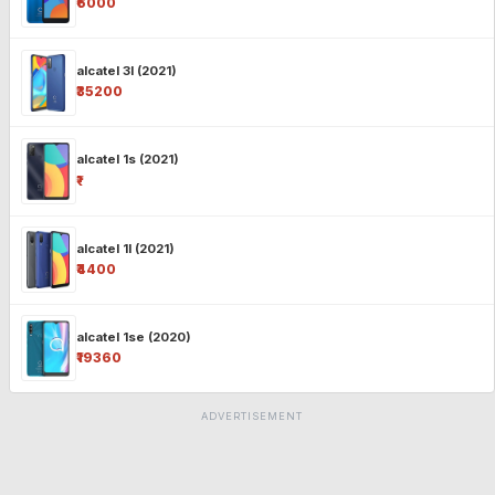
₹6000
alcatel 3l (2021)
₹35200
alcatel 1s (2021)
₹-
alcatel 1l (2021)
₹4400
alcatel 1se (2020)
₹19360
ADVERTISEMENT