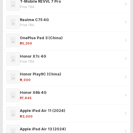
T-Mobile REVVL 7 Pro
Price TBA
Realme C75 4G
Price TBA
OnePlus Pad 3 (China)
₹25,200
Honor X7c 4G
Price TBA
Honor Play9C (China)
₹9,000
Honor X6b 4G
₹17,845
Apple iPad Air 11 (2024)
₹63,000
Apple iPad Air 13 (2024)