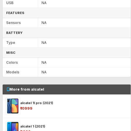
USB
NA
FEATURES
Sensors
NA
BATTERY
Type
NA
MISC
Colors
NA
Models
NA
More from alcatel
alcatel 1l pro (2021)
₹10999
alcatel 1 (2021)