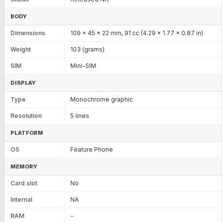
BODY
Dimensions
109 x 45 x 22 mm, 91 cc (4.29 x 1.77 x 0.87 in)
Weight
103 (grams)
SIM
Mini-SIM
DISPLAY
Type
Monochrome graphic
Resolution
5 lines
PLATFORM
OS
Feature Phone
MEMORY
Card slot
No
Internal
NA
RAM
-