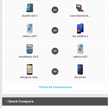
VS
alcatel idol s
asus transform...
VS
celkon a107
htc wildfire x
VS
blackberry 623...
celkon a107
VS
energizer ener...
htc primo
View All Comparisons
Quick Compare