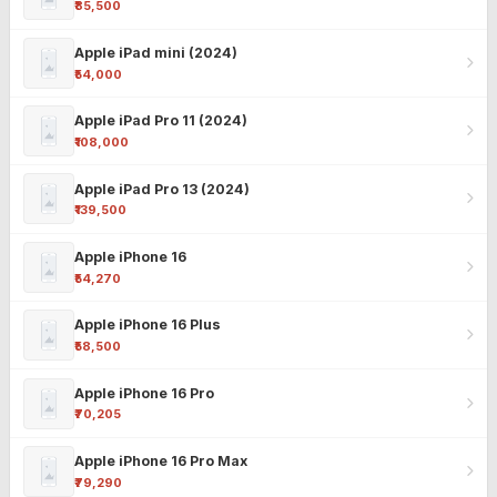
₹85,500
Apple iPad mini (2024)
₹54,000
Apple iPad Pro 11 (2024)
₹108,000
Apple iPad Pro 13 (2024)
₹139,500
Apple iPhone 16
₹54,270
Apple iPhone 16 Plus
₹58,500
Apple iPhone 16 Pro
₹70,205
Apple iPhone 16 Pro Max
₹79,290