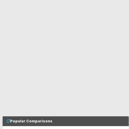
Popular Comparisons