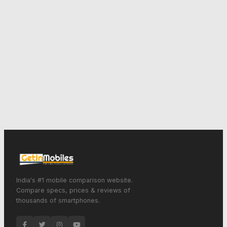
India's #1 mobile comparison website.
Compare specs, prices & reviews of
thousands of smartphones.