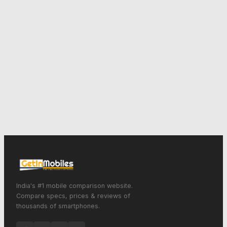
India's #1 mobile comparison website.
Compare specs, prices & reviews of
thousands of smartphones.