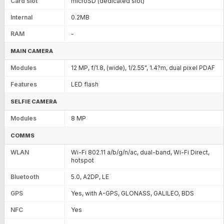
Card slot
microSD (dedicated slot)
Internal
0.2MB
RAM
-
MAIN CAMERA
Modules
12 MP, f/1.8, (wide), 1/2.55", 1.4?m, dual pixel PDAF
Features
LED flash
SELFIE CAMERA
Modules
8 MP
COMMS
WLAN
Wi-Fi 802.11 a/b/g/n/ac, dual-band, Wi-Fi Direct,
hotspot
Bluetooth
5.0, A2DP, LE
GPS
Yes, with A-GPS, GLONASS, GALILEO, BDS
NFC
Yes