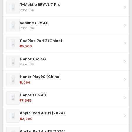
T-Mobile REVVL 7 Pro
Price TBA
Realme C75 4G
Price TBA
OnePlus Pad 3 (China)
₹25,200
Honor X7c 4G
Price TBA
Honor Play9C (China)
₹9,000
Honor X6b 4G
₹17,845
Apple iPad Air 11 (2024)
₹63,000
Apple iPad Air 13 (2024)