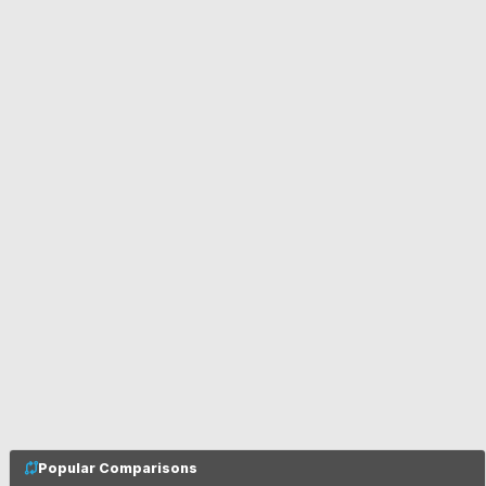
Popular Comparisons