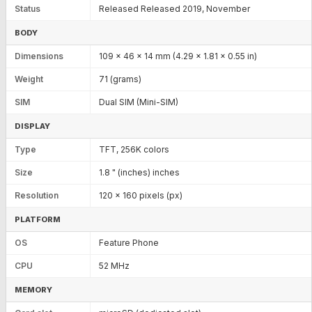
Status
Released Released 2019, November
BODY
Dimensions
109 x 46 x 14 mm (4.29 x 1.81 x 0.55 in)
Weight
71 (grams)
SIM
Dual SIM (Mini-SIM)
DISPLAY
Type
TFT, 256K colors
Size
1.8 " (inches) inches
Resolution
120 x 160 pixels (px)
PLATFORM
OS
Feature Phone
CPU
52 MHz
MEMORY