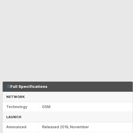
Full Specifications
NETWORK
Technology
GSM
LAUNCH
Announced
Released 2019, November