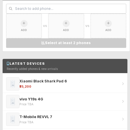
VS
VS
ADD
ADD
ADD
Select at least 2 phones
LATEST DEVICES
Recently added phones & new arrivals
Xiaomi Black Shark Pad 6
₹25,200
vivo Y19s 4G
Price TBA
T-Mobile REVVL 7
Price TBA