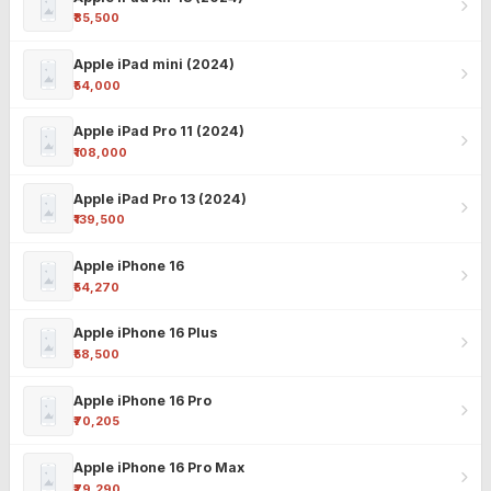
₹85,500
Apple iPad mini (2024)
₹54,000
Apple iPad Pro 11 (2024)
₹108,000
Apple iPad Pro 13 (2024)
₹139,500
Apple iPhone 16
₹54,270
Apple iPhone 16 Plus
₹58,500
Apple iPhone 16 Pro
₹70,205
Apple iPhone 16 Pro Max
₹79,290