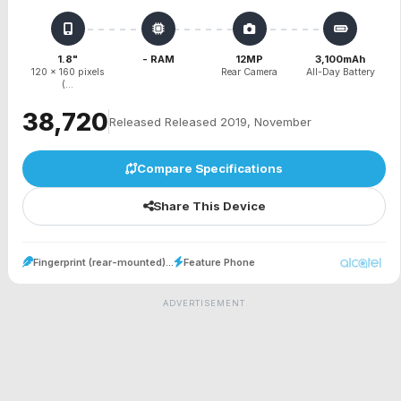
1.8"
- RAM
12MP
3,100mAh
120 x 160 pixels
Rear Camera
All-Day Battery
(...
₹38,720
Released Released 2019, November
Compare Specifications
Share This Device
Fingerprint (rear-mounted)...
Feature Phone
ADVERTISEMENT