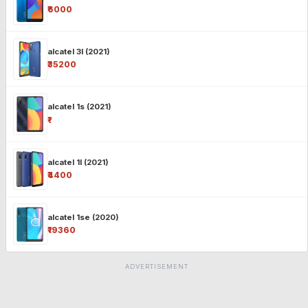
₹6000
alcatel 3l (2021)
₹35200
alcatel 1s (2021)
₹-
alcatel 1l (2021)
₹4400
alcatel 1se (2020)
₹19360
ADVERTISEMENT