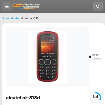
Home
›
alcatel
›
alcatel ot-318d
Black
(current)
3.4
alcatel ot-318d
/10