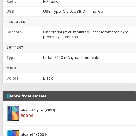
Radio
FM radio
USB
USB Type-C 2.0, USB On-The-Go
FEATURES
Sensors
Fingerprint (rear-mounted), accelerometer, gyro,
proximity, compass
BATTERY
Type
Li-Ion 3100 mAh, non-removable
MISC
Colors
Black
More from alcatel
alcatel 1l pro (2021)
₹10999
alcatel 1 (2021)