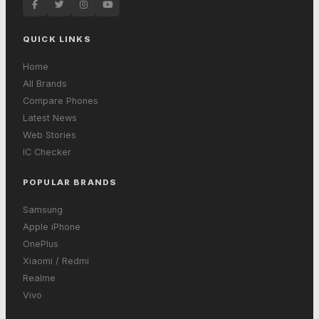
QUICK LINKS
Home
All Brands
Compare Phones
Latest News
Web Stories
IC Checker
POPULAR BRANDS
Samsung
Apple iPhone
OnePlus
Xiaomi / Redmi
Realme
Vivo