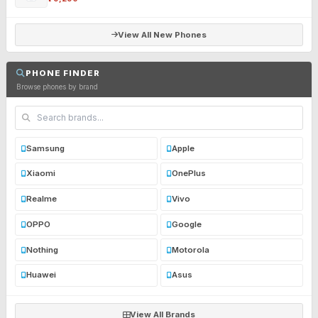
View All New Phones
PHONE FINDER
Browse phones by brand
Samsung
Apple
Xiaomi
OnePlus
Realme
Vivo
OPPO
Google
Nothing
Motorola
Huawei
Asus
View All Brands