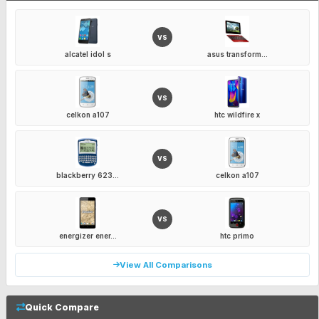
VS
alcatel idol s
asus transform...
VS
celkon a107
htc wildfire x
VS
blackberry 623...
celkon a107
VS
energizer ener...
htc primo
View All Comparisons
Quick Compare