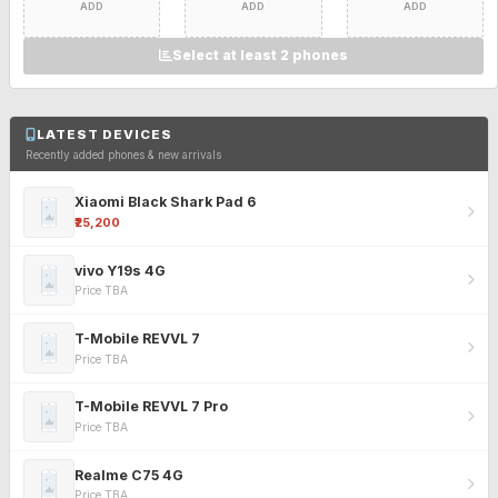
ADD
ADD
ADD
Select at least 2 phones
LATEST DEVICES
Recently added phones & new arrivals
Xiaomi Black Shark Pad 6
₹25,200
vivo Y19s 4G
Price TBA
T-Mobile REVVL 7
Price TBA
T-Mobile REVVL 7 Pro
Price TBA
Realme C75 4G
Price TBA