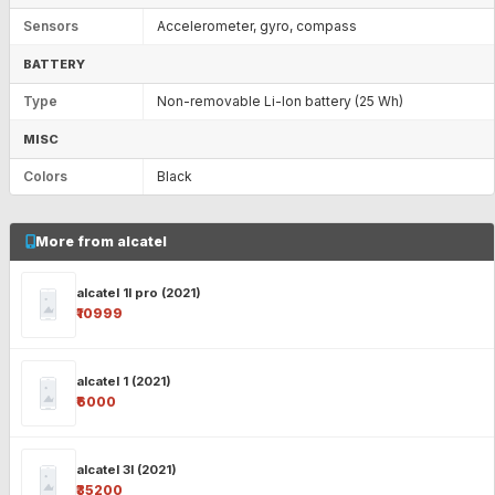
Sensors
Accelerometer, gyro, compass
BATTERY
Type
Non-removable Li-Ion battery (25 Wh)
MISC
Colors
Black
More from alcatel
alcatel 1l pro (2021)
₹10999
alcatel 1 (2021)
₹6000
alcatel 3l (2021)
₹35200