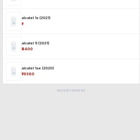
alcatel 1s (2021)
₹-
alcatel 1l (2021)
₹4400
alcatel 1se (2020)
₹19360
ADVERTISEMENT