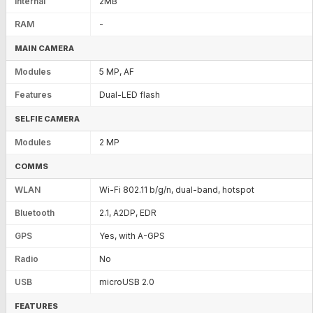
Internal
2MB
RAM
-
MAIN CAMERA
Modules
5 MP, AF
Features
Dual-LED flash
SELFIE CAMERA
Modules
2 MP
COMMS
WLAN
Wi-Fi 802.11 b/g/n, dual-band, hotspot
Bluetooth
2.1, A2DP, EDR
GPS
Yes, with A-GPS
Radio
No
USB
microUSB 2.0
FEATURES