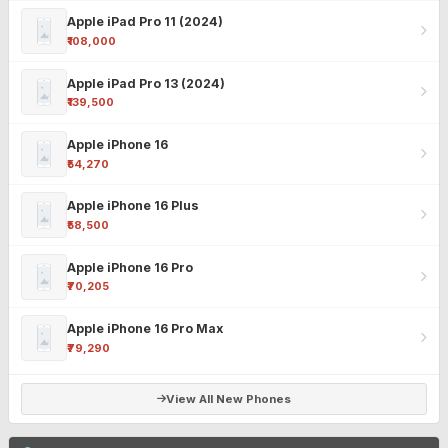
Apple iPad Pro 11 (2024)
₹108,000
Apple iPad Pro 13 (2024)
₹139,500
Apple iPhone 16
₹54,270
Apple iPhone 16 Plus
₹58,500
Apple iPhone 16 Pro
₹70,205
Apple iPhone 16 Pro Max
₹79,290
View All New Phones