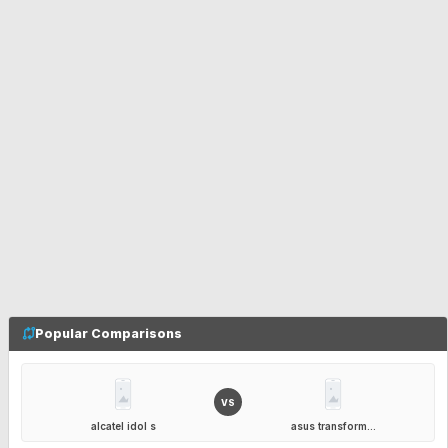
Popular Comparisons
VS
alcatel idol s
asus transform...