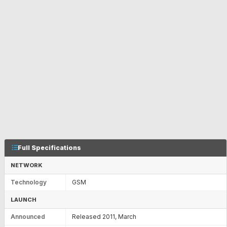
Full Specifications
NETWORK
Technology
GSM
LAUNCH
Announced
Released 2011, March