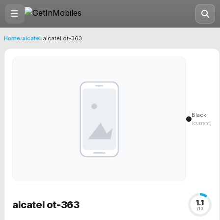
Home
›
alcatel
›
alcatel ot-363
Black
(current)
1.1
alcatel ot-363
/10