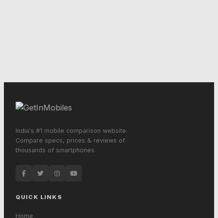
India's #1 mobile comparison website.
Compare specs, prices & reviews of
thousands of smartphones.
QUICK LINKS
Home