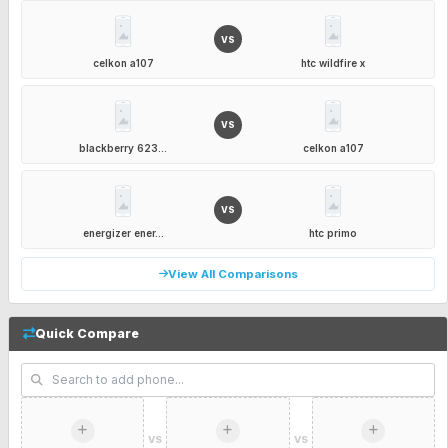
VS
celkon a107
htc wildfire x
VS
blackberry 623...
celkon a107
VS
energizer ener...
htc primo
View All Comparisons
Quick Compare
VS
VS