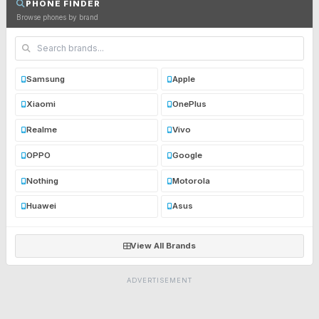
PHONE FINDER
Browse phones by brand
Samsung
Apple
Xiaomi
OnePlus
Realme
Vivo
OPPO
Google
Nothing
Motorola
Huawei
Asus
View All Brands
ADVERTISEMENT