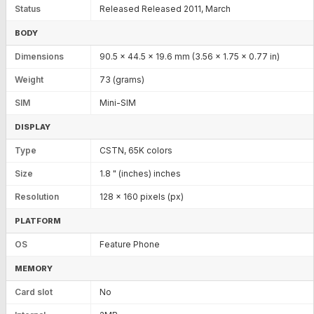
Status
Released Released 2011, March
BODY
Dimensions
90.5 x 44.5 x 19.6 mm (3.56 x 1.75 x 0.77 in)
Weight
73 (grams)
SIM
Mini-SIM
DISPLAY
Type
CSTN, 65K colors
Size
1.8 " (inches) inches
Resolution
128 x 160 pixels (px)
PLATFORM
OS
Feature Phone
MEMORY
Card slot
No