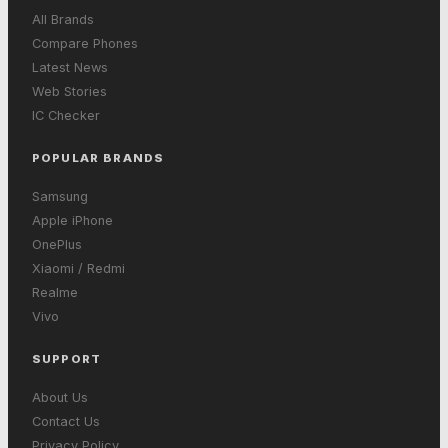
All Brands
Compare Phones
Latest News
Web Stories
IC Checker
POPULAR BRANDS
Samsung
Apple iPhone
OnePlus
Xiaomi / Redmi
Realme
Vivo
SUPPORT
About Us
Contact Us
Privacy Policy