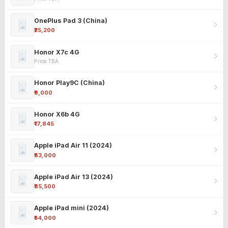
OnePlus Pad 3 (China)
₹25,200
Honor X7c 4G
Price TBA
Honor Play9C (China)
₹9,000
Honor X6b 4G
₹17,845
Apple iPad Air 11 (2024)
₹63,000
Apple iPad Air 13 (2024)
₹85,500
Apple iPad mini (2024)
₹54,000