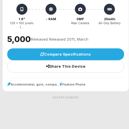
1.8"
- RAM
5MP
25mAh
128 x 160 pixels
Rear Camera
All-Day Battery
(...
₹5,000
Released Released 2011, March
Compare Specifications
Share This Device
Accelerometer, gyro, compa...
Feature Phone
ADVERTISEMENT