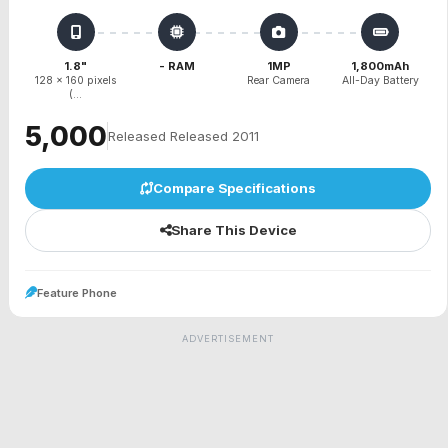
1.8"
- RAM
1MP
1,800mAh
128 x 160 pixels
Rear Camera
All-Day Battery
(...
₹5,000
Released Released 2011
Compare Specifications
Share This Device
Feature Phone
ADVERTISEMENT