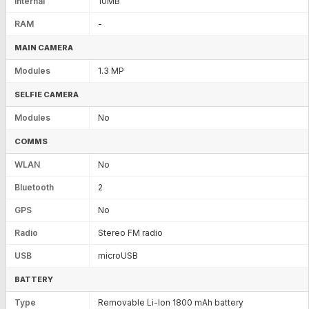
Internal
10MB
RAM
-
MAIN CAMERA
Modules
1.3 MP
SELFIE CAMERA
Modules
No
COMMS
WLAN
No
Bluetooth
2
GPS
No
Radio
Stereo FM radio
USB
microUSB
BATTERY
Type
Removable Li-Ion 1800 mAh battery