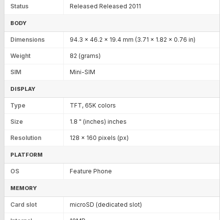
Status
Released Released 2011
BODY
Dimensions
94.3 x 46.2 x 19.4 mm (3.71 x 1.82 x 0.76 in)
Weight
82 (grams)
SIM
Mini-SIM
DISPLAY
Type
TFT, 65K colors
Size
1.8 " (inches) inches
Resolution
128 x 160 pixels (px)
PLATFORM
OS
Feature Phone
MEMORY
Card slot
microSD (dedicated slot)