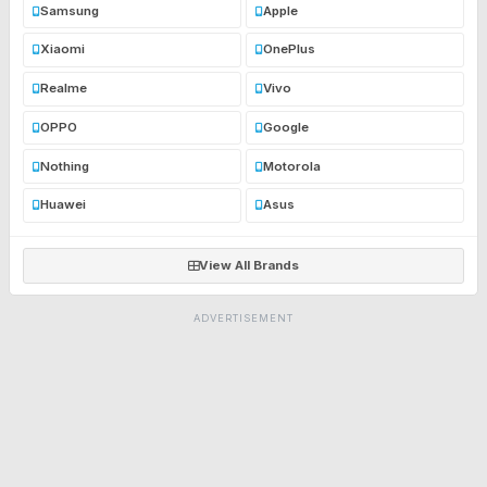
Samsung
Apple
Xiaomi
OnePlus
Realme
Vivo
OPPO
Google
Nothing
Motorola
Huawei
Asus
View All Brands
ADVERTISEMENT