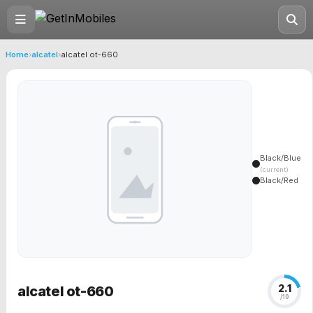
Home
›
alcatel
›
alcatel ot-660
Black/Blue
(current)
Black/Red
2.1
alcatel ot-660
/10