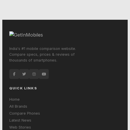
India's #1 mobile comparison website.
Compare specs, prices & reviews of
thousands of smartphones.
QUICK LINKS
Home
All Brands
Compare Phones
Latest News
Web Stories