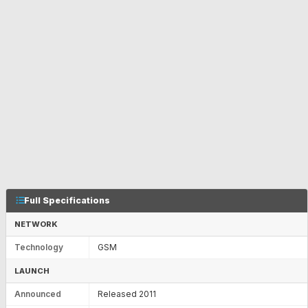
Full Specifications
NETWORK
Technology
GSM
LAUNCH
Announced
Released 2011