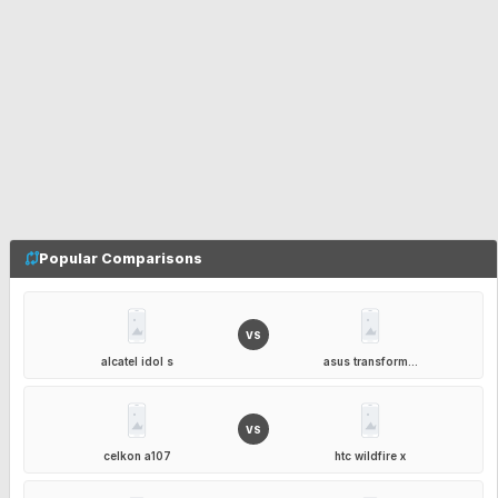
Popular Comparisons
VS
alcatel idol s
asus transform...
VS
celkon a107
htc wildfire x