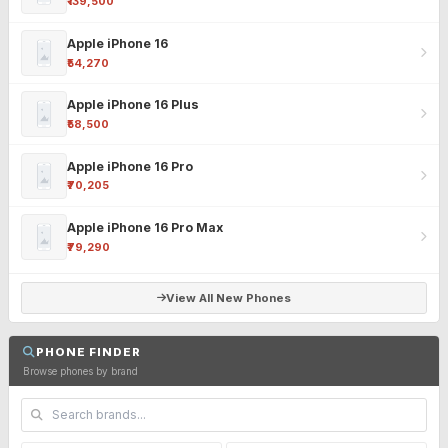
₹139,500
Apple iPhone 16
₹54,270
Apple iPhone 16 Plus
₹58,500
Apple iPhone 16 Pro
₹70,205
Apple iPhone 16 Pro Max
₹79,290
View All New Phones
PHONE FINDER
Browse phones by brand