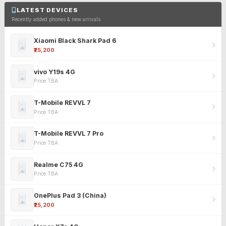
LATEST DEVICES
Recently added phones & new arrivals
Xiaomi Black Shark Pad 6
₹25,200
vivo Y19s 4G
Price TBA
T-Mobile REVVL 7
Price TBA
T-Mobile REVVL 7 Pro
Price TBA
Realme C75 4G
Price TBA
OnePlus Pad 3 (China)
₹25,200