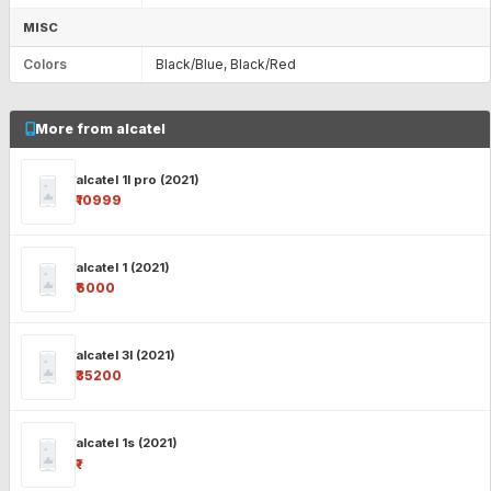
MISC
Colors
Black/Blue, Black/Red
More from alcatel
alcatel 1l pro (2021)
₹10999
alcatel 1 (2021)
₹6000
alcatel 3l (2021)
₹35200
alcatel 1s (2021)
₹-