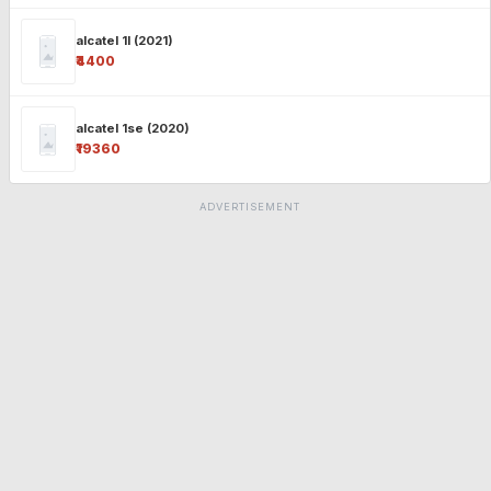
alcatel 1l (2021)
₹4400
alcatel 1se (2020)
₹19360
ADVERTISEMENT