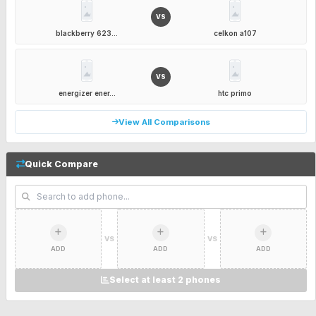
VS
blackberry 623...
celkon a107
VS
energizer ener...
htc primo
View All Comparisons
Quick Compare
VS
VS
ADD
ADD
ADD
Select at least 2 phones