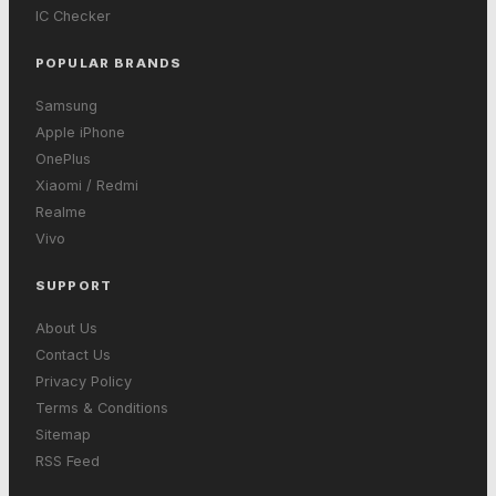
IC Checker
POPULAR BRANDS
Samsung
Apple iPhone
OnePlus
Xiaomi / Redmi
Realme
Vivo
SUPPORT
About Us
Contact Us
Privacy Policy
Terms & Conditions
Sitemap
RSS Feed