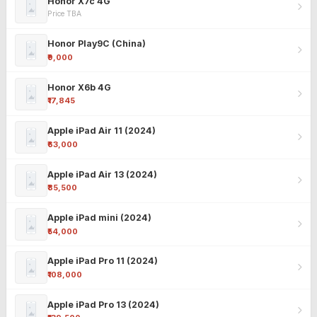
Honor X7c 4G
Price TBA
Honor Play9C (China)
₹9,000
Honor X6b 4G
₹17,845
Apple iPad Air 11 (2024)
₹63,000
Apple iPad Air 13 (2024)
₹85,500
Apple iPad mini (2024)
₹54,000
Apple iPad Pro 11 (2024)
₹108,000
Apple iPad Pro 13 (2024)