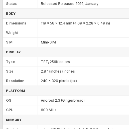
Status
Released Released 2014, January
BODY
Dimensions
119 x 58 x 12.4 mm (4.69 x 2.28 x 0.49 in)
Weight
-
SIM
Mini-SIM
DISPLAY
Type
TFT, 256K colors
Size
2.8 " (inches) inches
Resolution
240 x 320 pixels (px)
PLATFORM
OS
Android 2.3 (Gingerbread)
CPU
600 MHz
MEMORY