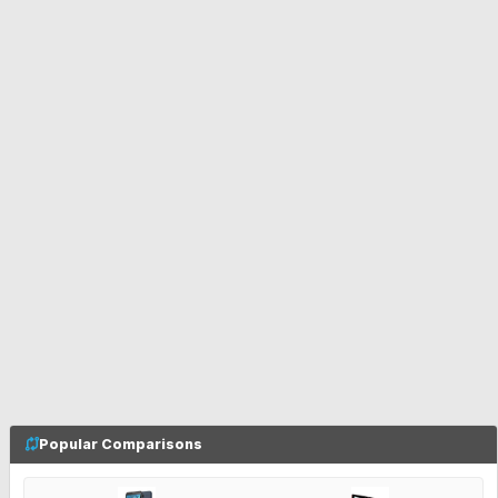
Popular Comparisons