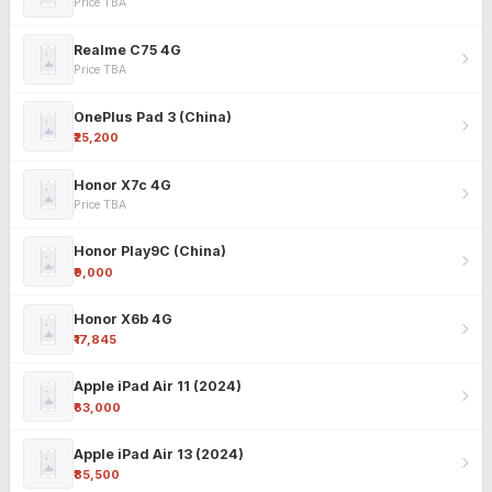
Price TBA
Realme C75 4G
Price TBA
OnePlus Pad 3 (China)
₹25,200
Honor X7c 4G
Price TBA
Honor Play9C (China)
₹9,000
Honor X6b 4G
₹17,845
Apple iPad Air 11 (2024)
₹63,000
Apple iPad Air 13 (2024)
₹85,500