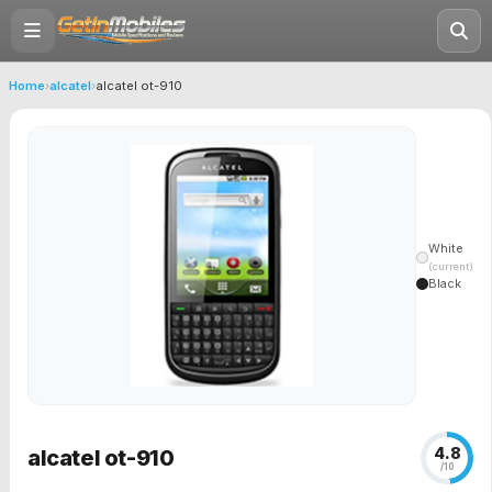
Home
›
alcatel
›
alcatel ot-910
White
(current)
Black
4.8
alcatel ot-910
/10