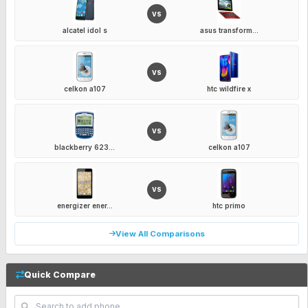
VS
alcatel idol s
asus transform...
VS
celkon a107
htc wildfire x
VS
blackberry 623...
celkon a107
VS
energizer ener...
htc primo
View All Comparisons
Quick Compare