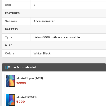
USB
2
FEATURES
Sensors
Accelerometer
BATTERY
Type
Li-Ion 6000 mAh, non-removable
MISC
Colors
White, Black
More from alcatel
alcatel 1l pro (2021)
₹10999
alcatel 1 (2021)
₹6000