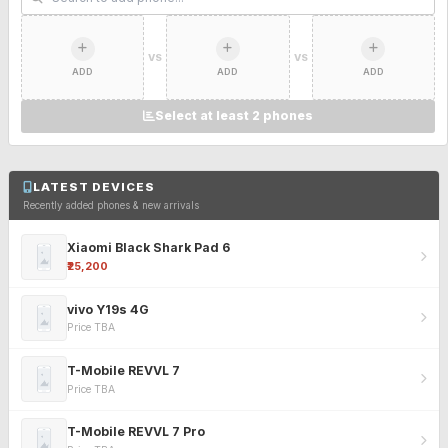
VS
VS
ADD
ADD
ADD
Select at least 2 phones
LATEST DEVICES
Recently added phones & new arrivals
Xiaomi Black Shark Pad 6
₹25,200
vivo Y19s 4G
Price TBA
T-Mobile REVVL 7
Price TBA
T-Mobile REVVL 7 Pro