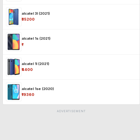
alcatel 3l (2021)
₹35200
alcatel 1s (2021)
₹-
alcatel 1l (2021)
₹4400
alcatel 1se (2020)
₹19360
ADVERTISEMENT