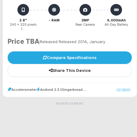
2.8"
- RAM
2MP
6,000mAh
240 x 320 pixels
Rear Camera
All-Day Battery
(...
Price TBA
Released Released 2014, January
Compare Specifications
Share This Device
Accelerometer
Android 2.3 (Gingerbread.....
ADVERTISEMENT