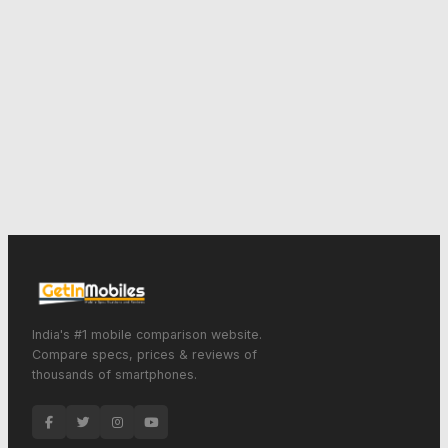
India's #1 mobile comparison website.
Compare specs, prices & reviews of
thousands of smartphones.