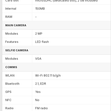
Card slot
microSDHC (dedicated slot), 2 GB included
Internal
150MB
RAM
-
MAIN CAMERA
Modules
2 MP
Features
LED flash
SELFIE CAMERA
Modules
VGA
COMMS
WLAN
Wi-Fi 802.11 b/g/n
Bluetooth
2.1, EDR
GPS
Yes
NFC
No
Radio
FM radio