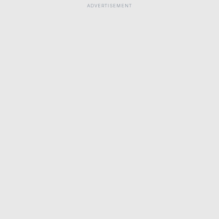
ADVERTISEMENT