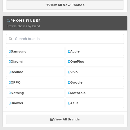
View All New Phones
PHONE FINDER
Browse phones by brand
Samsung
Apple
Xiaomi
OnePlus
Realme
Vivo
OPPO
Google
Nothing
Motorola
Huawei
Asus
View All Brands