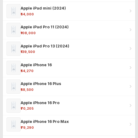
Apple iPad mini (2024)
₹54,000
Apple iPad Pro 11 (2024)
₹108,000
Apple iPad Pro 13 (2024)
₹139,500
Apple iPhone 16
₹54,270
Apple iPhone 16 Plus
₹58,500
Apple iPhone 16 Pro
₹70,205
Apple iPhone 16 Pro Max
₹79,290