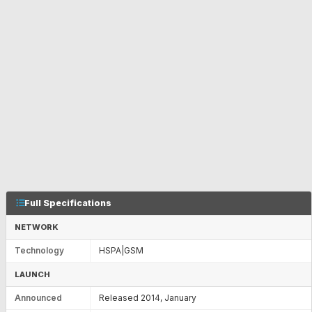
Full Specifications
NETWORK
Technology
HSPA|GSM
LAUNCH
Announced
Released 2014, January