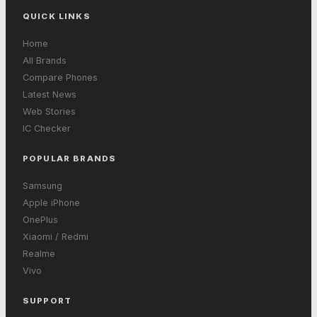
QUICK LINKS
Home
All Brands
Compare Phones
Latest News
Web Stories
IC Checker
POPULAR BRANDS
Samsung
Apple iPhone
OnePlus
Xiaomi / Redmi
Realme
Vivo
SUPPORT