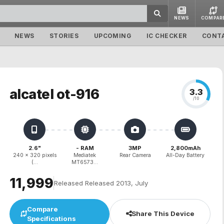
NEWS
COMPAR
NEWS
STORIES
UPCOMING
IC CHECKER
CONT
alcatel ot-916
3.3
/10
2.6"
- RAM
3MP
2,800mAh
240 x 320 pixels
Mediatek
Rear Camera
All-Day Battery
(...
MT6573...
₹11,999
Released Released 2013, July
Compare
Share This Device
Specifications