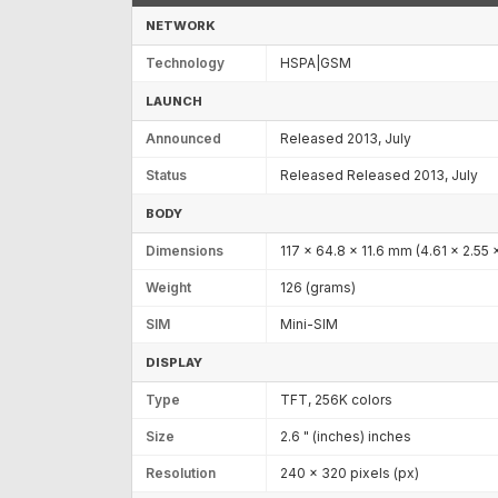
NETWORK
Technology
HSPA|GSM
LAUNCH
Announced
Released 2013, July
Status
Released Released 2013, July
BODY
Dimensions
117 x 64.8 x 11.6 mm (4.61 x 2.55 x
Weight
126 (grams)
SIM
Mini-SIM
DISPLAY
Type
TFT, 256K colors
Size
2.6 " (inches) inches
Resolution
240 x 320 pixels (px)