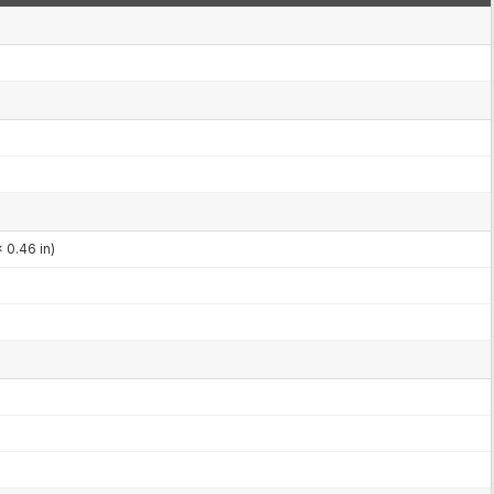
 0.46 in)