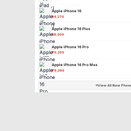
Apple iPhone 16
₹54,270
Apple iPhone 16 Plus
₹58,500
Apple iPhone 16 Pro
₹70,205
Apple iPhone 16 Pro Max
₹79,290
View All New Phon