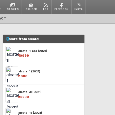
E
STORIES
IC CHECK
RSS
FACEBOOK
INSTA
ACT
More from alcatel
alcatel 1l pro (2021)
₹10999
alcatel 1 (2021)
₹6000
alcatel 3l (2021)
₹35200
alcatel 1s (2021)