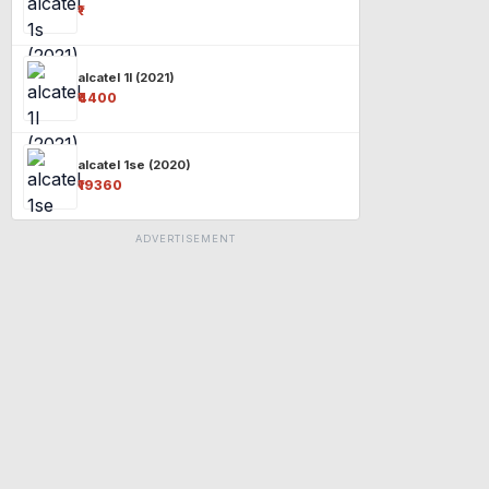
₹-
alcatel 1l (2021)
₹4400
alcatel 1se (2020)
₹19360
ADVERTISEMENT