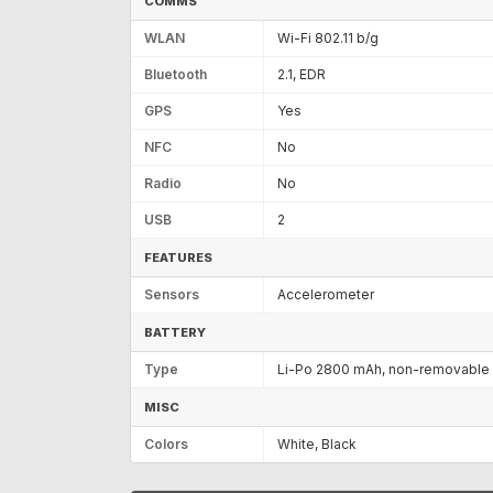
COMMS
WLAN
Wi-Fi 802.11 b/g
Bluetooth
2.1, EDR
GPS
Yes
NFC
No
Radio
No
USB
2
FEATURES
Sensors
Accelerometer
BATTERY
Type
Li-Po 2800 mAh, non-removable
MISC
Colors
White, Black