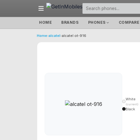
HOME
BRANDS
PHONES
COMPARE
Home
›
alcatel
›
alcatel ot-916
White
(current)
Black