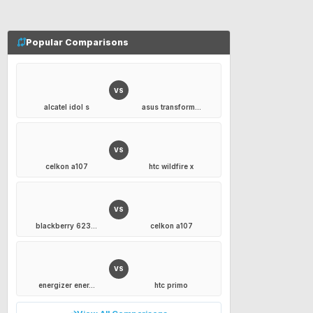
Popular Comparisons
VS
alcatel idol s
asus transform...
VS
celkon a107
htc wildfire x
VS
blackberry 623...
celkon a107
VS
energizer ener...
htc primo