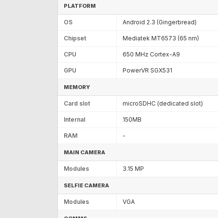
PLATFORM
OS
Android 2.3 (Gingerbread)
Chipset
Mediatek MT6573 (65 nm)
CPU
650 MHz Cortex-A9
GPU
PowerVR SGX531
MEMORY
Card slot
microSDHC (dedicated slot)
Internal
150MB
RAM
-
MAIN CAMERA
Modules
3.15 MP
SELFIE CAMERA
Modules
VGA