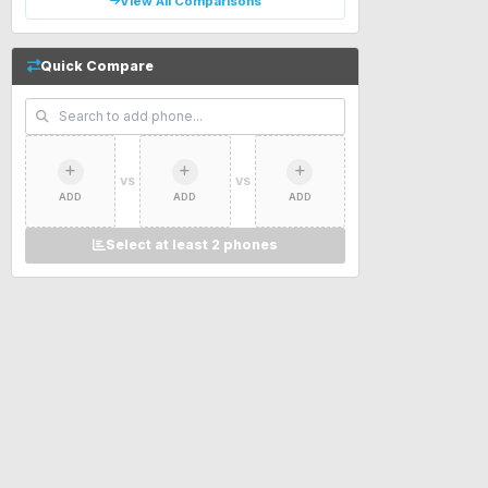
View All Comparisons
Quick Compare
VS
VS
ADD
ADD
ADD
Select at least 2 phones