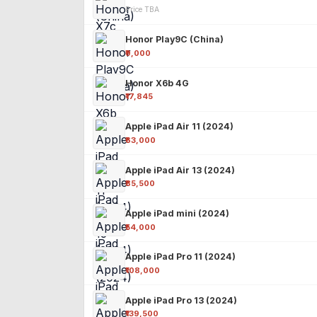
Price TBA
Honor Play9C (China)
₹9,000
Honor X6b 4G
₹17,845
Apple iPad Air 11 (2024)
₹63,000
Apple iPad Air 13 (2024)
₹85,500
Apple iPad mini (2024)
₹54,000
Apple iPad Pro 11 (2024)
₹108,000
Apple iPad Pro 13 (2024)
₹139,500