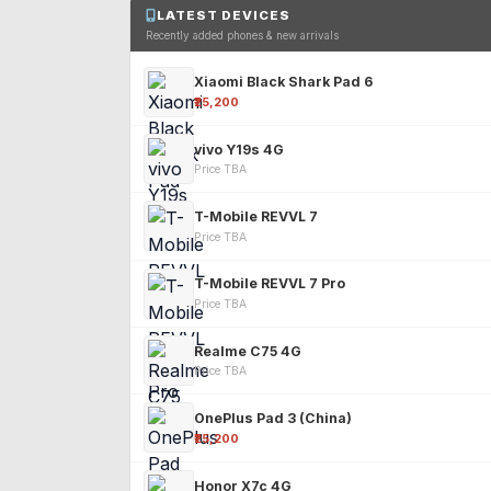
LATEST DEVICES
Recently added phones & new arrivals
Xiaomi Black Shark Pad 6
₹25,200
vivo Y19s 4G
Price TBA
T-Mobile REVVL 7
Price TBA
T-Mobile REVVL 7 Pro
Price TBA
Realme C75 4G
Price TBA
OnePlus Pad 3 (China)
₹25,200
Honor X7c 4G