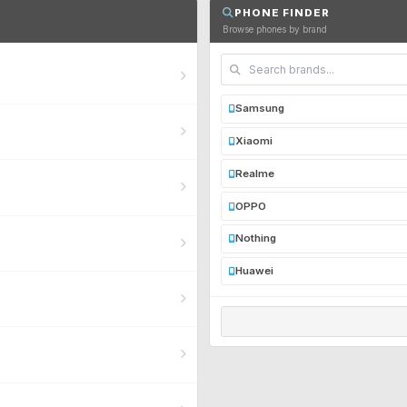
PHONE FINDER
Browse phones by brand
Samsung
Xiaomi
Realme
OPPO
Nothing
Huawei