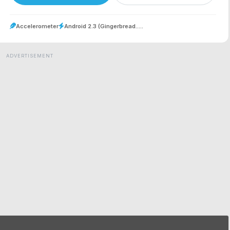
Accelerometer
Android 2.3 (Gingerbread.....
ADVERTISEMENT