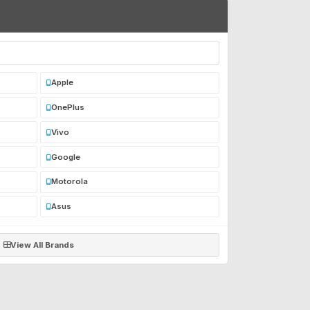
Apple
OnePlus
Vivo
Google
Motorola
Asus
View All Brands