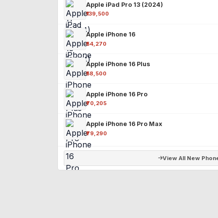
Apple iPad Pro 13 (2024)
₹139,500
Apple iPhone 16
₹54,270
Apple iPhone 16 Plus
₹58,500
Apple iPhone 16 Pro
₹70,205
Apple iPhone 16 Pro Max
₹79,290
View All New Phon