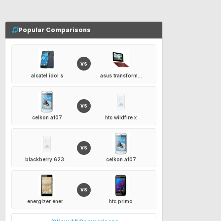
Popular Comparisons
VS
alcatel idol s
asus transform...
VS
celkon a107
htc wildfire x
VS
blackberry 623...
celkon a107
VS
energizer ener...
htc primo