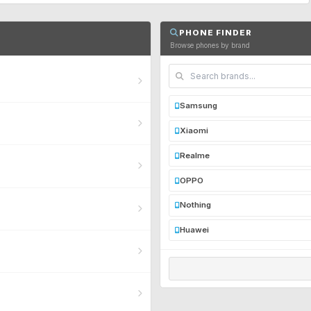
PHONE FINDER
Browse phones by brand
Samsung
Xiaomi
Realme
OPPO
Nothing
Huawei