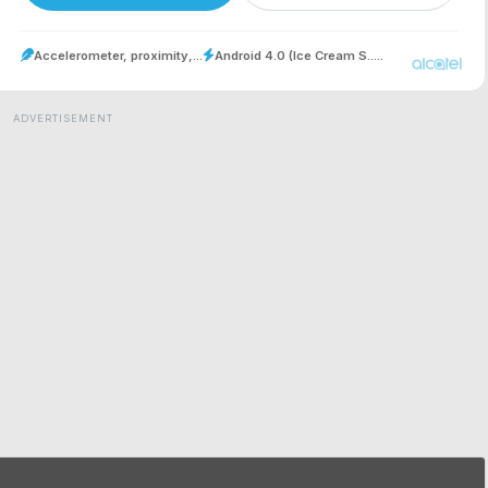
Accelerometer, proximity,...
Android 4.0 (Ice Cream S.....
ADVERTISEMENT