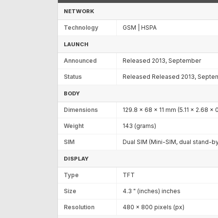
NETWORK
Technology
GSM | HSPA
LAUNCH
Announced
Released 2013, September
Status
Released Released 2013, Septe
BODY
Dimensions
129.8 x 68 x 11 mm (5.11 x 2.68 x 0
Weight
143 (grams)
SIM
Dual SIM (Mini-SIM, dual stand-b
DISPLAY
Type
TFT
Size
4.3 " (inches) inches
Resolution
480 x 800 pixels (px)