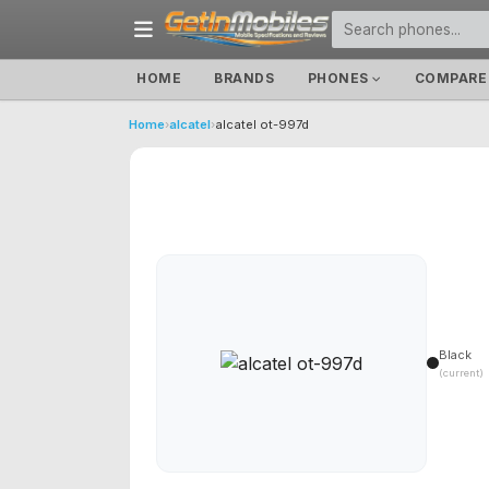
HOME
BRANDS
PHONES
COMPARE
Home
›
alcatel
›
alcatel ot-997d
Black
(current)