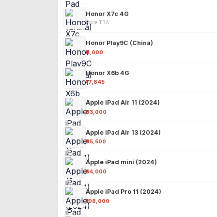
Honor X7c 4G
Price TBA
Honor Play9C (China)
₹9,000
Honor X6b 4G
₹17,845
Apple iPad Air 11 (2024)
₹63,000
Apple iPad Air 13 (2024)
₹85,500
Apple iPad mini (2024)
₹54,000
Apple iPad Pro 11 (2024)
₹108,000