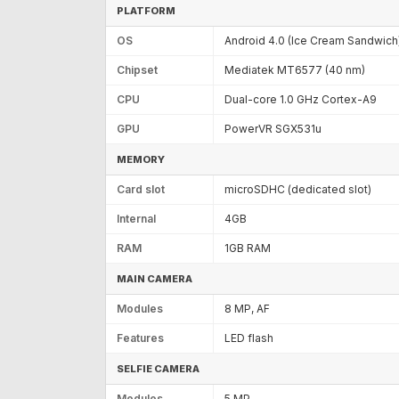
PLATFORM
OS
Android 4.0 (Ice Cream Sandwich
Chipset
Mediatek MT6577 (40 nm)
CPU
Dual-core 1.0 GHz Cortex-A9
GPU
PowerVR SGX531u
MEMORY
Card slot
microSDHC (dedicated slot)
Internal
4GB
RAM
1GB RAM
MAIN CAMERA
Modules
8 MP, AF
Features
LED flash
SELFIE CAMERA
Modules
5 MP