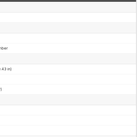
mber
.43 in)
y)