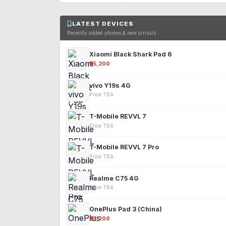
LATEST DEVICES
Recently added phones & new arrivals
Xiaomi Black Shark Pad 6
₹25,200
vivo Y19s 4G
Price TBA
T-Mobile REVVL 7
Price TBA
T-Mobile REVVL 7 Pro
Price TBA
Realme C75 4G
Price TBA
OnePlus Pad 3 (China)
₹25,200