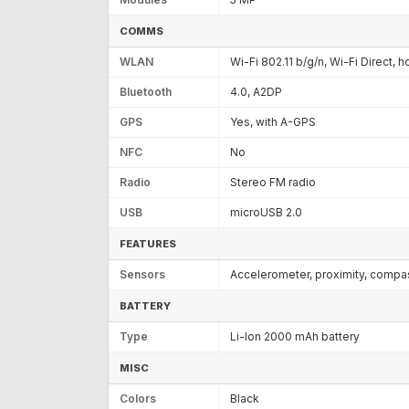
COMMS
WLAN
Wi-Fi 802.11 b/g/n, Wi-Fi Direct, 
Bluetooth
4.0, A2DP
GPS
Yes, with A-GPS
NFC
No
Radio
Stereo FM radio
USB
microUSB 2.0
FEATURES
Sensors
Accelerometer, proximity, compa
BATTERY
Type
Li-Ion 2000 mAh battery
MISC
Colors
Black