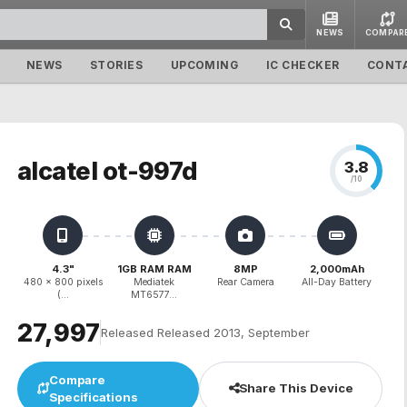
NEWS
COMPAR
NEWS
STORIES
UPCOMING
IC CHECKER
CONT
alcatel ot-997d
3.8
/10
4.3"
1GB RAM RAM
8MP
2,000mAh
480 x 800 pixels
Mediatek
Rear Camera
All-Day Battery
(...
MT6577...
₹27,997
Released Released 2013, September
Compare
Share This Device
Specifications