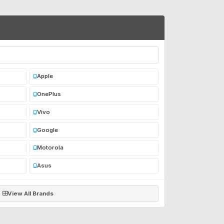
Apple
OnePlus
Vivo
Google
Motorola
Asus
View All Brands