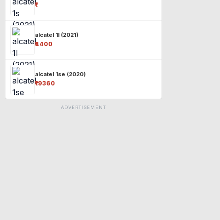
₹-
alcatel 1l (2021)
₹4400
alcatel 1se (2020)
₹19360
ADVERTISEMENT