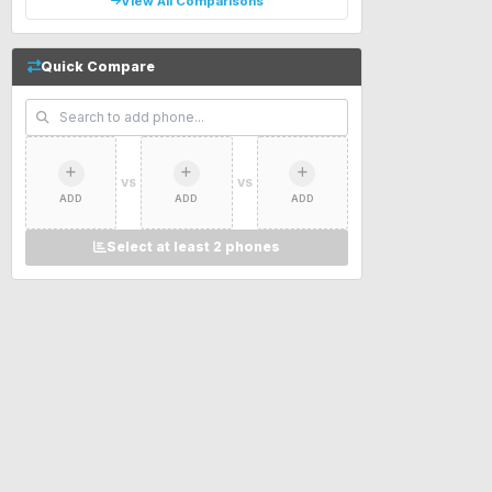
View All Comparisons
Quick Compare
VS
VS
ADD
ADD
ADD
Select at least 2 phones