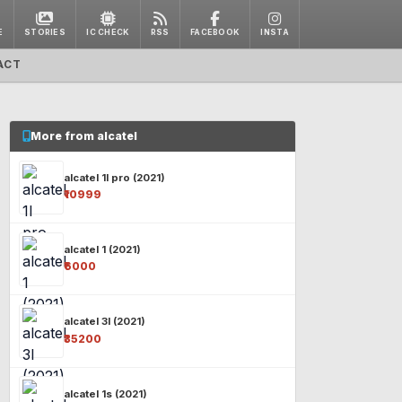
E
STORIES
IC CHECK
RSS
FACEBOOK
INSTA
ACT
More from alcatel
alcatel 1l pro (2021)
₹10999
alcatel 1 (2021)
₹6000
alcatel 3l (2021)
₹35200
alcatel 1s (2021)