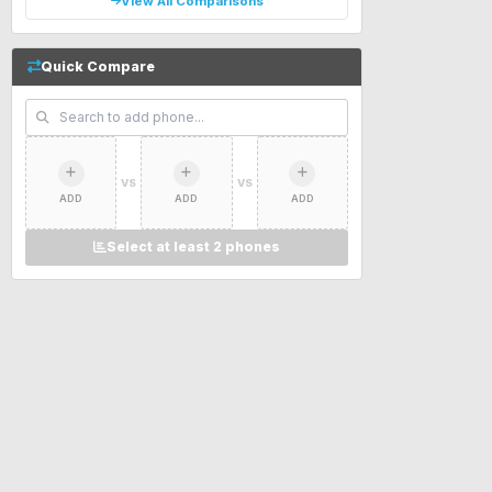
View All Comparisons
Quick Compare
VS
VS
ADD
ADD
ADD
Select at least 2 phones