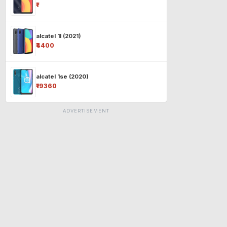
₹-
alcatel 1l (2021)
₹4400
alcatel 1se (2020)
₹19360
ADVERTISEMENT