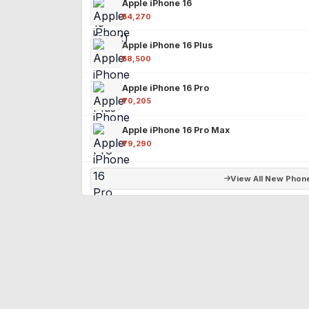
Apple iPhone 16
₹54,270
Apple iPhone 16 Plus
₹58,500
Apple iPhone 16 Pro
₹70,205
Apple iPhone 16 Pro Max
₹79,290
View All New Phon