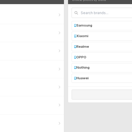
Samsung
Xiaomi
Realme
OPPO
Nothing
Huawei