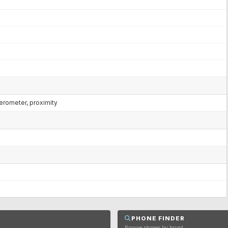
lerometer, proximity
PHONE FINDER
Browse phones by brand