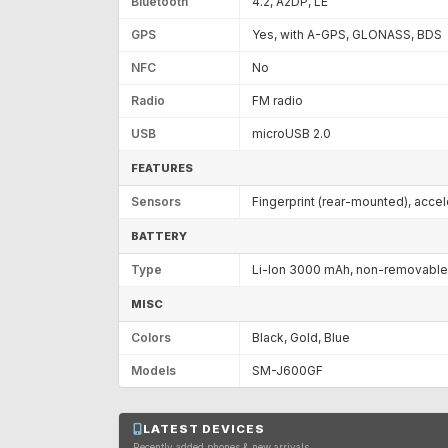
Bluetooth
4.2, A2DP, LE
GPS
Yes, with A-GPS, GLONASS, BDS
NFC
No
Radio
FM radio
USB
microUSB 2.0
FEATURES
Sensors
Fingerprint (rear-mounted), acce
BATTERY
Type
Li-Ion 3000 mAh, non-removable
MISC
Colors
Black, Gold, Blue
Models
SM-J600GF
LATEST DEVICES
Recently added phones & new arrivals