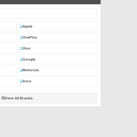
Apple
OnePlus
Vivo
Google
Motorola
Asus
View All Brands