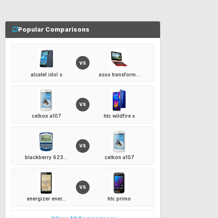
Popular Comparisons
VS
alcatel idol s
asus transform...
VS
celkon a107
htc wildfire x
VS
blackberry 623...
celkon a107
VS
energizer ener...
htc primo