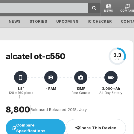
NEWS
COMPAR
NEWS
STORIES
UPCOMING
IC CHECKER
CONT
alcatel ot-c550
3.3
/10
1.8"
- RAM
13MP
3,000mAh
128 x 160 pixels
Rear Camera
All-Day Battery
(...
₹8,800
Released Released 2018, July
Compare
Share This Device
Specifications