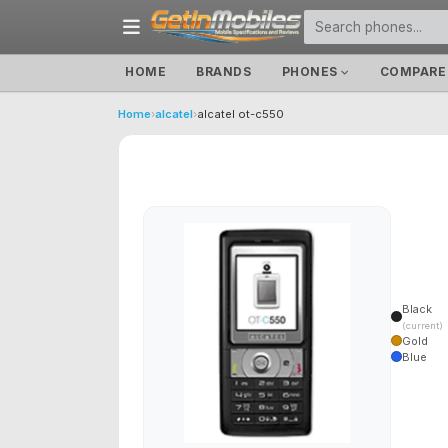
HOME
BRANDS
PHONES
COMPARE
Home
›
alcatel
›
alcatel ot-c550
Black
(current)
Gold
Blue