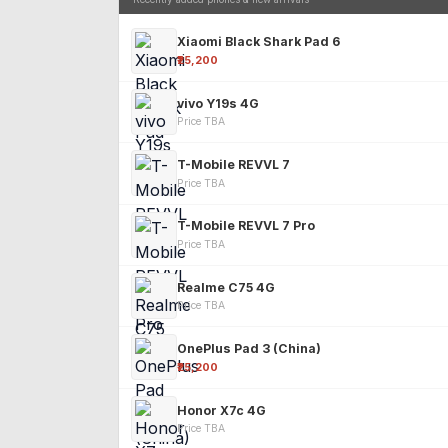
Xiaomi Black Shark Pad 6
₹25,200
vivo Y19s 4G
Price TBA
T-Mobile REVVL 7
Price TBA
T-Mobile REVVL 7 Pro
Price TBA
Realme C75 4G
Price TBA
OnePlus Pad 3 (China)
₹25,200
Honor X7c 4G
Price TBA