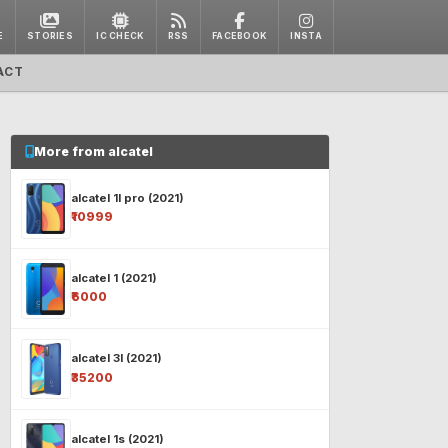
E
STORIES
IC CHECK
RSS
FACEBOOK
INSTA
ACT
More from alcatel
alcatel 1l pro (2021)
₹10999
alcatel 1 (2021)
₹6000
alcatel 3l (2021)
₹35200
alcatel 1s (2021)