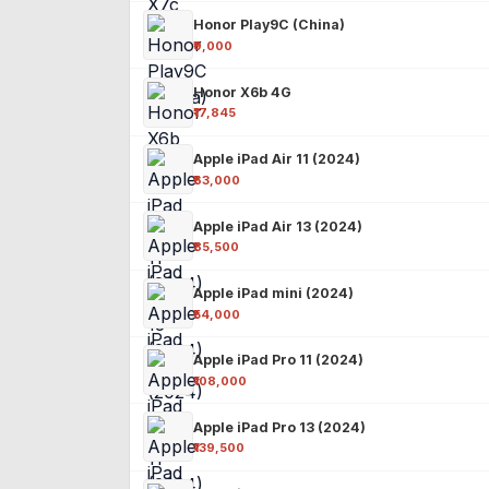
Honor Play9C (China)
₹9,000
Honor X6b 4G
₹17,845
Apple iPad Air 11 (2024)
₹63,000
Apple iPad Air 13 (2024)
₹85,500
Apple iPad mini (2024)
₹54,000
Apple iPad Pro 11 (2024)
₹108,000
Apple iPad Pro 13 (2024)
₹139,500