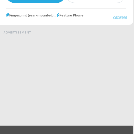
Fingerprint (rear-mounted)...
Feature Phone
ADVERTISEMENT