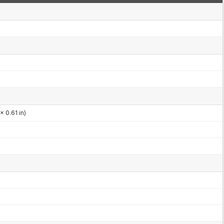
x 0.61 in)