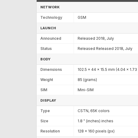
NETWORK
Technology
GSM
LAUNCH
Announced
Released 2018, July
Status
Released Released 2018, July
BODY
Dimensions
102.5 x 44 x 15.5 mm (4.04 x 1.73 
Weight
85 (grams)
SIM
Mini-SIM
DISPLAY
Type
CSTN, 65K colors
Size
1.8 " (inches) inches
Resolution
128 x 160 pixels (px)