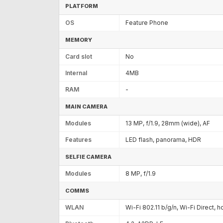
PLATFORM
OS
Feature Phone
MEMORY
Card slot
No
Internal
4MB
RAM
-
MAIN CAMERA
Modules
13 MP, f/1.9, 28mm (wide), AF
Features
LED flash, panorama, HDR
SELFIE CAMERA
Modules
8 MP, f/1.9
COMMS
WLAN
Wi-Fi 802.11 b/g/n, Wi-Fi Direct, 