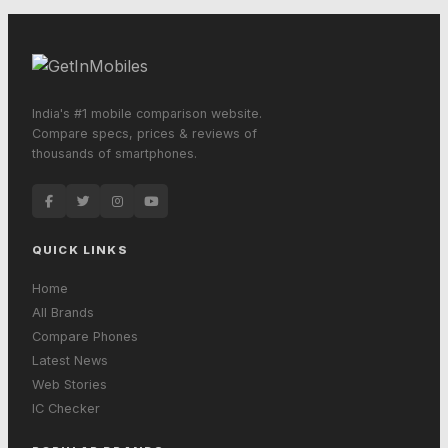
India's #1 mobile comparison website.
Compare specs, prices & reviews of
thousands of smartphones.
QUICK LINKS
Home
All Brands
Compare Phones
Latest News
Web Stories
IC Checker