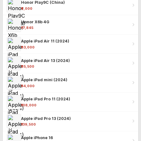
Honor Play9C (China)
₹9,000
Honor X6b 4G
₹17,845
Apple iPad Air 11 (2024)
₹63,000
Apple iPad Air 13 (2024)
₹85,500
Apple iPad mini (2024)
₹54,000
Apple iPad Pro 11 (2024)
₹108,000
Apple iPad Pro 13 (2024)
₹139,500
Apple iPhone 16