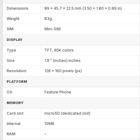
Dimensions
89 x 45.7 x 22.5 mm (3.50 x 1.80 x 0.89 in)
Weight
83g
SIM
Mini-SIM
DISPLAY
Type
TFT, 65K colors
Size
1.8 " (inches) inches
Resolution
128 x 160 pixels (px)
PLATFORM
OS
Feature Phone
MEMORY
Card slot
microSD (dedicated slot)
Internal
10MB
RAM
-