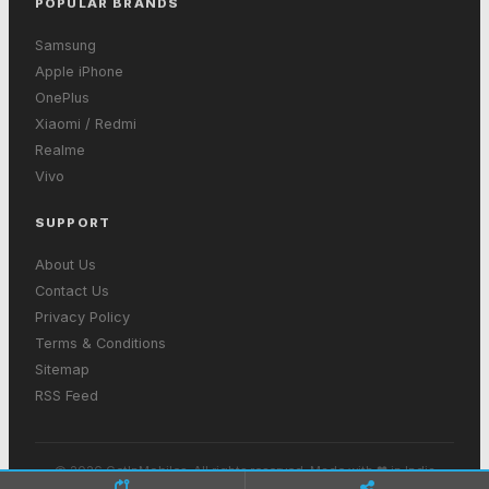
POPULAR BRANDS
Samsung
Apple iPhone
OnePlus
Xiaomi / Redmi
Realme
Vivo
SUPPORT
About Us
Contact Us
Privacy Policy
Terms & Conditions
Sitemap
RSS Feed
© 2026 GetInMobiles. All rights reserved. Made with ❤ in India