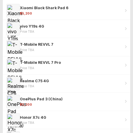
Xiaomi Black Shark Pad 6
₹25,200
vivo Y19s 4G
Price TBA
T-Mobile REVVL 7
Price TBA
T-Mobile REVVL 7 Pro
Price TBA
Realme C75 4G
Price TBA
OnePlus Pad 3 (China)
₹25,200
Honor X7c 4G
Price TBA