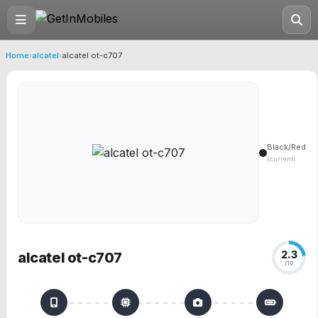
Home
›
alcatel
›
alcatel ot-c707
Black/Red
(current)
2.3
alcatel ot-c707
/10