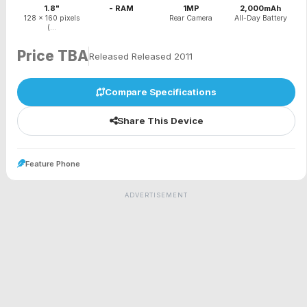
1.8"
- RAM
1MP
2,000mAh
128 x 160 pixels
Rear Camera
All-Day Battery
(...
Price TBA
Released Released 2011
Compare Specifications
Share This Device
Feature Phone
ADVERTISEMENT