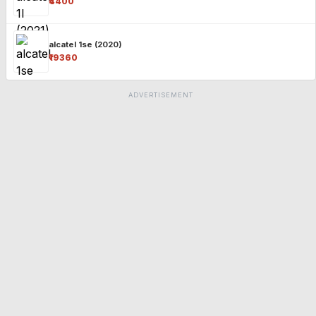
₹4400
alcatel 1se (2020)
₹19360
ADVERTISEMENT