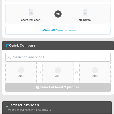
VS
energizer ener...
htc primo
View All Comparisons
Quick Compare
VS
VS
ADD
ADD
ADD
Select at least 2 phones
LATEST DEVICES
Recently added phones & new arrivals