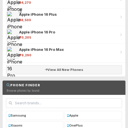
₹54,270
Apple iPhone 16 Plus
₹58,500
Apple iPhone 16 Pro
₹70,205
Apple iPhone 16 Pro Max
₹79,290
View All New Phones
PHONE FINDER
Browse phones by brand
Samsung
Apple
Xiaomi
OnePlus