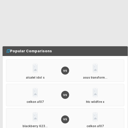
Popular Comparisons
VS
alcatel idol s
asus transform...
VS
celkon a107
htc wildfire x
VS
blackberry 623...
celkon a107