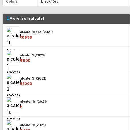
Colors
Black/Red
More from alcatel
alcatel 1l pro (2021)
₹10999
alcatel 1 (2021)
₹6000
alcatel 3l (2021)
₹35200
alcatel 1s (2021)
₹-
alcatel 1l (2021)