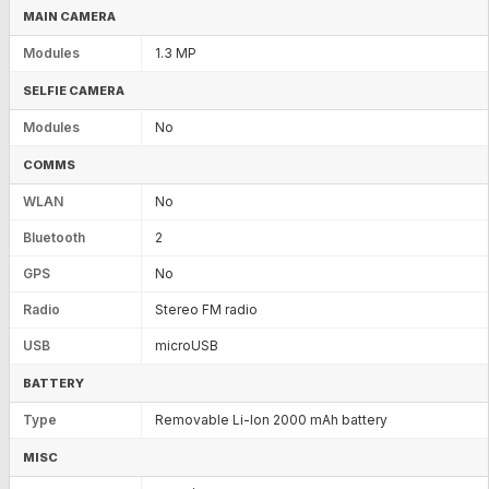
MAIN CAMERA
Modules
1.3 MP
SELFIE CAMERA
Modules
No
COMMS
WLAN
No
Bluetooth
2
GPS
No
Radio
Stereo FM radio
USB
microUSB
BATTERY
Type
Removable Li-Ion 2000 mAh battery
MISC