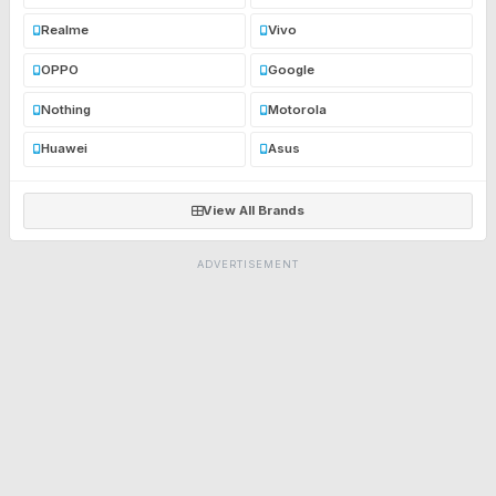
Realme
Vivo
OPPO
Google
Nothing
Motorola
Huawei
Asus
View All Brands
ADVERTISEMENT