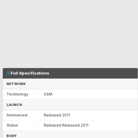
Full Specifications
NETWORK
Technology
GSM
LAUNCH
Announced
Released 2011
Status
Released Released 2011
BODY