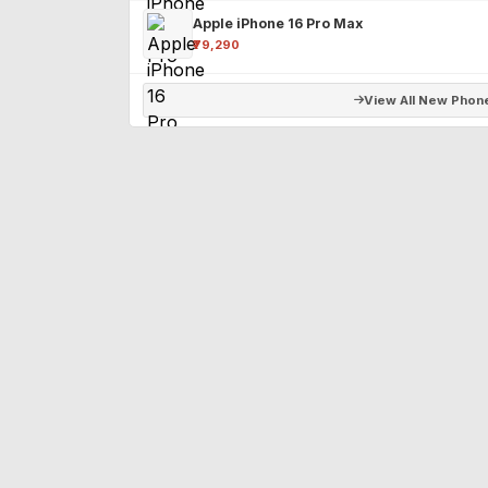
Apple iPhone 16 Pro Max
₹79,290
View All New Phon