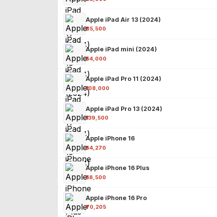
Apple iPad Air 13 (2024)
₹85,500
Apple iPad mini (2024)
₹54,000
Apple iPad Pro 11 (2024)
₹108,000
Apple iPad Pro 13 (2024)
₹139,500
Apple iPhone 16
₹54,270
Apple iPhone 16 Plus
₹58,500
Apple iPhone 16 Pro
₹70,205