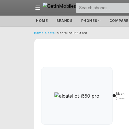
HOME
BRANDS
PHONES
COMPARE
Home
›
alcatel
›
alcatel ot-i650 pro
Black
(current)