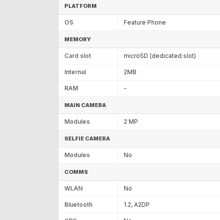
PLATFORM
OS
Feature Phone
MEMORY
Card slot
microSD (dedicated slot)
Internal
2MB
RAM
-
MAIN CAMERA
Modules
2 MP
SELFIE CAMERA
Modules
No
COMMS
WLAN
No
Bluetooth
1.2, A2DP