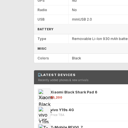
GPS
No
Radio
No
USB
miniUSB 2.0
BATTERY
Type
Removable Li-Ion 930 mAh batte
MISC
Colors
Black
LATEST DEVICES
Recently added phones & new arrivals
Xiaomi Black Shark Pad 6
₹25,200
vivo Y19s 4G
Price TBA
T-Mobile REVVL 7