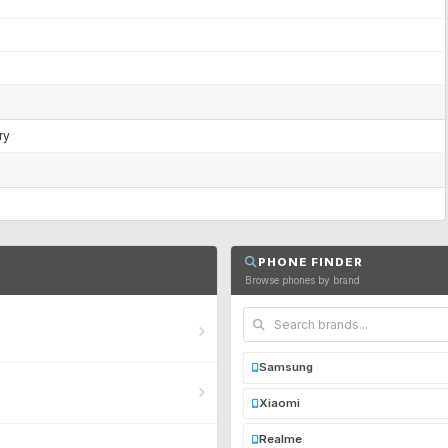
ry
PHONE FINDER
Browse phones by brand
Samsung
Xiaomi
Realme