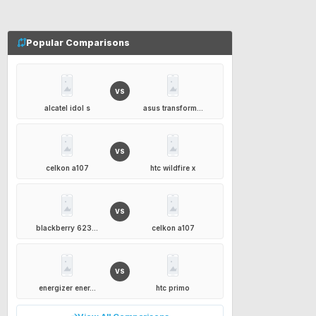
Popular Comparisons
VS
alcatel idol s
asus transform...
VS
celkon a107
htc wildfire x
VS
blackberry 623...
celkon a107
VS
energizer ener...
htc primo