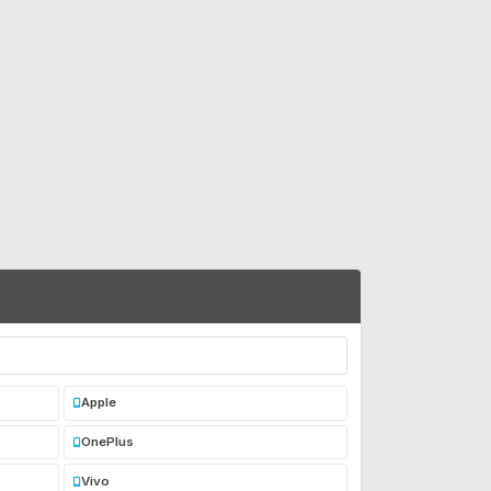
Apple
OnePlus
Vivo