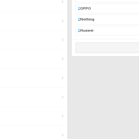
OPPO
Nothing
Huawei