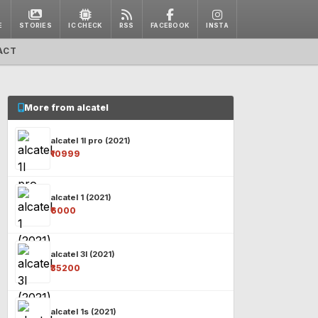
E
STORIES
IC CHECK
RSS
FACEBOOK
INSTA
ACT
More from alcatel
alcatel 1l pro (2021)
₹10999
alcatel 1 (2021)
₹6000
alcatel 3l (2021)
₹35200
alcatel 1s (2021)