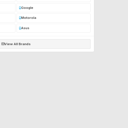
Google
Motorola
Asus
View All Brands