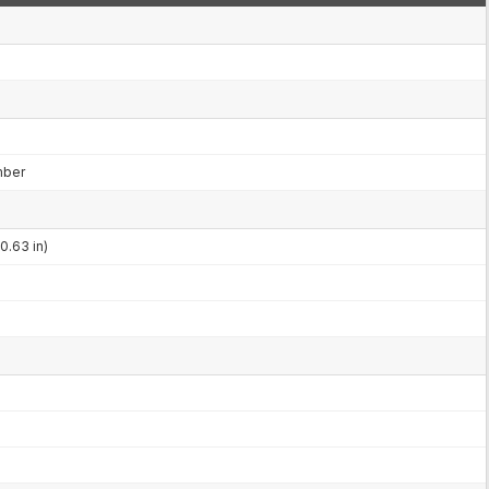
mber
0.63 in)