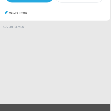
Feature Phone
ADVERTISEMENT