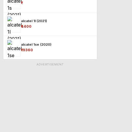
₹-
alcatel 1l (2021)
₹4400
alcatel 1se (2020)
₹19360
ADVERTISEMENT