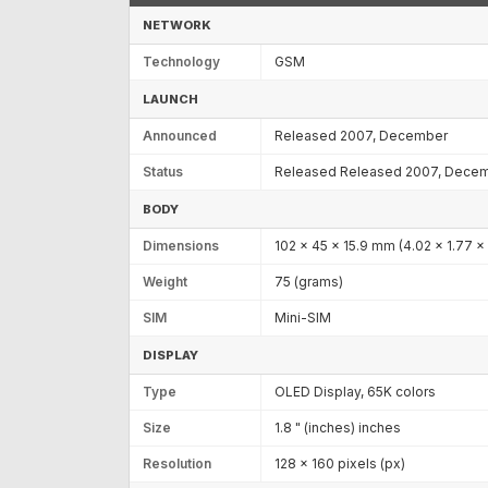
NETWORK
Technology
GSM
LAUNCH
Announced
Released 2007, December
Status
Released Released 2007, Dece
BODY
Dimensions
102 x 45 x 15.9 mm (4.02 x 1.77 x 
Weight
75 (grams)
SIM
Mini-SIM
DISPLAY
Type
OLED Display, 65K colors
Size
1.8 " (inches) inches
Resolution
128 x 160 pixels (px)