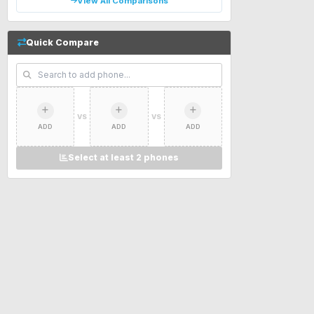
View All Comparisons
Quick Compare
VS
VS
ADD
ADD
ADD
Select at least 2 phones