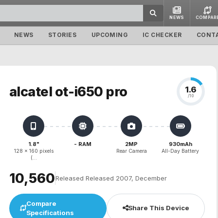
NEWS
COMPAR
NEWS
STORIES
UPCOMING
IC CHECKER
CONT
alcatel ot-i650 pro
1.6
/10
1.8"
- RAM
2MP
930mAh
128 x 160 pixels
Rear Camera
All-Day Battery
(...
₹10,560
Released Released 2007, December
Compare
Share This Device
Specifications