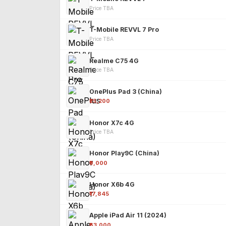
Price TBA
T-Mobile REVVL 7 Pro
Price TBA
Realme C75 4G
Price TBA
OnePlus Pad 3 (China)
₹25,200
Honor X7c 4G
Price TBA
Honor Play9C (China)
₹9,000
Honor X6b 4G
₹17,845
Apple iPad Air 11 (2024)
₹63,000