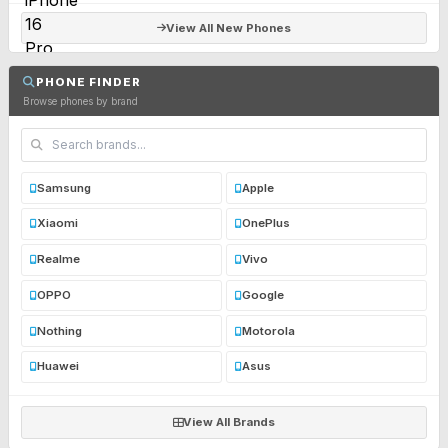
View All New Phones
PHONE FINDER
Browse phones by brand
Samsung
Apple
Xiaomi
OnePlus
Realme
Vivo
OPPO
Google
Nothing
Motorola
Huawei
Asus
View All Brands