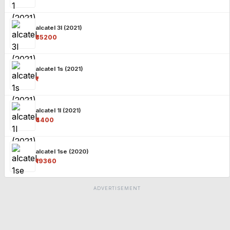
alcatel 3l (2021)
₹35200
alcatel 1s (2021)
₹-
alcatel 1l (2021)
₹4400
alcatel 1se (2020)
₹19360
ADVERTISEMENT