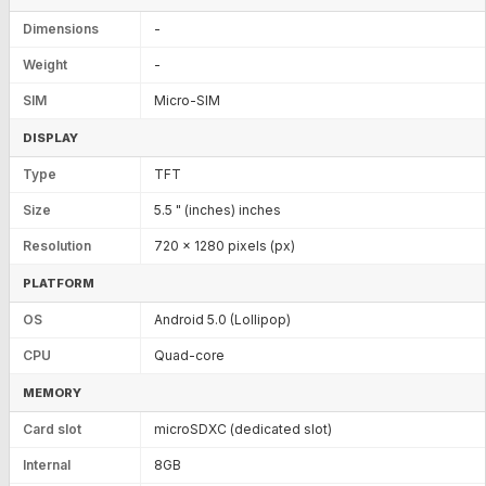
Dimensions
-
Weight
-
SIM
Micro-SIM
DISPLAY
Type
TFT
Size
5.5 " (inches) inches
Resolution
720 x 1280 pixels (px)
PLATFORM
OS
Android 5.0 (Lollipop)
CPU
Quad-core
MEMORY
Card slot
microSDXC (dedicated slot)
Internal
8GB