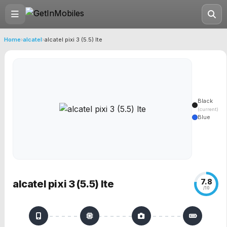
Home
›
alcatel
›
alcatel pixi 3 (5.5) lte
Black
(current)
Blue
7.8
alcatel pixi 3 (5.5) lte
/10