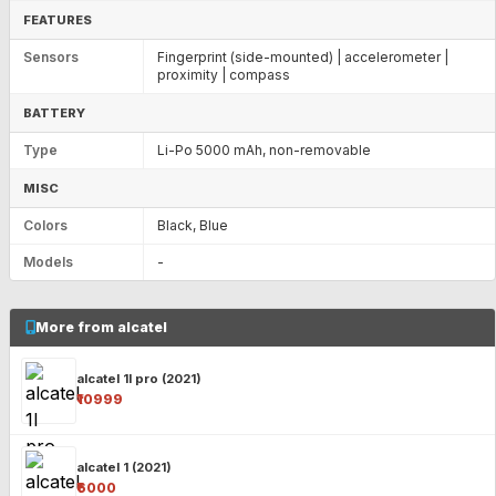
FEATURES
Sensors
Fingerprint (side-mounted) | accelerometer |
proximity | compass
BATTERY
Type
Li-Po 5000 mAh, non-removable
MISC
Colors
Black, Blue
Models
-
More from alcatel
alcatel 1l pro (2021)
₹10999
alcatel 1 (2021)
₹6000