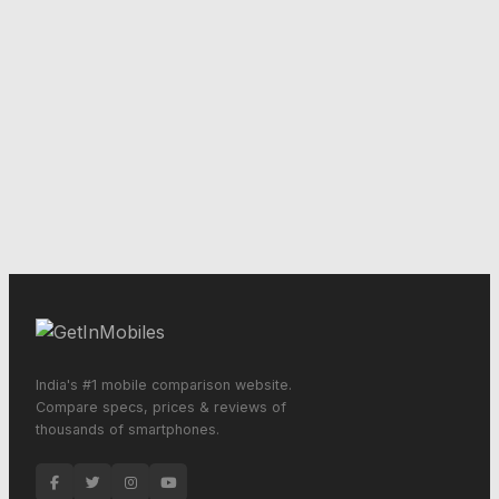
India's #1 mobile comparison website.
Compare specs, prices & reviews of
thousands of smartphones.