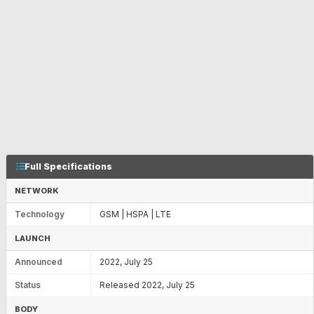
Full Specifications
NETWORK
Technology
GSM | HSPA | LTE
LAUNCH
Announced
2022, July 25
Status
Released 2022, July 25
BODY