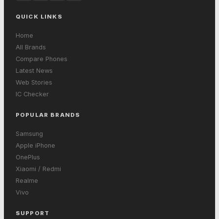
QUICK LINKS
Home
All Brands
Compare Phones
Latest News
Web Stories
IC Checker
POPULAR BRANDS
Samsung
Apple iPhone
OnePlus
Xiaomi / Redmi
Realme
Vivo
SUPPORT