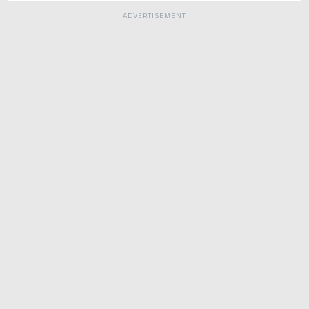
ADVERTISEMENT