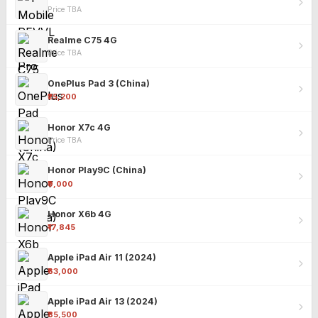
Price TBA
Realme C75 4G
Price TBA
OnePlus Pad 3 (China)
₹25,200
Honor X7c 4G
Price TBA
Honor Play9C (China)
₹9,000
Honor X6b 4G
₹17,845
Apple iPad Air 11 (2024)
₹63,000
Apple iPad Air 13 (2024)
₹85,500