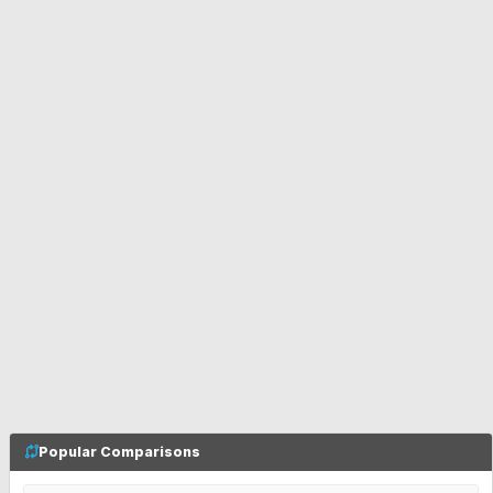
Popular Comparisons