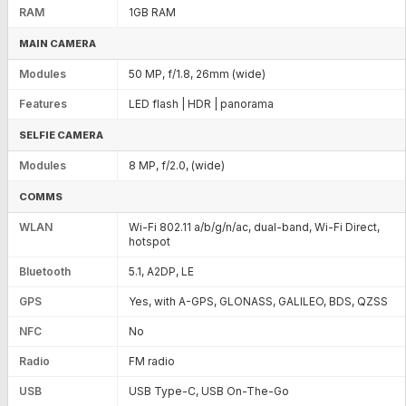
RAM
1GB RAM
MAIN CAMERA
Modules
50 MP, f/1.8, 26mm (wide)
Features
LED flash | HDR | panorama
SELFIE CAMERA
Modules
8 MP, f/2.0, (wide)
COMMS
WLAN
Wi-Fi 802.11 a/b/g/n/ac, dual-band, Wi-Fi Direct,
hotspot
Bluetooth
5.1, A2DP, LE
GPS
Yes, with A-GPS, GLONASS, GALILEO, BDS, QZSS
NFC
No
Radio
FM radio
USB
USB Type-C, USB On-The-Go