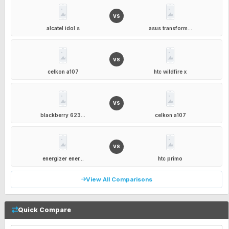
VS
alcatel idol s
asus transform...
VS
celkon a107
htc wildfire x
VS
blackberry 623...
celkon a107
VS
energizer ener...
htc primo
View All Comparisons
Quick Compare