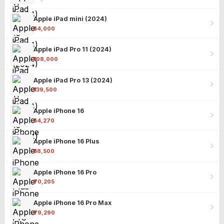
Apple iPad mini (2024)
₹54,000
Apple iPad Pro 11 (2024)
₹108,000
Apple iPad Pro 13 (2024)
₹139,500
Apple iPhone 16
₹54,270
Apple iPhone 16 Plus
₹58,500
Apple iPhone 16 Pro
₹70,205
Apple iPhone 16 Pro Max
₹79,290