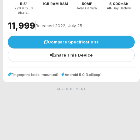
5.5"
1GB RAM RAM
50MP
5,000mAh
720 x 1280
Rear Camera
All-Day Battery
pixels...
₹11,999
Released 2022, July 25
Compare Specifications
Share This Device
Fingerprint (side-mounted)...
Android 5.0 (Lollipop)
ADVERTISEMENT