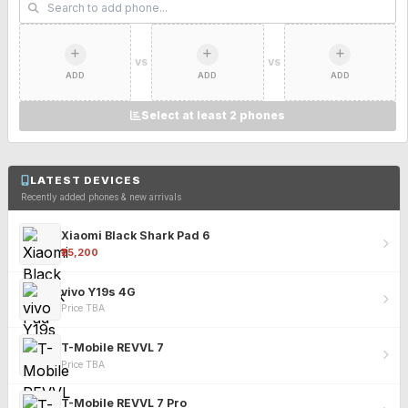
VS
VS
ADD
ADD
ADD
Select at least 2 phones
LATEST DEVICES
Recently added phones & new arrivals
Xiaomi Black Shark Pad 6
₹25,200
vivo Y19s 4G
Price TBA
T-Mobile REVVL 7
Price TBA
T-Mobile REVVL 7 Pro