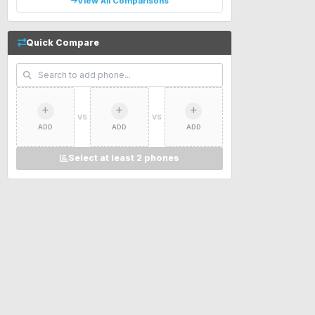
View All Comparisons
Quick Compare
VS
VS
ADD
ADD
ADD
Select at least 2 phones