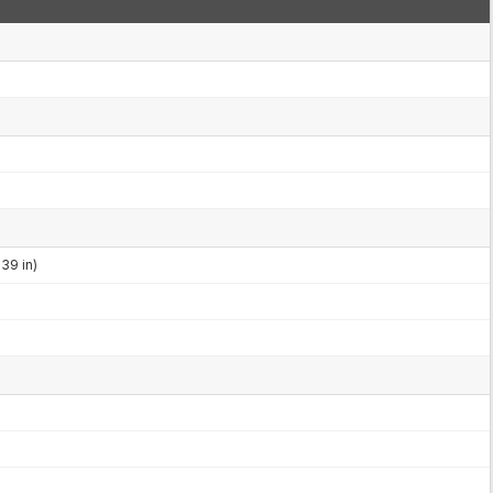
39 in)