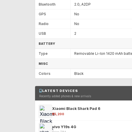
Bluetooth
2.0, A2DP
GPS
No
Radio
No
USB
2
BATTERY
Type
Removable Li-Ion 1420 mAh batt
MISC
Colors
Black
LATEST DEVICES
Recently added phones & new arrivals
Xiaomi Black Shark Pad 6
₹25,200
vivo Y19s 4G