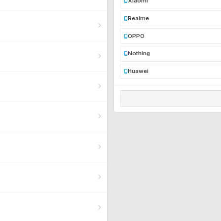
Xiaomi
Realme
OPPO
Nothing
Huawei