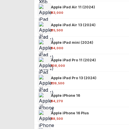
Apple iPad Air 11 (2024)
₹63,000
Apple iPad Air 13 (2024)
₹85,500
Apple iPad mini (2024)
₹54,000
Apple iPad Pro 11 (2024)
₹108,000
Apple iPad Pro 13 (2024)
₹139,500
Apple iPhone 16
₹54,270
Apple iPhone 16 Plus
₹58,500