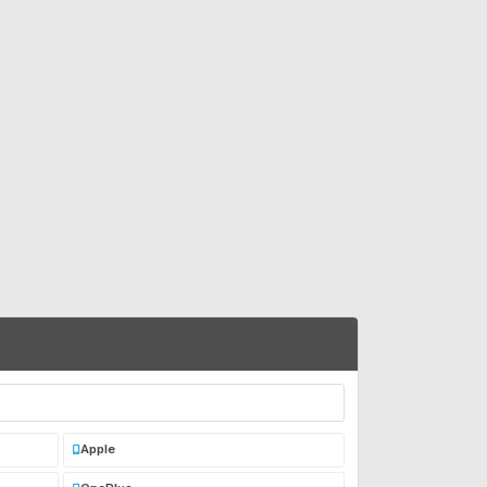
Apple