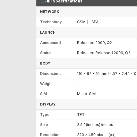
Full Specifications
NETWORK
Technology
GSM | HSPA
LAUNCH
Announced
Released 2009, Q2
Status
Released Released 2009, Q2
BODY
Dimensions
116 x 62 x 10 mm (4.57 x 2.44 x 0.
Weight
-
SIM
Micro-SIM
DISPLAY
Type
TFT
Size
3.5 " (inches) inches
Resolution
320 x 480 pixels (px)