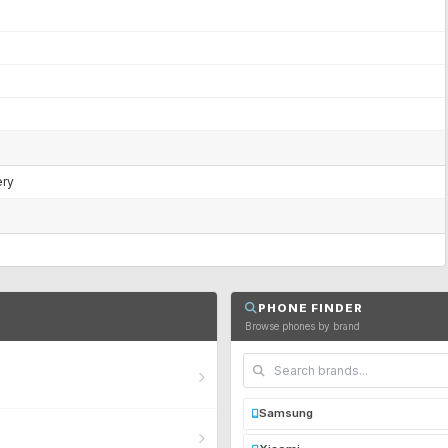
ery
PHONE FINDER
Browse phones by brand
Samsung