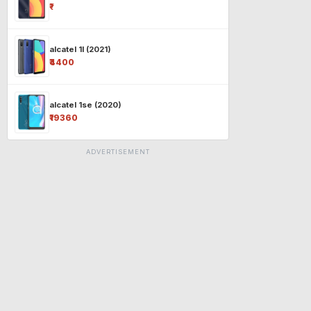
₹-
alcatel 1l (2021)
₹4400
alcatel 1se (2020)
₹19360
ADVERTISEMENT