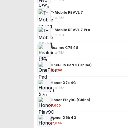
Price TBA
T-Mobile REVVL 7
Price TBA
T-Mobile REVVL 7 Pro
Price TBA
Realme C75 4G
Price TBA
OnePlus Pad 3 (China)
₹25,200
Honor X7c 4G
Price TBA
Honor Play9C (China)
₹9,000
Honor X6b 4G
₹17,845