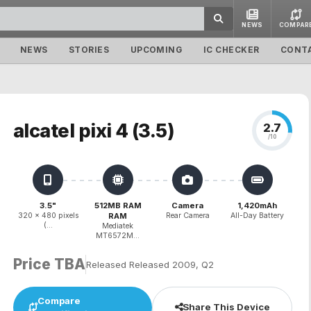
NEWS
COMPAR
NEWS
STORIES
UPCOMING
IC CHECKER
CONT
alcatel pixi 4 (3.5)
2.7
/10
3.5"
512MB RAM
Camera
1,420mAh
320 x 480 pixels
RAM
Rear Camera
All-Day Battery
(...
Mediatek
MT6572M...
Price TBA
Released Released 2009, Q2
Compare
Share This Device