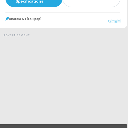
Specifications
Android 5.1 (Lollipop)
ADVERTISEMENT