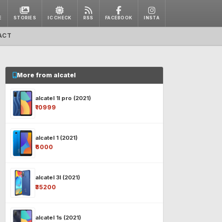
E
STORIES
IC CHECK
RSS
FACEBOOK
INSTA
ACT
More from alcatel
alcatel 1l pro (2021)
₹10999
alcatel 1 (2021)
₹6000
alcatel 3l (2021)
₹35200
alcatel 1s (2021)