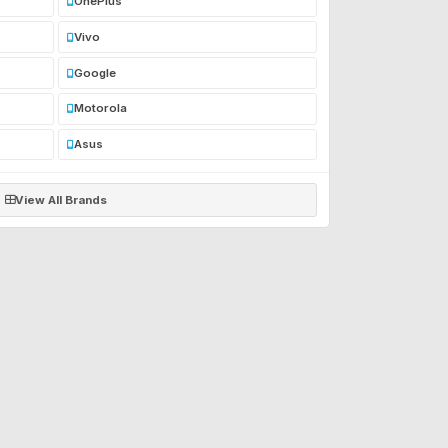
OnePlus
Vivo
Google
Motorola
Asus
View All Brands