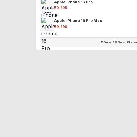
Apple iPhone 16 Pro
₹70,205
Apple iPhone 16 Pro Max
₹79,290
View All New Phon