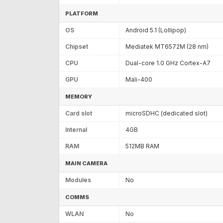
PLATFORM
OS
Android 5.1 (Lollipop)
Chipset
Mediatek MT6572M (28 nm)
CPU
Dual-core 1.0 GHz Cortex-A7
GPU
Mali-400
MEMORY
Card slot
microSDHC (dedicated slot)
Internal
4GB
RAM
512MB RAM
MAIN CAMERA
Modules
No
COMMS
WLAN
No