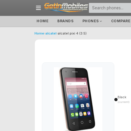
HOME
BRANDS
PHONES
COMPARE
Home
›
alcatel
›
alcatel pixi 4 (3.5)
Black
(current)