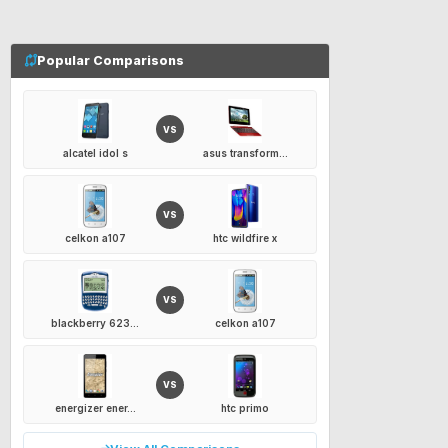
Popular Comparisons
VS
alcatel idol s
asus transform...
VS
celkon a107
htc wildfire x
VS
blackberry 623...
celkon a107
VS
energizer ener...
htc primo