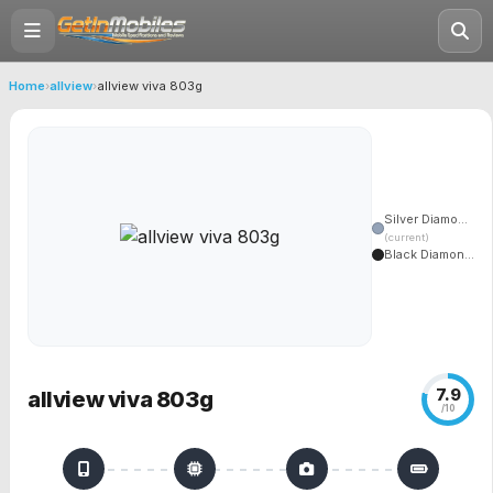
Home
›
allview
›
allview viva 803g
Silver Diamo...
(current)
Black Diamon...
7.9
allview viva 803g
/10