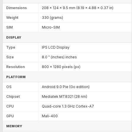
Dimensions
208 x 124 x 9.5 mm (8.19 x 4.88 x 0.37 in)
Weight
330 (grams)
SIM
Micro-SIM
DISPLAY
Type
IPS LCD Display
Size
8.0 " (inches) inches
Resolution
800 x 1280 pixels (px)
PLATFORM
OS
Android 9.0 Pie (Go edition)
Chipset
Mediatek MT8321 (28 nm)
CPU
Quad-core 1.3 GHz Cortex-A7
GPU
Mali-400
MEMORY