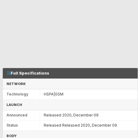
Full Specifications
NETWORK
Technology
HSPA|GSM
LAUNCH
Announced
Released 2020, December 09
Status
Released Released 2020, December 09
BODY