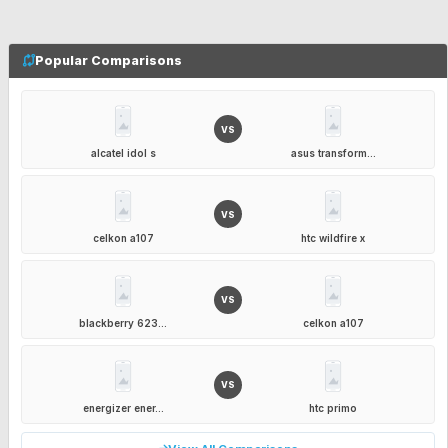
Popular Comparisons
VS
alcatel idol s
asus transform...
VS
celkon a107
htc wildfire x
VS
blackberry 623...
celkon a107
VS
energizer ener...
htc primo