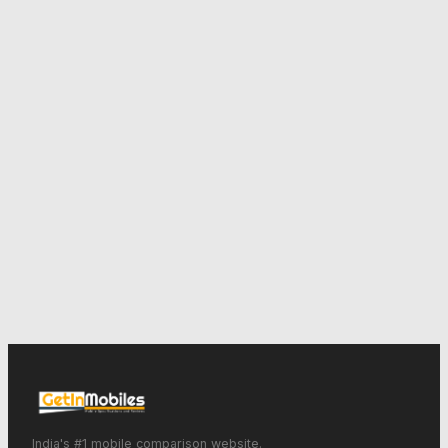
India's #1 mobile comparison website.