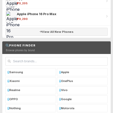
₹70,205
Apple iPhone 16 Pro Max
₹79,290
View All New Phones
PHONE FINDER
Browse phones by brand
Samsung
Apple
Xiaomi
OnePlus
Realme
Vivo
OPPO
Google
Nothing
Motorola