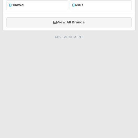
Huawei
Asus
View All Brands
ADVERTISEMENT