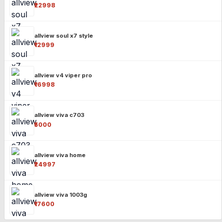
₹22998
allview soul x7 style
₹12999
allview v4 viper pro
₹16998
allview viva c703
₹5000
allview viva home
₹24997
allview viva 1003g
₹17600