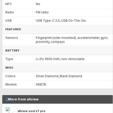
NFC
No
Radio
FM radio
USB
USB Type-C 2.0, USB On-The-Go
FEATURES
Sensors
Fingerprint (side-mounted), accelerometer, gyro,
proximity, compass
BATTERY
Type
Li-Po 4500 mAh, non-removable
MISC
Colors
Silver Diamond, Black Diamond
Models
X687B
More from allview
allview soul x7 pro