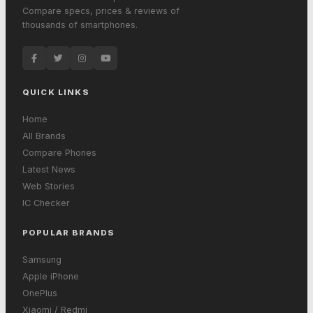
Compare specs, prices & reviews of
thousands of smartphones.
QUICK LINKS
Home
All Brands
Compare Phones
Latest News
Web Stories
IC Checker
POPULAR BRANDS
Samsung
Apple iPhone
OnePlus
Xiaomi / Redmi