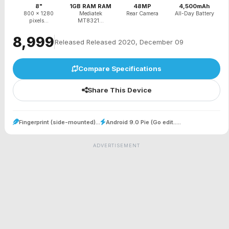
8"
1GB RAM RAM
48MP
4,500mAh
800 x 1280
Mediatek
Rear Camera
All-Day Battery
pixels...
MT8321...
₹8,999
Released Released 2020, December 09
Compare Specifications
Share This Device
Fingerprint (side-mounted)...
Android 9.0 Pie (Go edit.....
ADVERTISEMENT