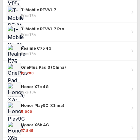
T-Mobile REVVL 7
Price TBA
T-Mobile REVVL 7 Pro
Price TBA
Realme C75 4G
Price TBA
OnePlus Pad 3 (China)
₹25,200
Honor X7c 4G
Price TBA
Honor Play9C (China)
₹9,000
Honor X6b 4G
₹17,845