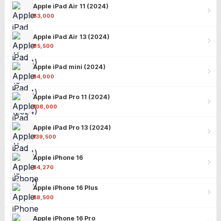
Apple iPad Air 11 (2024)
₹63,000
Apple iPad Air 13 (2024)
₹85,500
Apple iPad mini (2024)
₹54,000
Apple iPad Pro 11 (2024)
₹108,000
Apple iPad Pro 13 (2024)
₹139,500
Apple iPhone 16
₹54,270
Apple iPhone 16 Plus
₹58,500
Apple iPhone 16 Pro