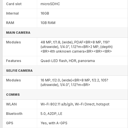
Card slot
microSDHC
Internal
16GB
RAM
1GB RAM
MAIN CAMERA
Modules
48 MP, f/1.8, (wide), PDAF<BR>8 MP, 119?
(ultrawide), 1/4.0", 1.12?m<BR>2 MP, (depth)
<BR>4th unknown camera<BR><BR><BR>
Features
Quad-LED flash, HDR, panorama
SELFIE CAMERA
Modules
16 MP, f/2.0, (wide)<BR>8 MP, f/2.2, 105?
(ultrawide), 1/4.0", 1.12?m<BR>
COMMS
WLAN
Wi-Fi 802.11 a/b/g/n, Wi-Fi Direct, hotspot
Bluetooth
5.0, A2DP, LE
GPS
Yes, with A-GPS