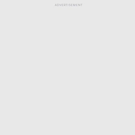
ADVERTISEMENT