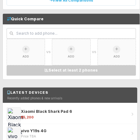
View All Comparisons
Quick Compare
VS
VS
ADD
ADD
ADD
Select at least 2 phones
LATEST DEVICES
Recently added phones & new arrivals
Xiaomi Black Shark Pad 6
₹25,200
vivo Y19s 4G
Price TBA