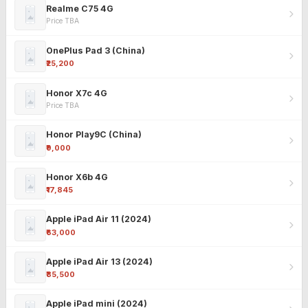
Realme C75 4G
Price TBA
OnePlus Pad 3 (China)
₹25,200
Honor X7c 4G
Price TBA
Honor Play9C (China)
₹9,000
Honor X6b 4G
₹17,845
Apple iPad Air 11 (2024)
₹63,000
Apple iPad Air 13 (2024)
₹85,500
Apple iPad mini (2024)