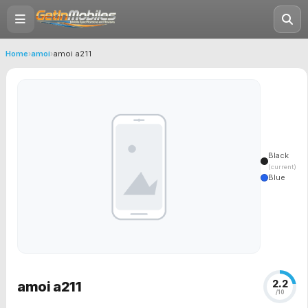
Home
›
amoi
›
amoi a211
Black
(current)
Blue
2.2
amoi a211
/10