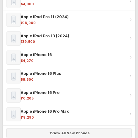
₹54,000
Apple iPad Pro 11 (2024)
₹108,000
Apple iPad Pro 13 (2024)
₹139,500
Apple iPhone 16
₹54,270
Apple iPhone 16 Plus
₹58,500
Apple iPhone 16 Pro
₹70,205
Apple iPhone 16 Pro Max
₹79,290
View All New Phones