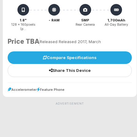
1.8"
- RAM
5MP
1,700mAh
128 x 160pixels
Rear Camera
All-Day Battery
(p...
Price TBA
Released Released 2017, March
Compare Specifications
Share This Device
Accelerometer
Feature Phone
ADVERTISEMENT