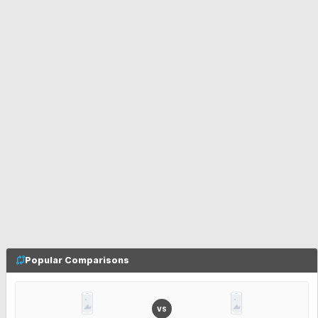
Popular Comparisons
VS