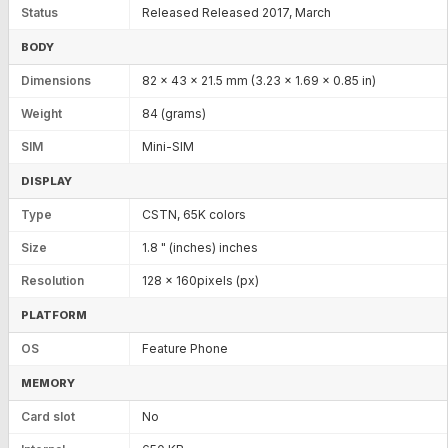
Status
Released Released 2017, March
BODY
Dimensions
82 x 43 x 21.5 mm (3.23 x 1.69 x 0.85 in)
Weight
84 (grams)
SIM
Mini-SIM
DISPLAY
Type
CSTN, 65K colors
Size
1.8 " (inches) inches
Resolution
128 x 160pixels (px)
PLATFORM
OS
Feature Phone
MEMORY
Card slot
No