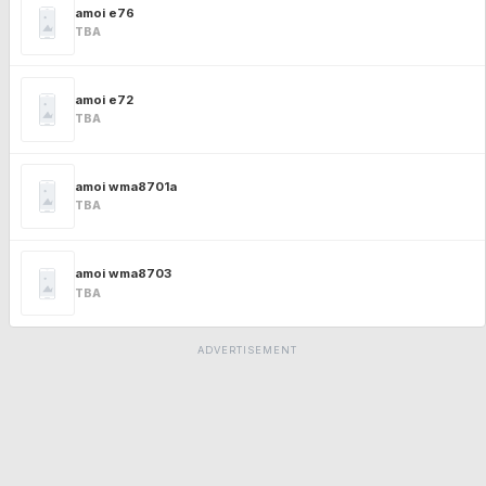
amoi e76
TBA
amoi e72
TBA
amoi wma8701a
TBA
amoi wma8703
TBA
ADVERTISEMENT