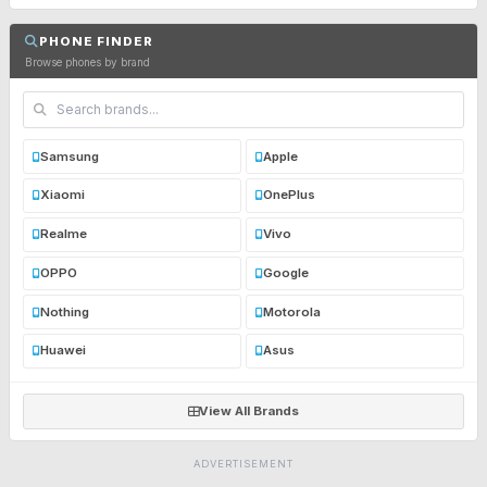
PHONE FINDER
Browse phones by brand
Samsung
Apple
Xiaomi
OnePlus
Realme
Vivo
OPPO
Google
Nothing
Motorola
Huawei
Asus
View All Brands
ADVERTISEMENT