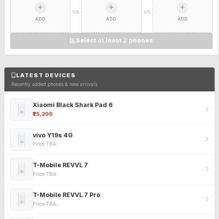
VS
VS
ADD
ADD
ADD
Select at least 2 phones
LATEST DEVICES
Recently added phones & new arrivals
Xiaomi Black Shark Pad 6
₹25,200
vivo Y19s 4G
Price TBA
T-Mobile REVVL 7
Price TBA
T-Mobile REVVL 7 Pro
Price TBA