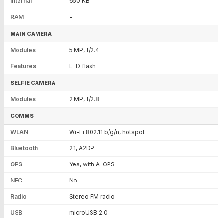
Internal
650 KB
RAM
-
MAIN CAMERA
Modules
5 MP, f/2.4
Features
LED flash
SELFIE CAMERA
Modules
2 MP, f/2.8
COMMS
WLAN
Wi-Fi 802.11 b/g/n, hotspot
Bluetooth
2.1, A2DP
GPS
Yes, with A-GPS
NFC
No
Radio
Stereo FM radio
USB
microUSB 2.0