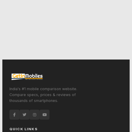
India's #1 mobile comparison website.
Compare specs, prices & reviews of
thousands of smartphones.
QUICK LINKS