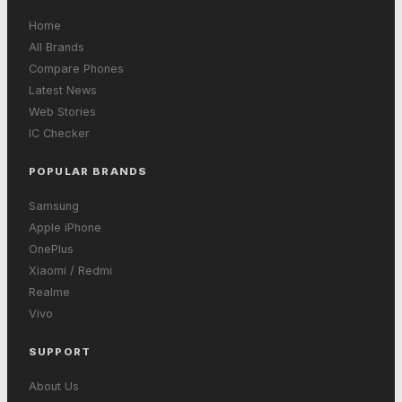
Home
All Brands
Compare Phones
Latest News
Web Stories
IC Checker
POPULAR BRANDS
Samsung
Apple iPhone
OnePlus
Xiaomi / Redmi
Realme
Vivo
SUPPORT
About Us