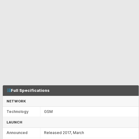
Full Specifications
NETWORK
Technology
GSM
LAUNCH
Announced
Released 2017, March