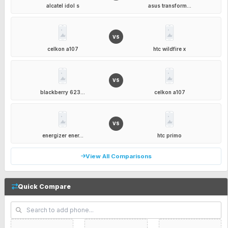
alcatel idol s
asus transform...
VS
celkon a107
htc wildfire x
VS
blackberry 623...
celkon a107
VS
energizer ener...
htc primo
View All Comparisons
Quick Compare