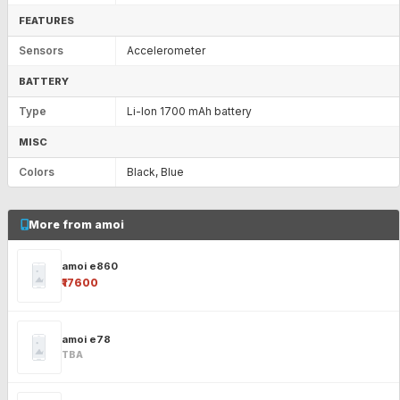
FEATURES
Sensors
Accelerometer
BATTERY
Type
Li-Ion 1700 mAh battery
MISC
Colors
Black, Blue
More from amoi
amoi e860
₹17600
amoi e78
TBA