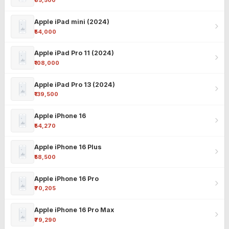
₹85,500
Apple iPad mini (2024)
₹54,000
Apple iPad Pro 11 (2024)
₹108,000
Apple iPad Pro 13 (2024)
₹139,500
Apple iPhone 16
₹54,270
Apple iPhone 16 Plus
₹58,500
Apple iPhone 16 Pro
₹70,205
Apple iPhone 16 Pro Max
₹79,290