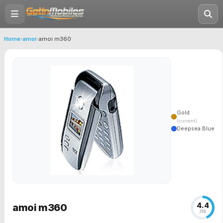
Home
›
amoi
›
amoi m360
Gold
(current)
Deepsea Blue
4.4
amoi m360
/10