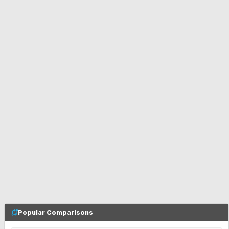
Popular Comparisons