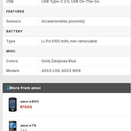
USB
USB Type-C 2.0, USB On-The-Go
FEATURES
Sensors
Accelerometer, proximity
BATTERY
Type
Li-Po 5100 mAh, non-removable
MISC
Colors
Gold, Deepsea Blue
Models
AGS3-L09, AGS3-W09
More from amoi
amoi e860
₹17600
amoi e78
TBA