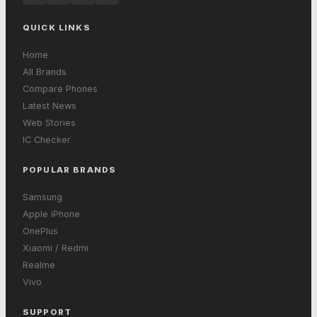
QUICK LINKS
Home
All Brands
Compare Phones
Latest News
Web Stories
IC Checker
POPULAR BRANDS
Samsung
Apple iPhone
OnePlus
Xiaomi / Redmi
Realme
Vivo
SUPPORT