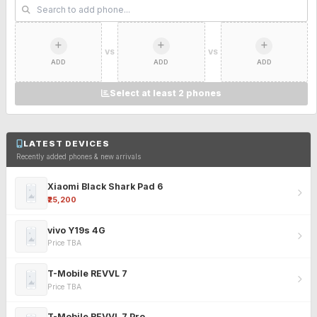
VS
VS
ADD
ADD
ADD
Select at least 2 phones
LATEST DEVICES
Recently added phones & new arrivals
Xiaomi Black Shark Pad 6
₹25,200
vivo Y19s 4G
Price TBA
T-Mobile REVVL 7
Price TBA
T-Mobile REVVL 7 Pro