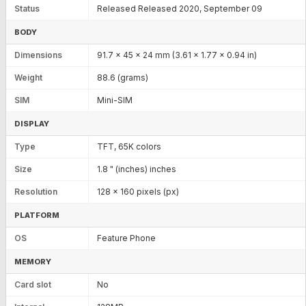
Status
Released Released 2020, September 09
BODY
Dimensions
91.7 x 45 x 24 mm (3.61 x 1.77 x 0.94 in)
Weight
88.6 (grams)
SIM
Mini-SIM
DISPLAY
Type
TFT, 65K colors
Size
1.8 " (inches) inches
Resolution
128 x 160 pixels (px)
PLATFORM
OS
Feature Phone
MEMORY
Card slot
No