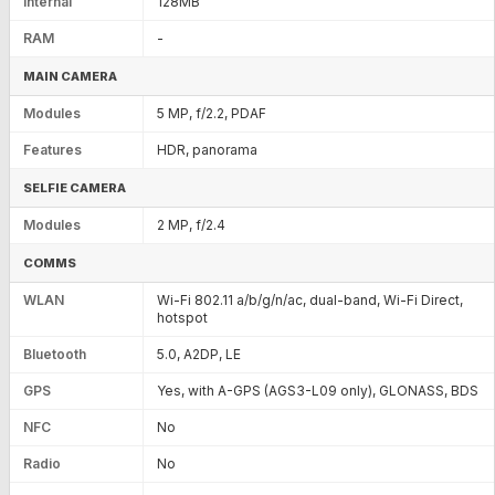
Internal
128MB
RAM
-
MAIN CAMERA
Modules
5 MP, f/2.2, PDAF
Features
HDR, panorama
SELFIE CAMERA
Modules
2 MP, f/2.4
COMMS
WLAN
Wi-Fi 802.11 a/b/g/n/ac, dual-band, Wi-Fi Direct,
hotspot
Bluetooth
5.0, A2DP, LE
GPS
Yes, with A-GPS (AGS3-L09 only), GLONASS, BDS
NFC
No
Radio
No