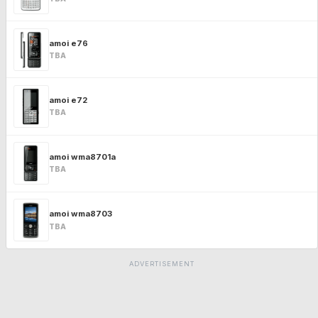
amoi e76
TBA
amoi e72
TBA
amoi wma8701a
TBA
amoi wma8703
TBA
ADVERTISEMENT