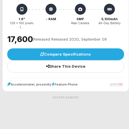
1.8"
- RAM
5MP
5,100mAh
128 x 160 pixels
Rear Camera
All-Day Battery
(...
₹17,600
Released Released 2020, September 09
Compare Specifications
Share This Device
Accelerometer, proximity
Feature Phone
ADVERTISEMENT