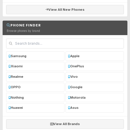
View All New Phones
PHONE FINDER
Browse phones by brand
Samsung
Apple
Xiaomi
OnePlus
Realme
Vivo
OPPO
Google
Nothing
Motorola
Huawei
Asus
View All Brands