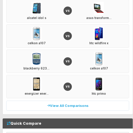
VS
alcatel idol s
asus transform...
VS
celkon a107
htc wildfire x
VS
blackberry 623...
celkon a107
VS
energizer ener...
htc primo
View All Comparisons
Quick Compare