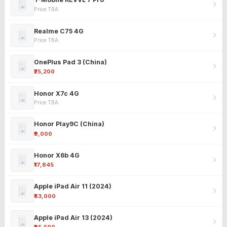
Price TBA
Realme C75 4G
Price TBA
OnePlus Pad 3 (China)
₹25,200
Honor X7c 4G
Price TBA
Honor Play9C (China)
₹9,000
Honor X6b 4G
₹17,845
Apple iPad Air 11 (2024)
₹63,000
Apple iPad Air 13 (2024)