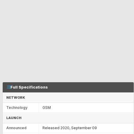
Full Specifications
NETWORK
Technology
GSM
LAUNCH
Announced
Released 2020, September 09