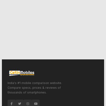
India's #1 mobile comparison website.
Compare specs, prices & reviews of
thousands of smartphones.