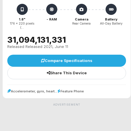
1.8"
- RAM
Camera
Battery
176 x 220 pixels
Rear Camera
All-Day Battery
(...
₹31,094,131,331
Released Released 2021, June 11
Compare Specifications
Share This Device
Accelerometer, gyro, heart...
Feature Phone
ADVERTISEMENT