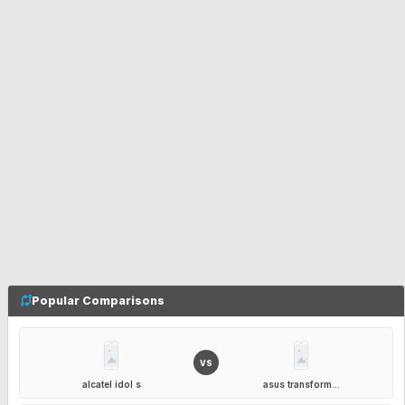
Popular Comparisons
VS
alcatel idol s
asus transform...