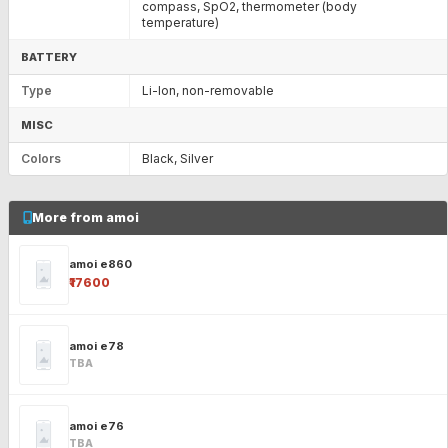
compass, SpO2, thermometer (body
temperature)
BATTERY
Type
Li-Ion, non-removable
MISC
Colors
Black, Silver
More from amoi
amoi e860
₹17600
amoi e78
TBA
amoi e76
TBA