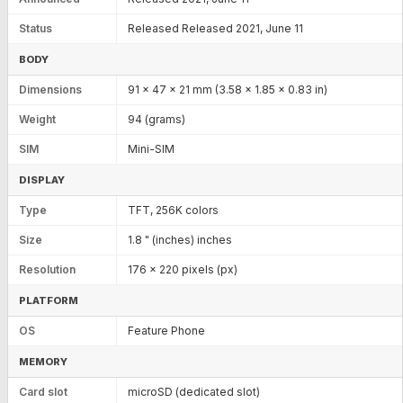
Status
Released Released 2021, June 11
BODY
Dimensions
91 x 47 x 21 mm (3.58 x 1.85 x 0.83 in)
Weight
94 (grams)
SIM
Mini-SIM
DISPLAY
Type
TFT, 256K colors
Size
1.8 " (inches) inches
Resolution
176 x 220 pixels (px)
PLATFORM
OS
Feature Phone
MEMORY
Card slot
microSD (dedicated slot)