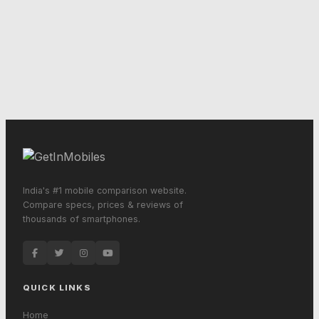
India's #1 mobile comparison website.
Compare specs, prices & reviews of
thousands of smartphones.
QUICK LINKS
Home