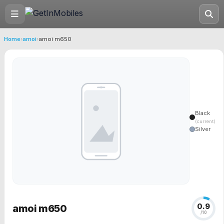
Home
›
amoi
›
amoi m650
Black
(current)
Silver
0.9
amoi m650
/10