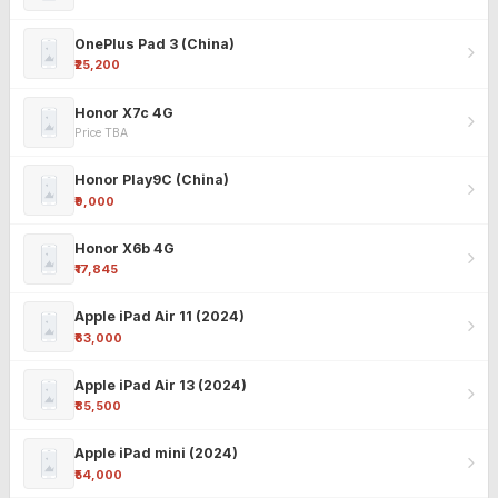
OnePlus Pad 3 (China)
₹25,200
Honor X7c 4G
Price TBA
Honor Play9C (China)
₹9,000
Honor X6b 4G
₹17,845
Apple iPad Air 11 (2024)
₹63,000
Apple iPad Air 13 (2024)
₹85,500
Apple iPad mini (2024)
₹54,000