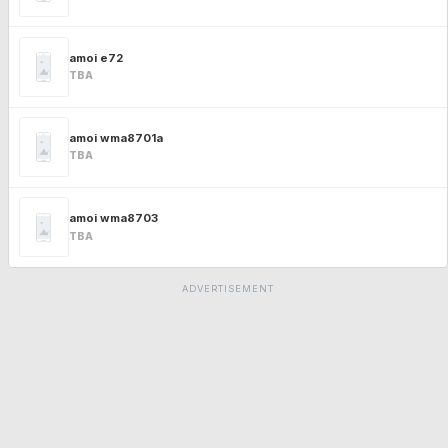
amoi e72
TBA
amoi wma8701a
TBA
amoi wma8703
TBA
ADVERTISEMENT