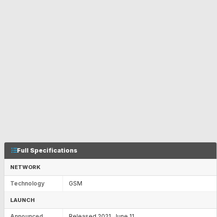
Full Specifications
NETWORK
Technology
GSM
LAUNCH
Announced
Released 2021, June 11