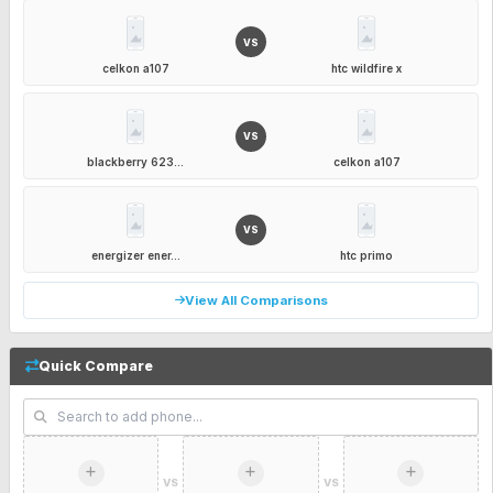
VS
celkon a107
htc wildfire x
VS
blackberry 623...
celkon a107
VS
energizer ener...
htc primo
View All Comparisons
Quick Compare
VS
VS