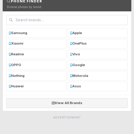
PHONE FINDER
Browse phones by brand
Samsung
Apple
Xiaomi
OnePlus
Realme
Vivo
OPPO
Google
Nothing
Motorola
Huawei
Asus
View All Brands
ADVERTISEMENT