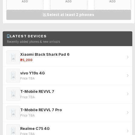
ADD
ADD
ADD
Select at least 2 phones
LATEST DEVICES
Recently added phones & new arrivals
Xiaomi Black Shark Pad 6
₹25,200
vivo Y19s 4G
Price TBA
T-Mobile REVVL 7
Price TBA
T-Mobile REVVL 7 Pro
Price TBA
Realme C75 4G
Price TBA