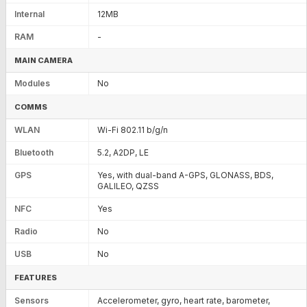
Internal
12MB
RAM
-
MAIN CAMERA
Modules
No
COMMS
WLAN
Wi-Fi 802.11 b/g/n
Bluetooth
5.2, A2DP, LE
GPS
Yes, with dual-band A-GPS, GLONASS, BDS,
GALILEO, QZSS
NFC
Yes
Radio
No
USB
No
FEATURES
Sensors
Accelerometer, gyro, heart rate, barometer,