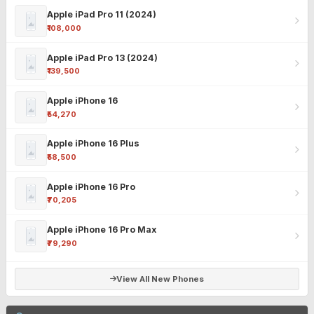
Apple iPad Pro 11 (2024)
₹108,000
Apple iPad Pro 13 (2024)
₹139,500
Apple iPhone 16
₹54,270
Apple iPhone 16 Plus
₹58,500
Apple iPhone 16 Pro
₹70,205
Apple iPhone 16 Pro Max
₹79,290
View All New Phones