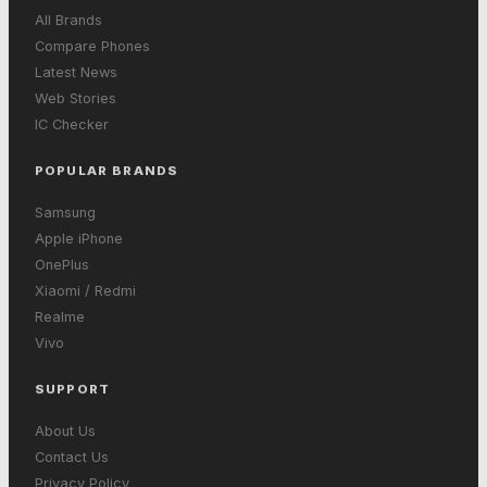
All Brands
Compare Phones
Latest News
Web Stories
IC Checker
POPULAR BRANDS
Samsung
Apple iPhone
OnePlus
Xiaomi / Redmi
Realme
Vivo
SUPPORT
About Us
Contact Us
Privacy Policy