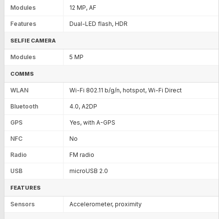
Modules
12 MP, AF
Features
Dual-LED flash, HDR
SELFIE CAMERA
Modules
5 MP
COMMS
WLAN
Wi-Fi 802.11 b/g/n, hotspot, Wi-Fi Direct
Bluetooth
4.0, A2DP
GPS
Yes, with A-GPS
NFC
No
Radio
FM radio
USB
microUSB 2.0
FEATURES
Sensors
Accelerometer, proximity