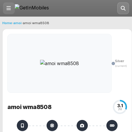
Home
›
amoi
›
amoi wma8508
Silver
(current)
3.1
amoi wma8508
/10