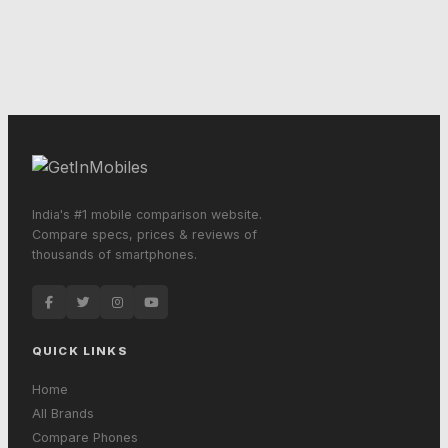
India's #1 mobile comparison website.
Compare specs, prices & reviews of
thousands of smartphones.
QUICK LINKS
Home
All Brands
Compare Phones