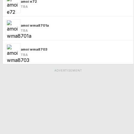
amoi e72
TBA
amoi wma8701a
TBA
amoi wma8703
TBA
ADVERTISEMENT