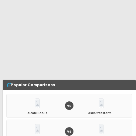
Popular Comparisons
VS
alcatel idol s
asus transform...
VS