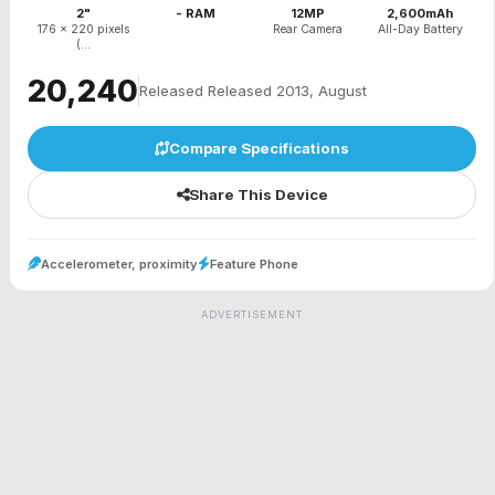
2"
- RAM
12MP
2,600mAh
176 x 220 pixels
Rear Camera
All-Day Battery
(...
₹20,240
Released Released 2013, August
Compare Specifications
Share This Device
Accelerometer, proximity
Feature Phone
ADVERTISEMENT