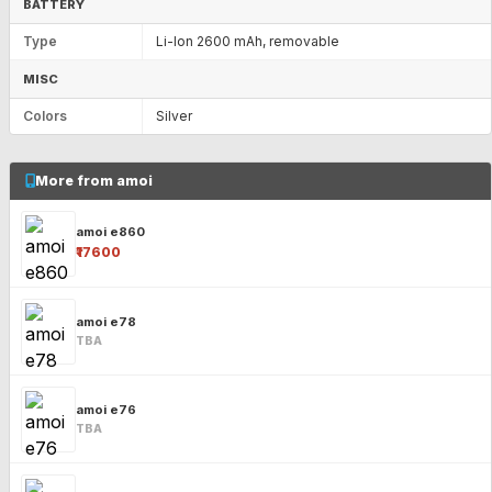
BATTERY
Type
Li-Ion 2600 mAh, removable
MISC
Colors
Silver
More from amoi
amoi e860
₹17600
amoi e78
TBA
amoi e76
TBA