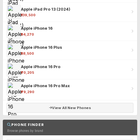
Apple iPad Pro 13 (2024)
₹139,500
Apple iPhone 16
₹54,270
Apple iPhone 16 Plus
₹58,500
Apple iPhone 16 Pro
₹70,205
Apple iPhone 16 Pro Max
₹79,290
View All New Phones
PHONE FINDER
Browse phones by brand