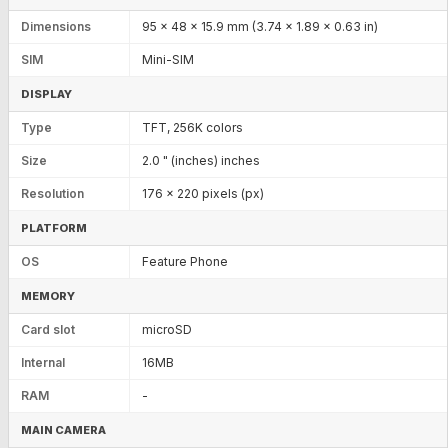
Dimensions
95 x 48 x 15.9 mm (3.74 x 1.89 x 0.63 in)
SIM
Mini-SIM
DISPLAY
Type
TFT, 256K colors
Size
2.0 " (inches) inches
Resolution
176 x 220 pixels (px)
PLATFORM
OS
Feature Phone
MEMORY
Card slot
microSD
Internal
16MB
RAM
-
MAIN CAMERA