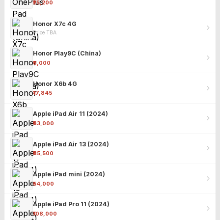
₹25,200
Honor X7c 4G
Price TBA
Honor Play9C (China)
₹9,000
Honor X6b 4G
₹17,845
Apple iPad Air 11 (2024)
₹63,000
Apple iPad Air 13 (2024)
₹85,500
Apple iPad mini (2024)
₹54,000
Apple iPad Pro 11 (2024)
₹108,000