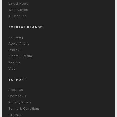
Latest News
Web Stories
IC Checker
POPULAR BRANDS
Samsung
Apple iPhone
OnePlus
Xiaomi / Redmi
Realme
Vivo
SUPPORT
About Us
Contact Us
Privacy Policy
Terms & Conditions
Sitemap