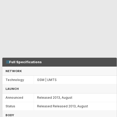
Full Specifications
NETWORK
Technology
GSM | UMTS
LAUNCH
Announced
Released 2013, August
Status
Released Released 2013, August
BODY