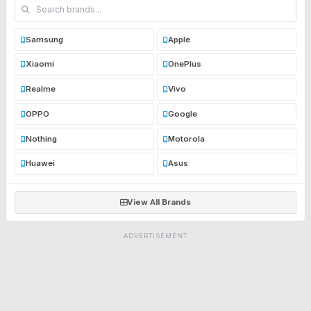
Samsung
Apple
Xiaomi
OnePlus
Realme
Vivo
OPPO
Google
Nothing
Motorola
Huawei
Asus
View All Brands
ADVERTISEMENT