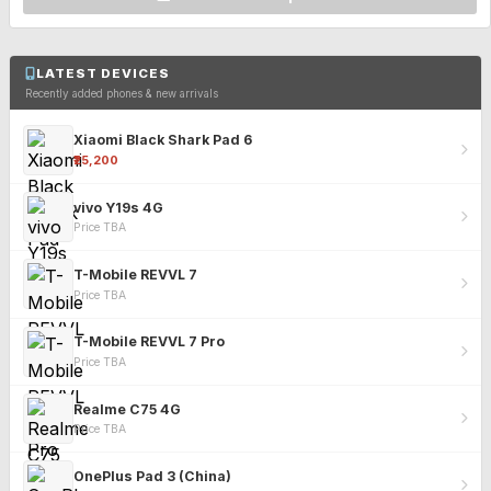
LATEST DEVICES
Recently added phones & new arrivals
Xiaomi Black Shark Pad 6
₹25,200
vivo Y19s 4G
Price TBA
T-Mobile REVVL 7
Price TBA
T-Mobile REVVL 7 Pro
Price TBA
Realme C75 4G
Price TBA
OnePlus Pad 3 (China)