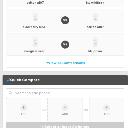
celkon a107
htc wildfire x
VS
blackberry 623...
celkon a107
VS
energizer ener...
htc primo
View All Comparisons
Quick Compare
VS
VS
ADD
ADD
ADD
Select at least 2 phones