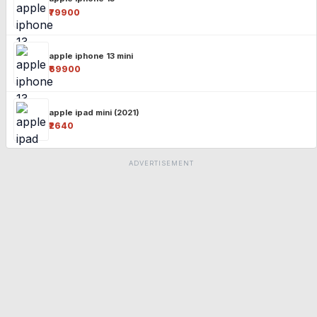
₹79900
apple iphone 13 mini
₹69900
apple ipad mini (2021)
₹2640
ADVERTISEMENT