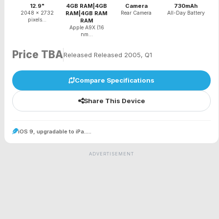
12.9"
4GB RAM|4GB
Camera
730mAh
2048 x 2732
RAM|4GB RAM
Rear Camera
All-Day Battery
pixels...
RAM
Apple A9X (16
nm...
Price TBA
Released Released 2005, Q1
Compare Specifications
Share This Device
iOS 9, upgradable to iPa.....
ADVERTISEMENT