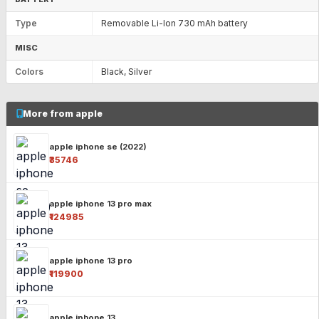
Type
Removable Li-Ion 730 mAh battery
MISC
Colors
Black, Silver
More from apple
apple iphone se (2022)
₹35746
apple iphone 13 pro max
₹124985
apple iphone 13 pro
₹119900
apple iphone 13