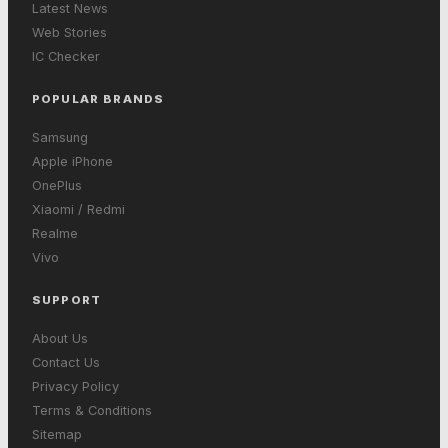
Latest News
Web Stories
IC Checker
POPULAR BRANDS
Samsung
Apple iPhone
OnePlus
Xiaomi / Redmi
Realme
Vivo
SUPPORT
About Us
Contact Us
Privacy Policy
Terms & Conditions
Sitemap