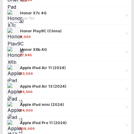
₹25,200
Honor X7c 4G
Price TBA
Honor Play9C (China)
₹9,000
Honor X6b 4G
₹17,845
Apple iPad Air 11 (2024)
₹63,000
Apple iPad Air 13 (2024)
₹85,500
Apple iPad mini (2024)
₹54,000
Apple iPad Pro 11 (2024)
₹108,000