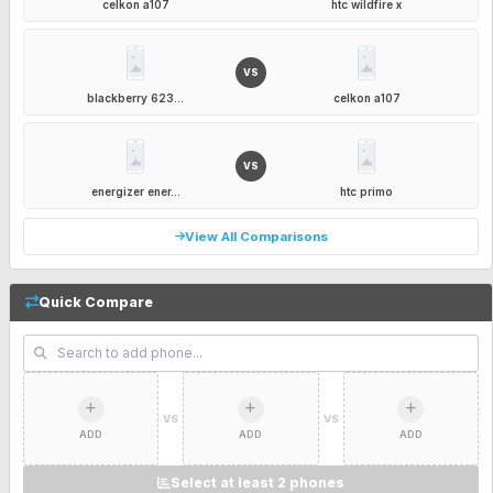
celkon a107
htc wildfire x
VS
blackberry 623...
celkon a107
VS
energizer ener...
htc primo
View All Comparisons
Quick Compare
VS
VS
ADD
ADD
ADD
Select at least 2 phones