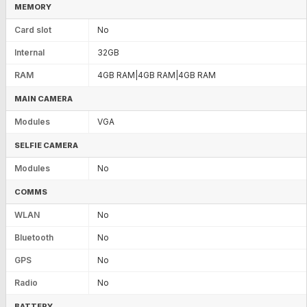
MEMORY
Card slot
No
Internal
32GB
RAM
4GB RAM|4GB RAM|4GB RAM
MAIN CAMERA
Modules
VGA
SELFIE CAMERA
Modules
No
COMMS
WLAN
No
Bluetooth
No
GPS
No
Radio
No
BATTERY