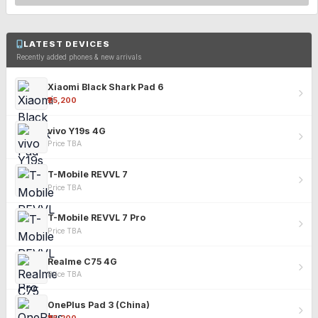
LATEST DEVICES
Recently added phones & new arrivals
Xiaomi Black Shark Pad 6
₹25,200
vivo Y19s 4G
Price TBA
T-Mobile REVVL 7
Price TBA
T-Mobile REVVL 7 Pro
Price TBA
Realme C75 4G
Price TBA
OnePlus Pad 3 (China)