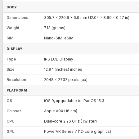
BODY
Dimensions
305.7 x 220.6 x 6.9 mm (12.04 x 8.69 x 0.27 in)
Weight
713 (grams)
SIM
Nano-SIM, eSIM
DISPLAY
Type
IPS LCD Display
Size
12.9 " (inches) inches
Resolution
2048 x 2732 pixels (px)
PLATFORM
OS
iOS 9, upgradable to iPadOS 15.3
Chipset
Apple A9X (16 nm)
CPU
Dual-core 2.26 GHz (Twister)
GPU
PowerVR Series 7 (12-core graphics)