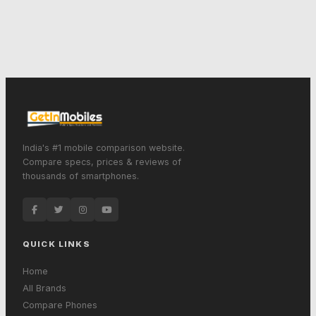
India's #1 mobile comparison website.
Compare specs, prices & reviews of
thousands of smartphones.
QUICK LINKS
Home
All Brands
Compare Phones