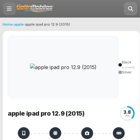
Home
›
apple
›
apple ipad pro 12.9 (2015)
Black
(current)
Silver
3.8
apple ipad pro 12.9 (2015)
/10