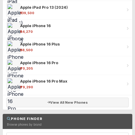
Apple iPad Pro 13 (2024)
₹139,500
Apple iPhone 16
₹54,270
Apple iPhone 16 Plus
₹58,500
Apple iPhone 16 Pro
₹70,205
Apple iPhone 16 Pro Max
₹79,290
View All New Phones
PHONE FINDER
Browse phones by brand