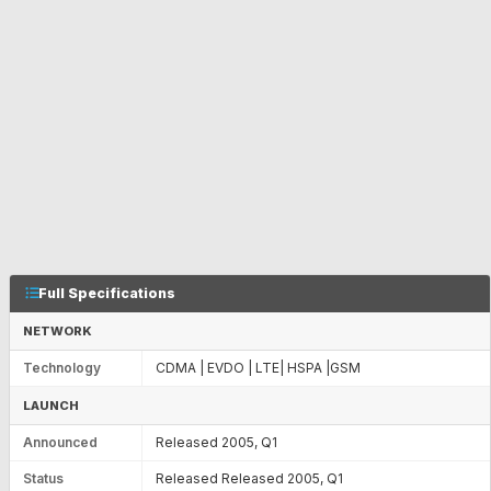
Full Specifications
NETWORK
Technology
CDMA | EVDO | LTE| HSPA |GSM
LAUNCH
Announced
Released 2005, Q1
Status
Released Released 2005, Q1