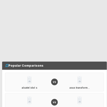
Popular Comparisons
VS
alcatel idol s
asus transform...
VS