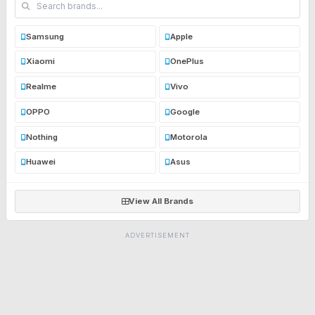
Samsung
Apple
Xiaomi
OnePlus
Realme
Vivo
OPPO
Google
Nothing
Motorola
Huawei
Asus
View All Brands
ADVERTISEMENT