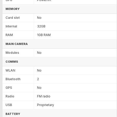
MEMORY
Card slot
No
Internal
32GB
RAM
1GB RAM
MAIN CAMERA
Modules
No
COMMS
WLAN
No
Bluetooth
2
GPS
No
Radio
FM radio
USB
Proprietary
BATTERY