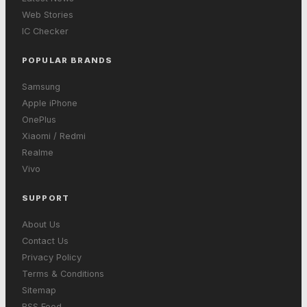
Web Stories
IC Checker
POPULAR BRANDS
Samsung
Apple iPhone
OnePlus
Xiaomi / Redmi
Realme
Vivo
SUPPORT
About Us
Contact Us
Privacy Policy
Terms & Conditions
Sitemap
RSS Feed