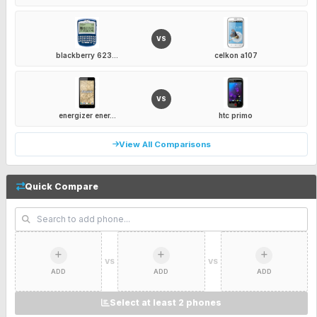
VS
blackberry 623...
celkon a107
VS
energizer ener...
htc primo
View All Comparisons
Quick Compare
VS
VS
ADD
ADD
ADD
Select at least 2 phones