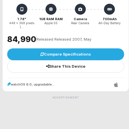
1.78"
1GB RAM RAM
Camera
700mAh
448 x 368 pixels
Apple S5
Rear Camera
All-Day Battery
(...
₹84,990
Released Released 2007, May
Compare Specifications
Share This Device
watchOS 6.0, upgradable...
ADVERTISEMENT