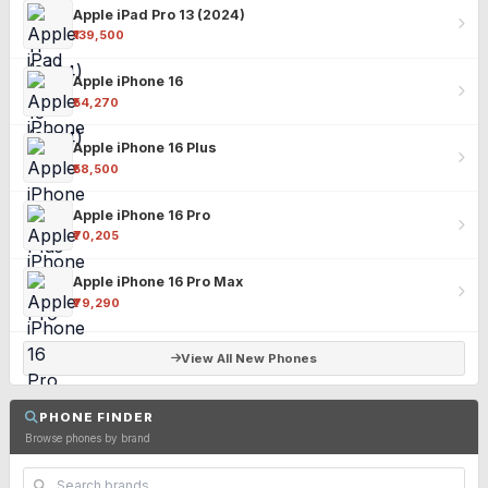
Apple iPad Pro 13 (2024)
₹139,500
Apple iPhone 16
₹54,270
Apple iPhone 16 Plus
₹58,500
Apple iPhone 16 Pro
₹70,205
Apple iPhone 16 Pro Max
₹79,290
View All New Phones
PHONE FINDER
Browse phones by brand