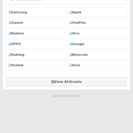
Samsung
Apple
Xiaomi
OnePlus
Realme
Vivo
OPPO
Google
Nothing
Motorola
Huawei
Asus
View All Brands
ADVERTISEMENT