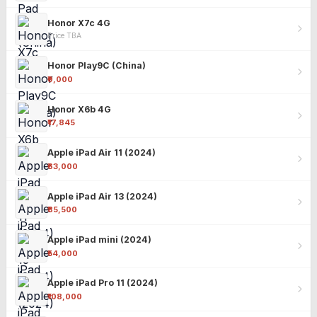
Honor X7c 4G
Price TBA
Honor Play9C (China)
₹9,000
Honor X6b 4G
₹17,845
Apple iPad Air 11 (2024)
₹63,000
Apple iPad Air 13 (2024)
₹85,500
Apple iPad mini (2024)
₹54,000
Apple iPad Pro 11 (2024)
₹108,000