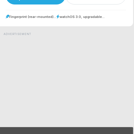
Fingerprint (rear-mounted)...
watchOS 3.0, upgradable...
ADVERTISEMENT