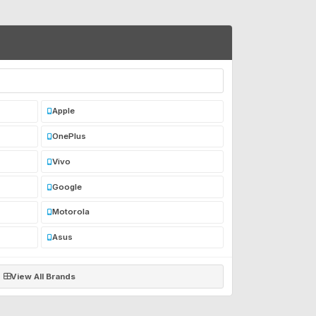
Apple
OnePlus
Vivo
Google
Motorola
Asus
View All Brands