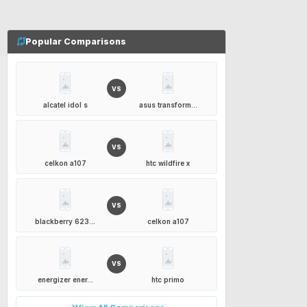
Popular Comparisons
VS
alcatel idol s
asus transform...
VS
celkon a107
htc wildfire x
VS
blackberry 623...
celkon a107
VS
energizer ener...
htc primo