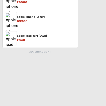
₹79900
apple iphone 13 mini
₹69900
apple ipad mini (2021)
₹2640
ADVERTISEMENT