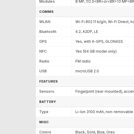
Modules
8 MP, f/2.0<BR>or<BR>13 MP<B
COMMS
WLAN
Wi-Fi 802.11 b/g/n, Wi-Fi Direct, 
Bluetooth
4.2, A2DP, LE
GPS
Yes, with A-GPS, GLONASS
NFC
Yes (64 GB model only)
Radio
FM radio
USB
microUSB 2.0
FEATURES
Sensors
Fingerprint (rear-mounted), acce
BATTERY
Type
Li-Ion 3100 mAh, non-removable
MISC
Colors
Black, Gold, Blue, Grey