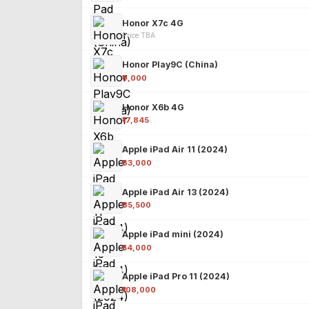
Honor X7c 4G
Price TBA
Honor Play9C (China)
₹9,000
Honor X6b 4G
₹17,845
Apple iPad Air 11 (2024)
₹63,000
Apple iPad Air 13 (2024)
₹85,500
Apple iPad mini (2024)
₹54,000
Apple iPad Pro 11 (2024)
₹108,000