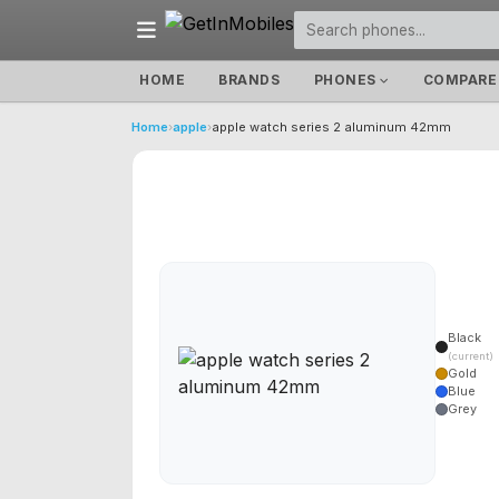
HOME
BRANDS
PHONES
COMPARE
Home
›
apple
›
apple watch series 2 aluminum 42mm
Black
(current)
Gold
Blue
Grey