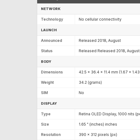
NETWORK
Technology
No cellular connectivity
LAUNCH
Announced
Released 2018, August
Status
Released Released 2018, August
BODY
Dimensions
42.5 x 36.4 x 11.4 mm (1.67 x 1.43 
Weight
34.2 (grams)
SIM
No
DISPLAY
Type
Retina OLED Display, 1000 nits (p
Size
1.65 " (inches) inches
Resolution
390 x 312 pixels (px)