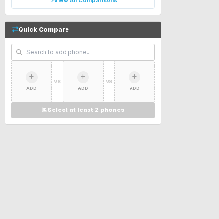
View All Comparisons
Quick Compare
VS
VS
ADD
ADD
ADD
Select at least 2 phones