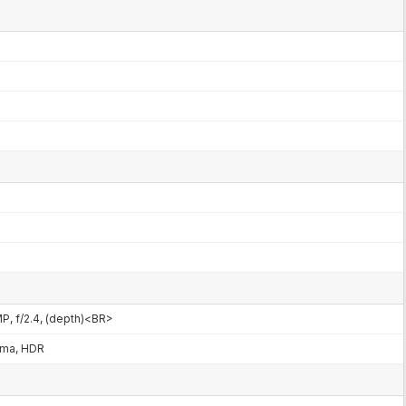
MP, f/2.4, (depth)<BR>
ama, HDR