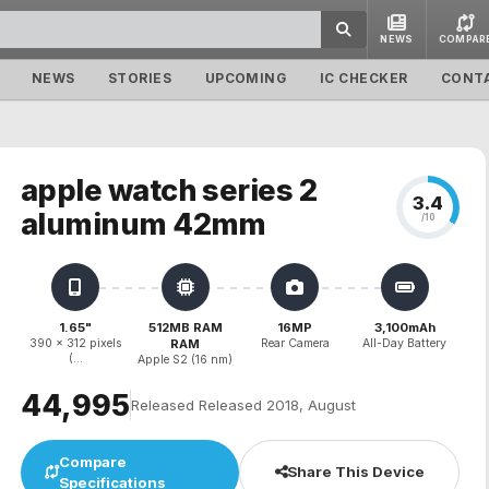
NEWS
COMPAR
NEWS
STORIES
UPCOMING
IC CHECKER
CONT
apple watch series 2
3.4
aluminum 42mm
/10
1.65"
512MB RAM
16MP
3,100mAh
390 x 312 pixels
RAM
Rear Camera
All-Day Battery
(...
Apple S2 (16 nm)
₹44,995
Released Released 2018, August
Compare
Share This Device
Specifications