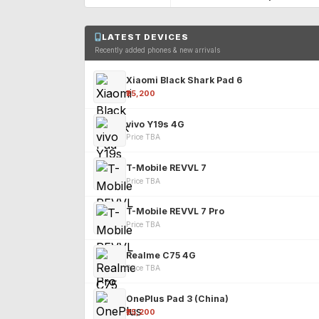
LATEST DEVICES
Recently added phones & new arrivals
Xiaomi Black Shark Pad 6
₹25,200
vivo Y19s 4G
Price TBA
T-Mobile REVVL 7
Price TBA
T-Mobile REVVL 7 Pro
Price TBA
Realme C75 4G
Price TBA
OnePlus Pad 3 (China)
₹25,200