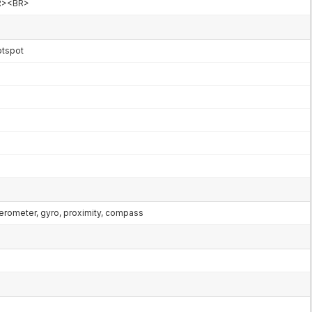
R><BR>
hotspot
lerometer, gyro, proximity, compass