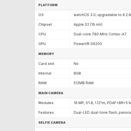
PLATFORM
OS
watchOS 3.0, upgradable to 6.2.8
Chipset
Apple S2 (16 nm)
CPU
Dual-core 780 MHz Cortex-A7
GPU
PowerVR G6200
MEMORY
Card slot
No
Internal
8GB
RAM
512MB RAM
MAIN CAMERA
Modules
16 MP, f/1.8, 1.12?m, PDAF<BR>5 
Features
Dual-LED dual-tone flash, panor
SELFIE CAMERA