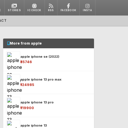
E
STORIES
IC CHECK
RSS
FACEBOOK
INSTA
ACT
More from apple
apple iphone se (2022)
₹35746
apple iphone 13 pro max
₹124985
apple iphone 13 pro
₹119900
apple iphone 13