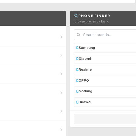
PHONE FINDER
Browse phones by brand
Samsung
Xiaomi
Realme
OPPO
Nothing
Huawei