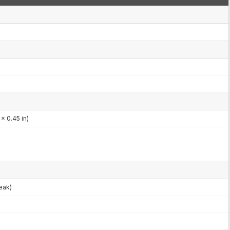
x 0.45 in)
eak)