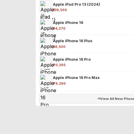
Apple iPad Pro 13 (2024)
₹139,500
Apple iPhone 16
₹54,270
Apple iPhone 16 Plus
₹58,500
Apple iPhone 16 Pro
₹70,205
Apple iPhone 16 Pro Max
₹79,290
View All New Phon