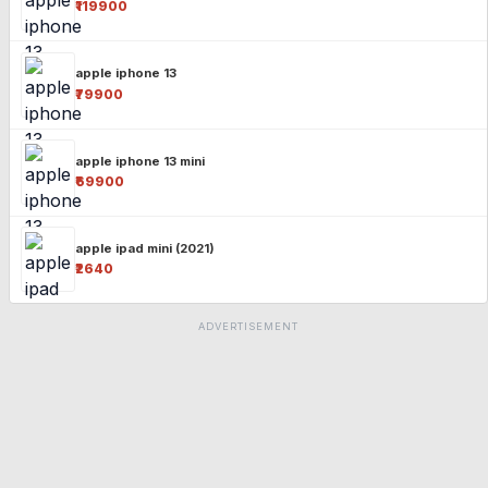
₹119900
apple iphone 13
₹79900
apple iphone 13 mini
₹69900
apple ipad mini (2021)
₹2640
ADVERTISEMENT