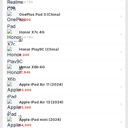
Price TBA
OnePlus Pad 3 (China)
₹25,200
Honor X7c 4G
Price TBA
Honor Play9C (China)
₹9,000
Honor X6b 4G
₹17,845
Apple iPad Air 11 (2024)
₹63,000
Apple iPad Air 13 (2024)
₹85,500
Apple iPad mini (2024)
₹54,000