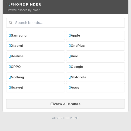
PHONE FINDER
Browse phones by brand
Samsung
Apple
Xiaomi
OnePlus
Realme
Vivo
OPPO
Google
Nothing
Motorola
Huawei
Asus
View All Brands
ADVERTISEMENT