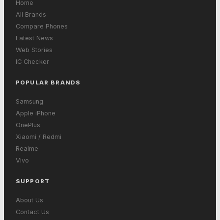
Home
All Brands
Compare Phones
Latest News
Web Stories
IC Checker
POPULAR BRANDS
Samsung
Apple iPhone
OnePlus
Xiaomi / Redmi
Realme
Vivo
SUPPORT
About Us
Contact Us