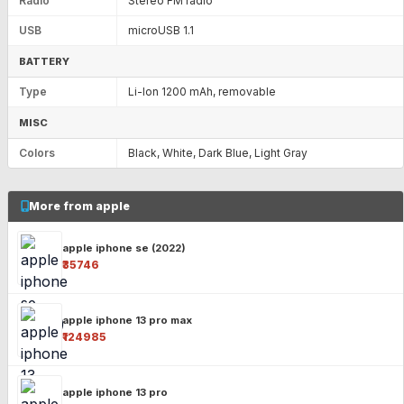
Radio
Stereo FM radio
USB
microUSB 1.1
BATTERY
Type
Li-Ion 1200 mAh, removable
MISC
Colors
Black, White, Dark Blue, Light Gray
More from apple
apple iphone se (2022)
₹35746
apple iphone 13 pro max
₹124985
apple iphone 13 pro