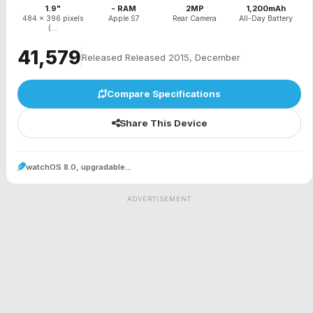
1.9"
- RAM
2MP
1,200mAh
484 x 396 pixels
Apple S7
Rear Camera
All-Day Battery
(...
₹41,579
Released Released 2015, December
Compare Specifications
Share This Device
watchOS 8.0, upgradable...
ADVERTISEMENT