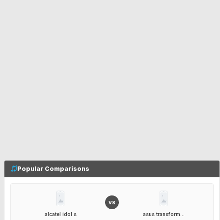
Popular Comparisons
VS
alcatel idol s
asus transform...