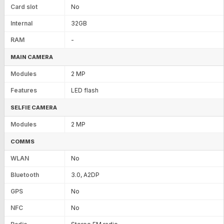
Card slot
No
Internal
32GB
RAM
-
MAIN CAMERA
Modules
2 MP
Features
LED flash
SELFIE CAMERA
Modules
2 MP
COMMS
WLAN
No
Bluetooth
3.0, A2DP
GPS
No
NFC
No