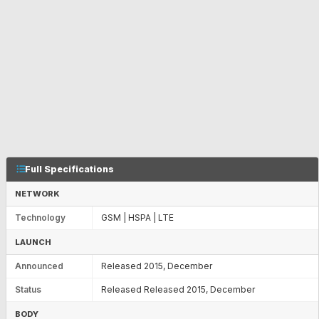
Full Specifications
NETWORK
Technology
GSM | HSPA | LTE
LAUNCH
Announced
Released 2015, December
Status
Released Released 2015, December
BODY