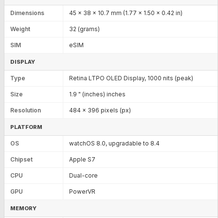
Dimensions
45 x 38 x 10.7 mm (1.77 x 1.50 x 0.42 in)
Weight
32 (grams)
SIM
eSIM
DISPLAY
Type
Retina LTPO OLED Display, 1000 nits (peak)
Size
1.9 " (inches) inches
Resolution
484 x 396 pixels (px)
PLATFORM
OS
watchOS 8.0, upgradable to 8.4
Chipset
Apple S7
CPU
Dual-core
GPU
PowerVR
MEMORY