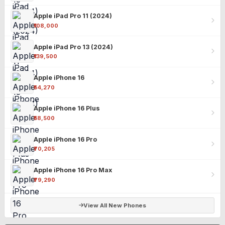
Apple iPad Pro 11 (2024)
₹108,000
Apple iPad Pro 13 (2024)
₹139,500
Apple iPhone 16
₹54,270
Apple iPhone 16 Plus
₹58,500
Apple iPhone 16 Pro
₹70,205
Apple iPhone 16 Pro Max
₹79,290
View All New Phones