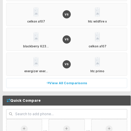
VS
celkon a107
htc wildfire x
VS
blackberry 623...
celkon a107
VS
energizer ener...
htc primo
View All Comparisons
Quick Compare