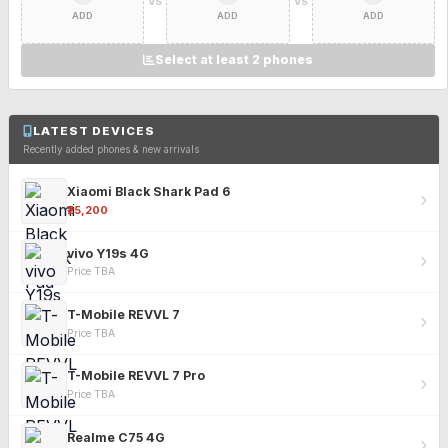
VS
VS
ADD
ADD
ADD
Select at least 2 phones
LATEST DEVICES
Recently added phones & new arrivals
Xiaomi Black Shark Pad 6
₹25,200
vivo Y19s 4G
Price TBA
T-Mobile REVVL 7
Price TBA
T-Mobile REVVL 7 Pro
Price TBA
Realme C75 4G