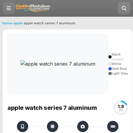
Home
›
apple
›
apple watch series 7 aluminum
Black
(current)
White
Dark Blue
Light Gray
1.8
apple watch series 7 aluminum
/10