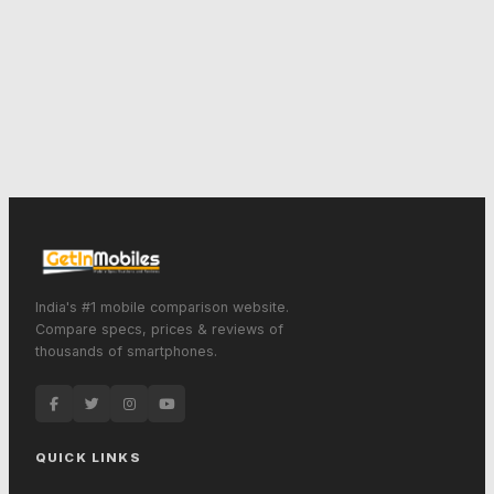
India's #1 mobile comparison website.
Compare specs, prices & reviews of
thousands of smartphones.
QUICK LINKS