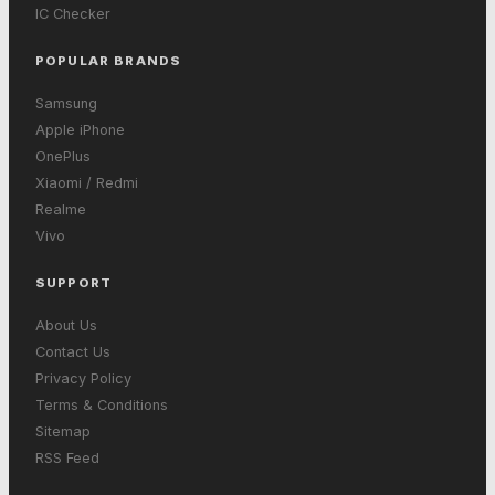
IC Checker
POPULAR BRANDS
Samsung
Apple iPhone
OnePlus
Xiaomi / Redmi
Realme
Vivo
SUPPORT
About Us
Contact Us
Privacy Policy
Terms & Conditions
Sitemap
RSS Feed