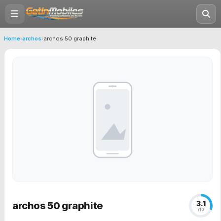
Home
›
archos
›
archos 50 graphite
3.1
archos 50 graphite
/10