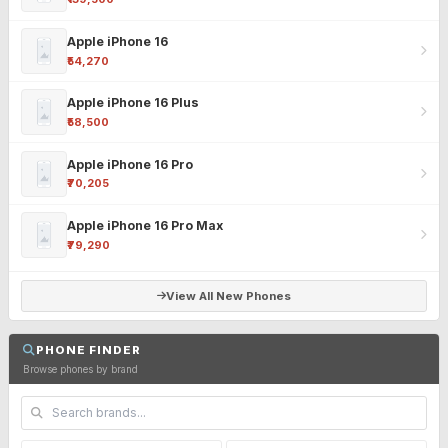
Apple iPhone 16
₹54,270
Apple iPhone 16 Plus
₹58,500
Apple iPhone 16 Pro
₹70,205
Apple iPhone 16 Pro Max
₹79,290
View All New Phones
PHONE FINDER
Browse phones by brand