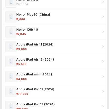
Price TBA
Honor Play9C (China)
₹9,000
Honor X6b 4G
₹17,845
Apple iPad Air 11 (2024)
₹63,000
Apple iPad Air 13 (2024)
₹85,500
Apple iPad mini (2024)
₹54,000
Apple iPad Pro 11 (2024)
₹108,000
Apple iPad Pro 13 (2024)
₹139,500