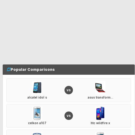
Popular Comparisons
VS
alcatel idol s
asus transform...
VS
celkon a107
htc wildfire x