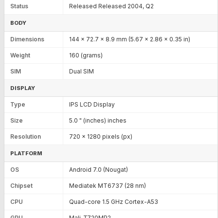
Status
Released Released 2004, Q2
BODY
Dimensions
144 x 72.7 x 8.9 mm (5.67 x 2.86 x 0.35 in)
Weight
160 (grams)
SIM
Dual SIM
DISPLAY
Type
IPS LCD Display
Size
5.0 " (inches) inches
Resolution
720 x 1280 pixels (px)
PLATFORM
OS
Android 7.0 (Nougat)
Chipset
Mediatek MT6737 (28 nm)
CPU
Quad-core 1.5 GHz Cortex-A53
GPU
Mali-T720MP2