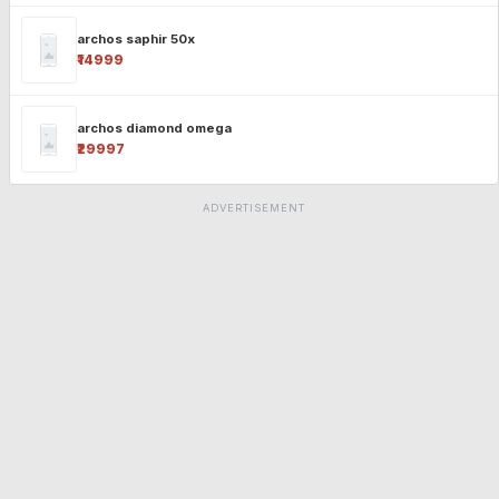
archos saphir 50x
₹14999
archos diamond omega
₹29997
ADVERTISEMENT