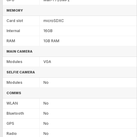
MEMORY
Card slot
microSDXC
Internal
16GB
RAM
1GB RAM
MAIN CAMERA
Modules
VGA
SELFIE CAMERA
Modules
No
COMMS
WLAN
No
Bluetooth
No
GPS
No
Radio
No