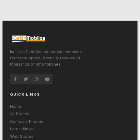
India's #1 mobile comparison website.
Compare specs, prices & reviews of
thousands of smartphones.
QUICK LINKS
Home
All Brands
Compare Phones
Latest News
Web Stories