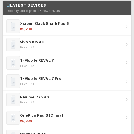
LATEST DEVICES
Recently added phones & new arrivals
Xiaomi Black Shark Pad 6
₹25,200
vivo Y19s 4G
Price TBA
T-Mobile REVVL 7
Price TBA
T-Mobile REVVL 7 Pro
Price TBA
Realme C75 4G
Price TBA
OnePlus Pad 3 (China)
₹25,200
Honor X7c 4G