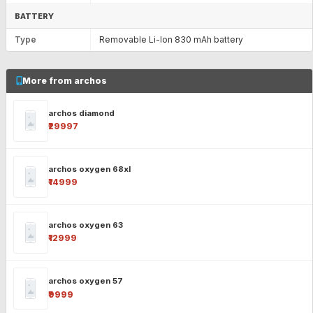
BATTERY
Type
Removable Li-Ion 830 mAh battery
More from archos
archos diamond
₹29997
archos oxygen 68xl
₹14999
archos oxygen 63
₹12999
archos oxygen 57
₹9999