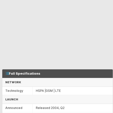
Full Specifications
NETWORK
Technology
HSPA |GSM | LTE
LAUNCH
Announced
Released 2004, Q2