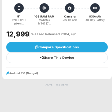
5"
1GB RAM RAM
Camera
830mAh
720 x 1280
Mediatek
Rear Camera
All-Day Battery
pixels...
MT6737...
₹12,999
Released Released 2004, Q2
Compare Specifications
Share This Device
Android 7.0 (Nougat)
ADVERTISEMENT