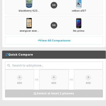
VS
blackberry 623...
celkon a107
VS
energizer ener...
htc primo
View All Comparisons
Quick Compare
VS
VS
ADD
ADD
ADD
Select at least 2 phones