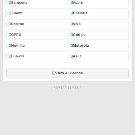
Samsung
Apple
Xiaomi
OnePlus
Realme
Vivo
OPPO
Google
Nothing
Motorola
Huawei
Asus
View All Brands
ADVERTISEMENT