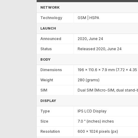
NETWORK
Technology
GSM | HSPA
LAUNCH
Announced
2020, June 24
Status
Released 2020, June 24
BODY
Dimensions
196 x 110.6 x 7.9 mm (7.72 x 4.35 
Weight
280 (grams)
SIM
Dual SIM (Micro-SIM, dual stand-
DISPLAY
Type
IPS LCD Display
Size
7.0 " (inches) inches
Resolution
600 x 1024 pixels (px)