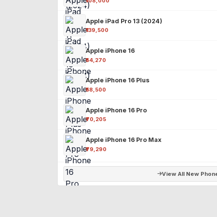
₹108,000
Apple iPad Pro 13 (2024)
₹139,500
Apple iPhone 16
₹54,270
Apple iPhone 16 Plus
₹58,500
Apple iPhone 16 Pro
₹70,205
Apple iPhone 16 Pro Max
₹79,290
View All New Phon