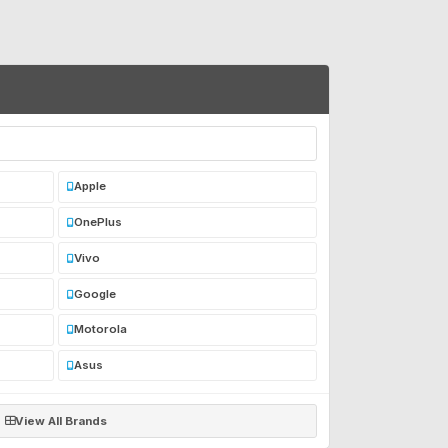
Apple
OnePlus
Vivo
Google
Motorola
Asus
View All Brands