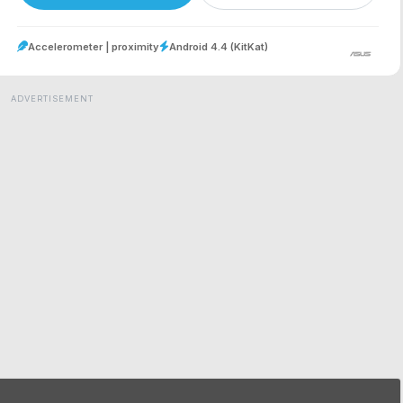
Accelerometer | proximity
Android 4.4 (KitKat)
ADVERTISEMENT