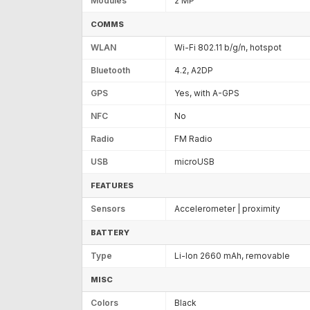
Modules
2 MP
COMMS
WLAN
Wi-Fi 802.11 b/g/n, hotspot
Bluetooth
4.2, A2DP
GPS
Yes, with A-GPS
NFC
No
Radio
FM Radio
USB
microUSB
FEATURES
Sensors
Accelerometer | proximity
BATTERY
Type
Li-Ion 2660 mAh, removable
MISC
Colors
Black