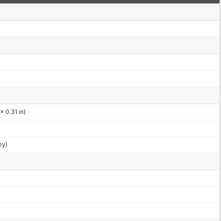
x 0.31 in)
by)