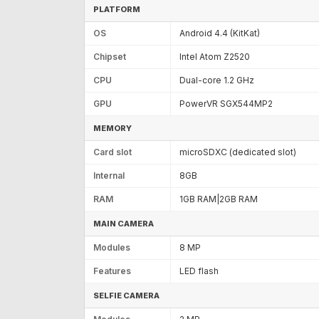
PLATFORM
OS
Android 4.4 (KitKat)
Chipset
Intel Atom Z2520
CPU
Dual-core 1.2 GHz
GPU
PowerVR SGX544MP2
MEMORY
Card slot
microSDXC (dedicated slot)
Internal
8GB
RAM
1GB RAM|2GB RAM
MAIN CAMERA
Modules
8 MP
Features
LED flash
SELFIE CAMERA