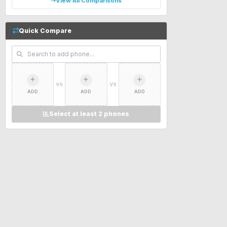
View All Comparisons
Quick Compare
VS
VS
ADD
ADD
ADD
Select at least 2 phones