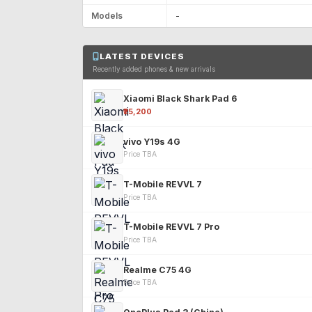
Models
-
LATEST DEVICES
Recently added phones & new arrivals
Xiaomi Black Shark Pad 6
₹25,200
vivo Y19s 4G
Price TBA
T-Mobile REVVL 7
Price TBA
T-Mobile REVVL 7 Pro
Price TBA
Realme C75 4G
Price TBA