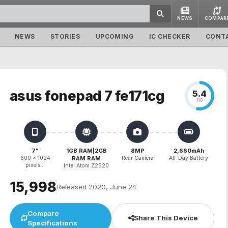
NEWS
COMPAR
NEWS
STORIES
UPCOMING
IC CHECKER
CONT
asus fonepad 7 fe171cg
5.4
/10
7"
1GB RAM|2GB
8MP
2,660mAh
600 x 1024
RAM RAM
Rear Camera
All-Day Battery
pixels...
Intel Atom Z2520
₹15,998
Released 2020, June 24
Compare
Share This Device
Specifications