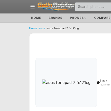
HOME
BRANDS
PHONES
COMPARE
Home
›
asus
›
asus fonepad 7 fe171cg
Black
(current)