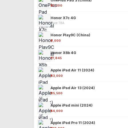
OnePlus Pad 3 (China)
₹25,200
Honor X7c 4G
Price TBA
Honor Play9C (China)
₹9,000
Honor X6b 4G
₹17,845
Apple iPad Air 11 (2024)
₹63,000
Apple iPad Air 13 (2024)
₹85,500
Apple iPad mini (2024)
₹54,000
Apple iPad Pro 11 (2024)