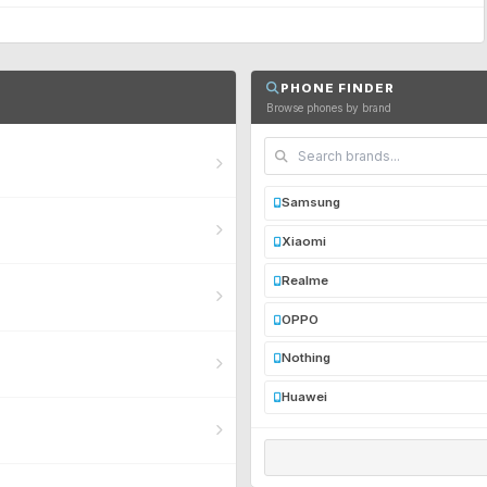
PHONE FINDER
Browse phones by brand
Samsung
Xiaomi
Realme
OPPO
Nothing
Huawei