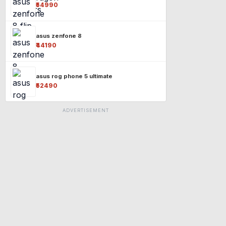
₹54990
asus zenfone 8
₹44190
asus rog phone 5 ultimate
₹52490
ADVERTISEMENT