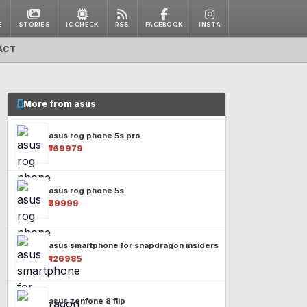
E
STORIES
IC CHECK
RSS
FACEBOOK
INSTA
ACT
More from asus
asus rog phone 5s pro
₹169979
asus rog phone 5s
₹39999
asus smartphone for snapdragon insiders
₹126985
asus zenfone 8 flip