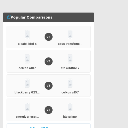
Popular Comparisons
VS
alcatel idol s
asus transform...
VS
celkon a107
htc wildfire x
VS
blackberry 623...
celkon a107
VS
energizer ener...
htc primo