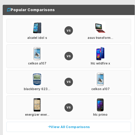
Popular Comparisons
VS
alcatel idol s
asus transform...
VS
celkon a107
htc wildfire x
VS
blackberry 623...
celkon a107
VS
energizer ener...
htc primo
View All Comparisons