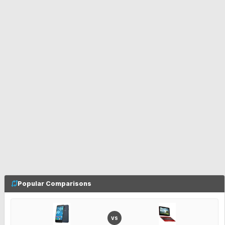
Popular Comparisons
VS