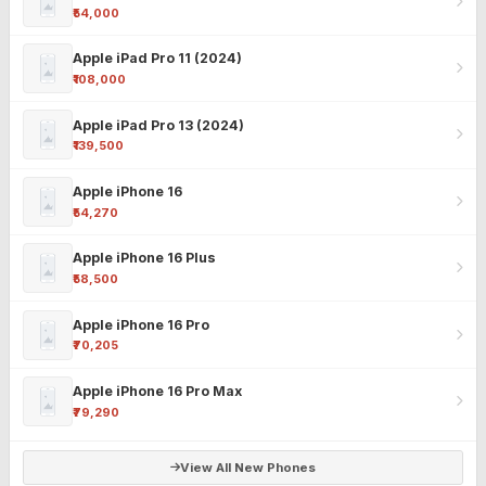
₹54,000
Apple iPad Pro 11 (2024)
₹108,000
Apple iPad Pro 13 (2024)
₹139,500
Apple iPhone 16
₹54,270
Apple iPhone 16 Plus
₹58,500
Apple iPhone 16 Pro
₹70,205
Apple iPhone 16 Pro Max
₹79,290
View All New Phones