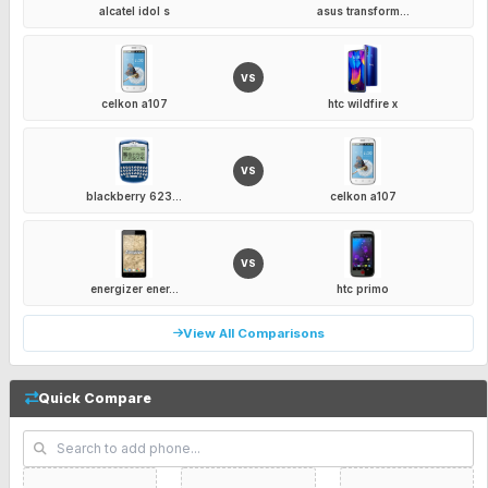
alcatel idol s
asus transform...
VS
celkon a107
htc wildfire x
VS
blackberry 623...
celkon a107
VS
energizer ener...
htc primo
View All Comparisons
Quick Compare