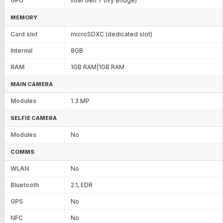
GPU
Intel Gen 7 (Ivy Bridge)
MEMORY
Card slot
microSDXC (dedicated slot)
Internal
8GB
RAM
1GB RAM|1GB RAM
MAIN CAMERA
Modules
1.3 MP
SELFIE CAMERA
Modules
No
COMMS
WLAN
No
Bluetooth
2.1, EDR
GPS
No
NFC
No