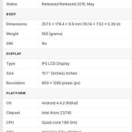
Status
Released Released 2015, May
BODY
Dimensions
257.5 x 178.4 x 9.9 mm (10.14 x 7.02 x 0.39 in)
Weight
550 (grams)
SIM
No
DISPLAY
Type
IPS LCD Display
Size
10.1 " (inches) inches
Resolution
800 x 1280 pixels (px)
PLATFORM
OS
Android 4.4.2 (KitKat)
Chipset
Intel Atom Z3745
CPU
Quad-core 1.86 GHz