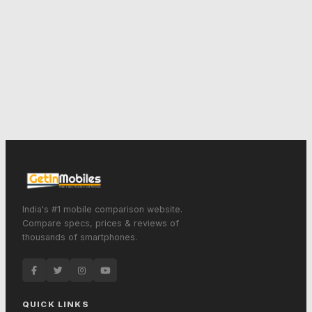
India's #1 mobile comparison website.
Compare specs, prices & reviews of
thousands of smartphones.
QUICK LINKS