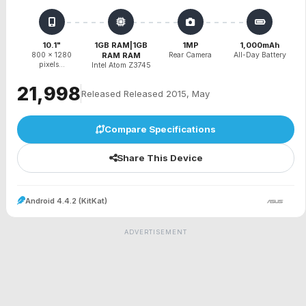
10.1"
1GB RAM|1GB
1MP
1,000mAh
800 x 1280
RAM RAM
Rear Camera
All-Day Battery
pixels...
Intel Atom Z3745
₹21,998
Released Released 2015, May
Compare Specifications
Share This Device
Android 4.4.2 (KitKat)
ADVERTISEMENT