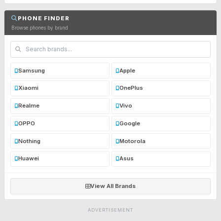
PHONE FINDER
Browse phones by brand
Samsung
Apple
Xiaomi
OnePlus
Realme
Vivo
OPPO
Google
Nothing
Motorola
Huawei
Asus
View All Brands
ADVERTISEMENT