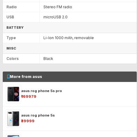
Radio
Stereo FM radio
USB
microUSB 2.0
BATTERY
Type
Li-Ion 1000 mAh, removable
MISC
Colors
Black
More from asus
asus rog phone 5s pro
₹169979
asus rog phone 5s
₹39999