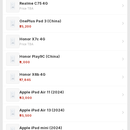
Realme C75 4G
Price TBA
OnePlus Pad 3 (China)
₹25,200
Honor X7c 4G
Price TBA
Honor Play9C (China)
₹9,000
Honor X6b 4G
₹17,845
Apple iPad Air 11 (2024)
₹63,000
Apple iPad Air 13 (2024)
₹85,500
Apple iPad mini (2024)