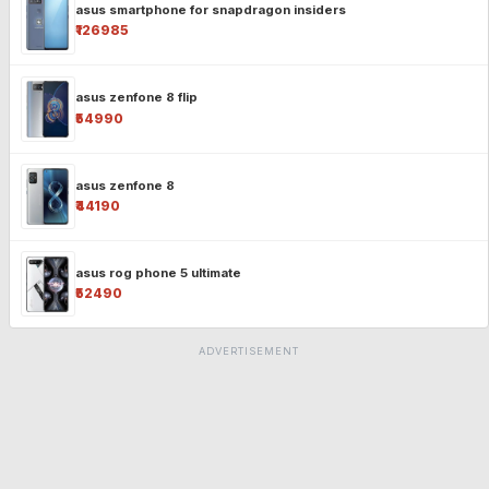
asus smartphone for snapdragon insiders
₹126985
asus zenfone 8 flip
₹54990
asus zenfone 8
₹44190
asus rog phone 5 ultimate
₹52490
ADVERTISEMENT