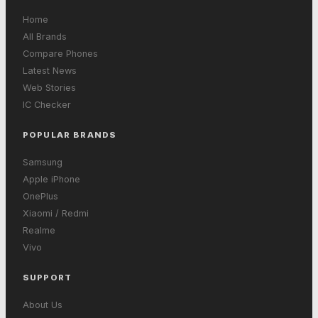
Home
All Brands
Compare Phones
Latest News
Web Stories
IC Checker
POPULAR BRANDS
Samsung
Apple iPhone
OnePlus
Xiaomi / Redmi
Realme
Vivo
SUPPORT
About Us