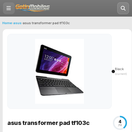
Home
›
asus
›
asus transformer pad tf103c
Black
(current)
4
asus transformer pad tf103c
/10