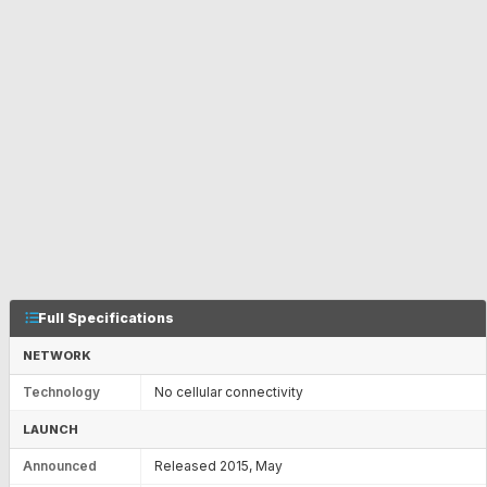
Full Specifications
NETWORK
Technology
No cellular connectivity
LAUNCH
Announced
Released 2015, May