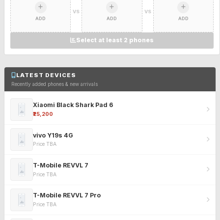
VS
VS
ADD
ADD
ADD
Select at least 2 phones
LATEST DEVICES
Recently added phones & new arrivals
Xiaomi Black Shark Pad 6
₹25,200
vivo Y19s 4G
Price TBA
T-Mobile REVVL 7
Price TBA
T-Mobile REVVL 7 Pro
Price TBA