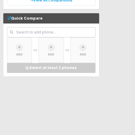
View All Comparisons
Quick Compare
VS
VS
ADD
ADD
ADD
Select at least 2 phones