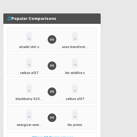
Popular Comparisons
VS
alcatel idol s
asus transform...
VS
celkon a107
htc wildfire x
VS
blackberry 623...
celkon a107
VS
energizer ener...
htc primo