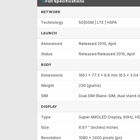
Full Specifications
NETWORK
Technology
5G|GSM | LTE | HSPA
LAUNCH
Announced
Released 2010, April
Status
Released Released 2010, April
BODY
Dimensions
165.1 x 77.3 x 9.6 mm (6.5 x 3.04 
Weight
230 (grams)
SIM
Dual SIM (Nano-SIM, dual stand-
DISPLAY
Type
Super AMOLED Display, 90Hz, HD
Size
6.67 " (inches) inches
Resolution
1080 x 2400 pixels (px)