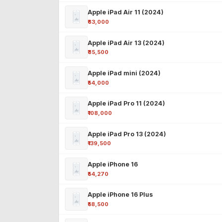
Apple iPad Air 11 (2024)
₹63,000
Apple iPad Air 13 (2024)
₹85,500
Apple iPad mini (2024)
₹54,000
Apple iPad Pro 11 (2024)
₹108,000
Apple iPad Pro 13 (2024)
₹139,500
Apple iPhone 16
₹54,270
Apple iPhone 16 Plus
₹58,500