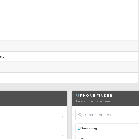
ery
PHONE FINDER
Browse phones by brand
Samsung