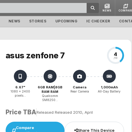
NEWS
COMPAR
NEWS
STORIES
UPCOMING
IC CHECKER
CONT
asus zenfone 7
4
/10
6.67"
6GB RAM|8GB
Camera
1,000mAh
1080 x 2400
RAM RAM
Rear Camera
All-Day Battery
pixels...
Qualcomm
SM8250...
Price TBA
Released Released 2010, April
Compare
Share This Device