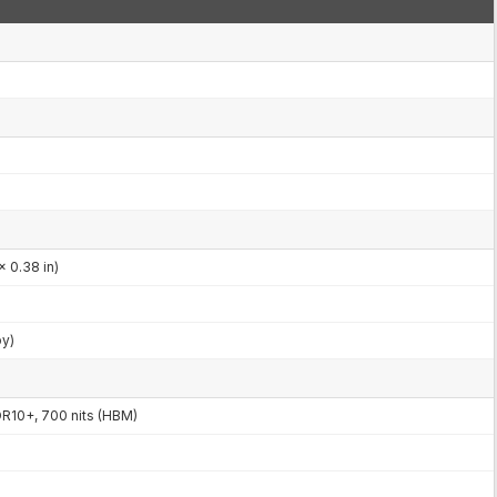
x 0.38 in)
by)
R10+, 700 nits (HBM)