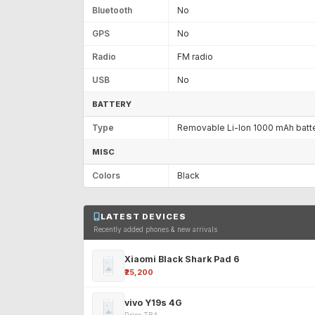
Bluetooth
No
GPS
No
Radio
FM radio
USB
No
BATTERY
Type
Removable Li-Ion 1000 mAh batt
MISC
Colors
Black
LATEST DEVICES
Recently added phones & new arrivals
Xiaomi Black Shark Pad 6
₹25,200
vivo Y19s 4G