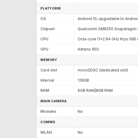
PLATFORM
OS
Android 10, upgradable to Android
Chipset
Qualcomm SM8250 Snapdragon 8
CPU
Octa-core (1x2.84 GHz Kryo 585
GPU
Adreno 650
MEMORY
Card slot
microSDXC (dedicated slot)
Internal
128GB
RAM
6GB RAM|8GB RAM
MAIN CAMERA
Modules
No
COMMS
WLAN
No