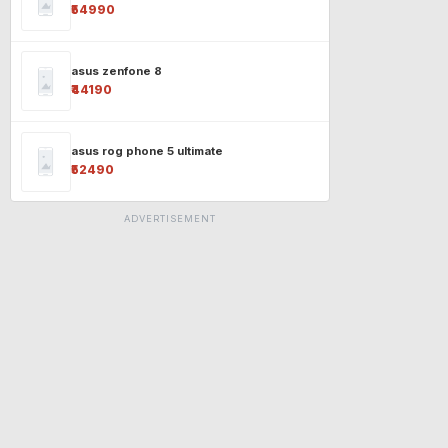
₹54990
asus zenfone 8
₹44190
asus rog phone 5 ultimate
₹52490
ADVERTISEMENT