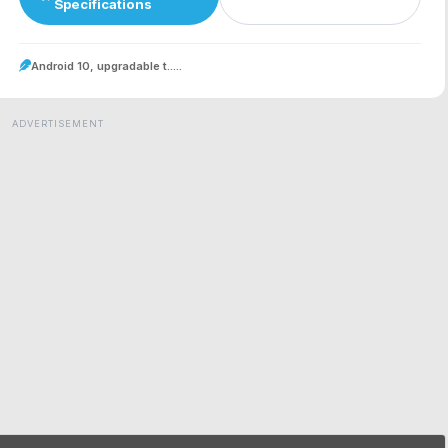
Specifications
Android 10, upgradable t.....
ADVERTISEMENT