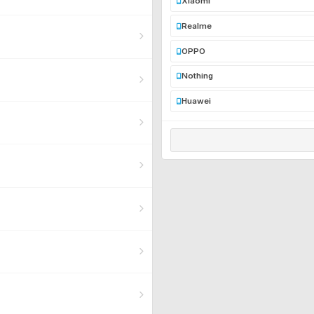
Xiaomi
Realme
OPPO
Nothing
Huawei