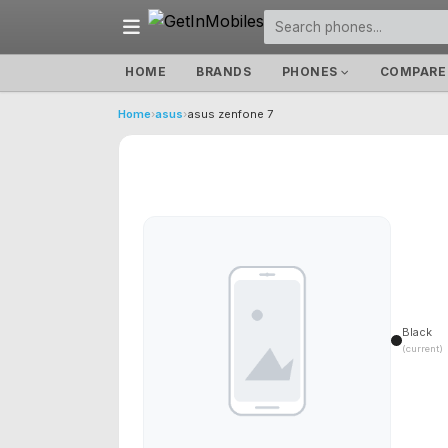
HOME
BRANDS
PHONES
COMPARE
Home
›
asus
›
asus zenfone 7
Black
(current)