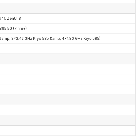
 11, ZenUI 8
65 5G (7 nm+)
 &amp; 3x2.42 GHz Kryo 585 &amp; 4x1.80 GHz Kryo 585)