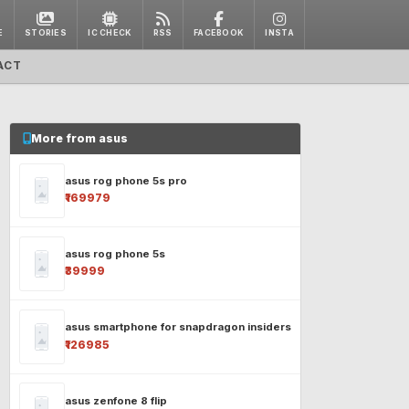
E
STORIES
IC CHECK
RSS
FACEBOOK
INSTA
ACT
More from asus
asus rog phone 5s pro
₹169979
asus rog phone 5s
₹39999
asus smartphone for snapdragon insiders
₹126985
asus zenfone 8 flip