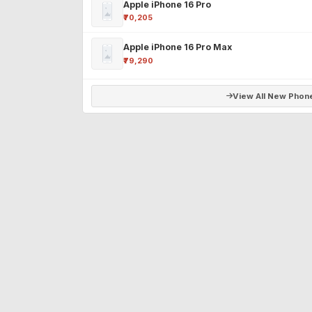
Apple iPhone 16 Pro
₹70,205
Apple iPhone 16 Pro Max
₹79,290
View All New Phon