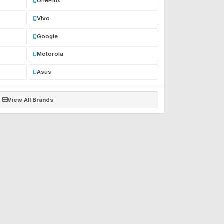
OnePlus
Vivo
Google
Motorola
Asus
View All Brands