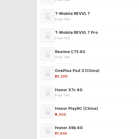
Price TBA
T-Mobile REVVL 7
Price TBA
T-Mobile REVVL 7 Pro
Price TBA
Realme C75 4G
Price TBA
OnePlus Pad 3 (China)
₹25,200
Honor X7c 4G
Price TBA
Honor Play9C (China)
₹9,000
Honor X6b 4G
₹17,845