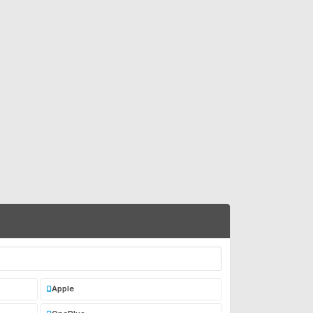
Apple