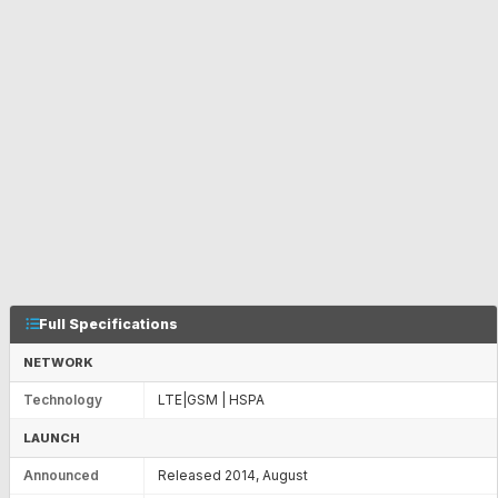
Full Specifications
NETWORK
Technology
LTE|GSM | HSPA
LAUNCH
Announced
Released 2014, August