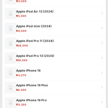
₹63,000
Apple iPad Air 13 (2024)
₹85,500
Apple iPad mini (2024)
₹54,000
Apple iPad Pro 11 (2024)
₹108,000
Apple iPad Pro 13 (2024)
₹139,500
Apple iPhone 16
₹54,270
Apple iPhone 16 Plus
₹58,500
Apple iPhone 16 Pro
₹70,205