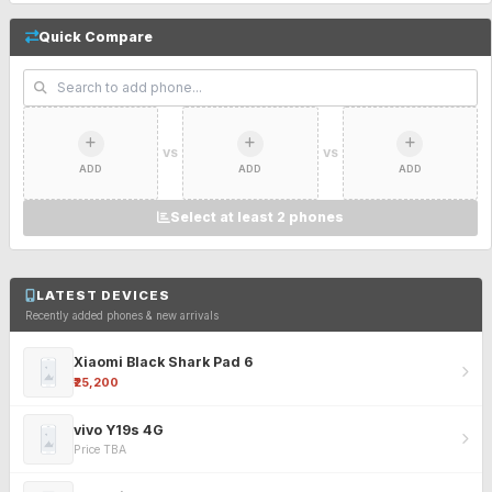
Quick Compare
VS
VS
ADD
ADD
ADD
Select at least 2 phones
LATEST DEVICES
Recently added phones & new arrivals
Xiaomi Black Shark Pad 6
₹25,200
vivo Y19s 4G
Price TBA