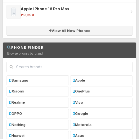
Apple iPhone 16 Pro Max
₹79,290
View All New Phones
PHONE FINDER
Browse phones by brand
Samsung
Apple
Xiaomi
OnePlus
Realme
Vivo
OPPO
Google
Nothing
Motorola
Huawei
Asus