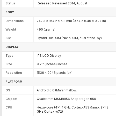
Status
Released Released 2014, August
BODY
Dimensions
242.3 x 164.2 x 6.8 mm (9.54 x 6.46 x 0.27 in)
Weight
490 (grams)
SIM
Hybrid Dual SIM (Nano-SIM, dual stand-by)
DISPLAY
Type
IPS LCD Display
Size
9.7 " (inches) inches
Resolution
1536 x 2048 pixels (px)
PLATFORM
OS
Android 6.0 (Marshmallow)
Chipset
Qualcomm MSM8956 Snapdragon 650
CPU
Hexa-core (4x1.4 GHz Cortex-A53 &amp; 2x1.8
GHz Cortex-A72)