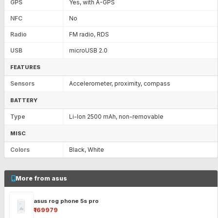
GPS
Yes, with A-GPS
NFC
No
Radio
FM radio, RDS
USB
microUSB 2.0
FEATURES
Sensors
Accelerometer, proximity, compass
BATTERY
Type
Li-Ion 2500 mAh, non-removable
MISC
Colors
Black, White
More from asus
asus rog phone 5s pro
₹169979