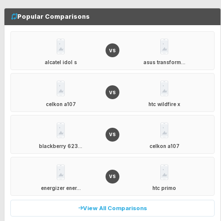
Popular Comparisons
VS
alcatel idol s
asus transform...
VS
celkon a107
htc wildfire x
VS
blackberry 623...
celkon a107
VS
energizer ener...
htc primo
View All Comparisons