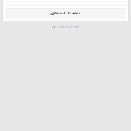
View All Brands
ADVERTISEMENT