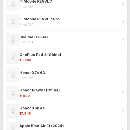
T-Mobile REVVL 7
Price TBA
T-Mobile REVVL 7 Pro
Price TBA
Realme C75 4G
Price TBA
OnePlus Pad 3 (China)
₹25,200
Honor X7c 4G
Price TBA
Honor Play9C (China)
₹9,000
Honor X6b 4G
₹17,845
Apple iPad Air 11 (2024)