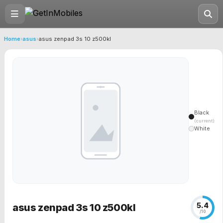
Home
›
asus
›
asus zenpad 3s 10 z500kl
Black
(current)
White
5.4
asus zenpad 3s 10 z500kl
/10