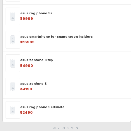
asus rog phone 5s
₹39999
asus smartphone for snapdragon insiders
₹126985
asus zenfone 8 flip
₹54990
asus zenfone 8
₹44190
asus rog phone 5 ultimate
₹52490
ADVERTISEMENT