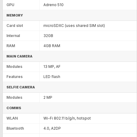
GPU
Adreno 510
MEMORY
Card slot
microSDXC (uses shared SIM slot)
Internal
32GB
RAM
4GB RAM
MAIN CAMERA
Modules
13 MP, AF
Features
LED flash
SELFIE CAMERA
Modules
2 MP
COMMS
WLAN
Wi-Fi 802.11 b/g/n, hotspot
Bluetooth
4.0, A2DP