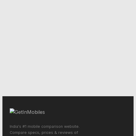
India's #1 mobile comparison website.
Compare specs, prices & reviews of