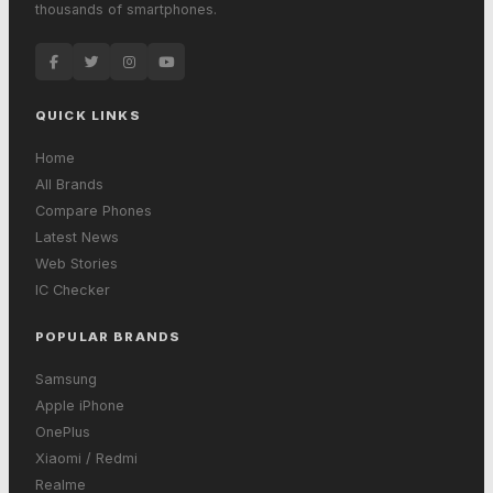
thousands of smartphones.
QUICK LINKS
Home
All Brands
Compare Phones
Latest News
Web Stories
IC Checker
POPULAR BRANDS
Samsung
Apple iPhone
OnePlus
Xiaomi / Redmi
Realme