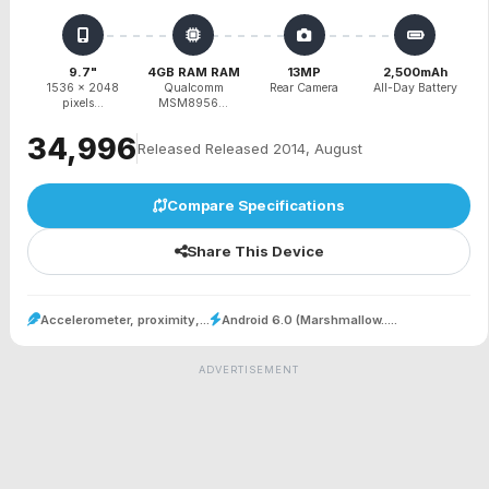
9.7"
4GB RAM RAM
13MP
2,500mAh
1536 x 2048
Qualcomm
Rear Camera
All-Day Battery
pixels...
MSM8956...
₹34,996
Released Released 2014, August
Compare Specifications
Share This Device
Accelerometer, proximity,...
Android 6.0 (Marshmallow.....
ADVERTISEMENT