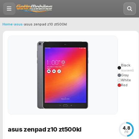
Home
›
asus
›
asus zenpad z10 zt500kl
Black
(current)
Gray
White
Red
4.8
asus zenpad z10 zt500kl
/10