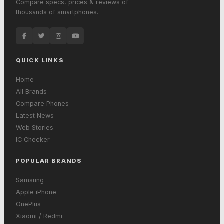
Compare specs, prices & reviews of
thousands of smartphones.
QUICK LINKS
Home
All Brands
Compare Phones
Latest News
Web Stories
IC Checker
POPULAR BRANDS
Samsung
Apple iPhone
OnePlus
Xiaomi / Redmi