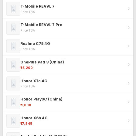
T-Mobile REVVL 7
Price TBA
T-Mobile REVVL 7 Pro
Price TBA
Realme C75 4G
Price TBA
OnePlus Pad 3 (China)
₹25,200
Honor X7c 4G
Price TBA
Honor Play9C (China)
₹9,000
Honor X6b 4G
₹17,845