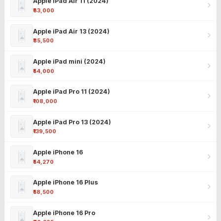
Apple iPad Air 11 (2024)
₹63,000
Apple iPad Air 13 (2024)
₹85,500
Apple iPad mini (2024)
₹54,000
Apple iPad Pro 11 (2024)
₹108,000
Apple iPad Pro 13 (2024)
₹139,500
Apple iPhone 16
₹54,270
Apple iPhone 16 Plus
₹58,500
Apple iPhone 16 Pro