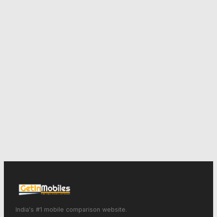
India's #1 mobile comparison website.