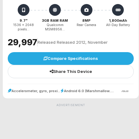
9.7"
3GB RAM RAM
8MP
1,800mAh
1536 x 2048
Qualcomm
Rear Camera
All-Day Battery
pixels...
MSM8956...
₹29,997
Released Released 2012, November
Compare Specifications
Share This Device
Accelerometer, gyro, proxi...
Android 6.0 (Marshmallow.....
ADVERTISEMENT