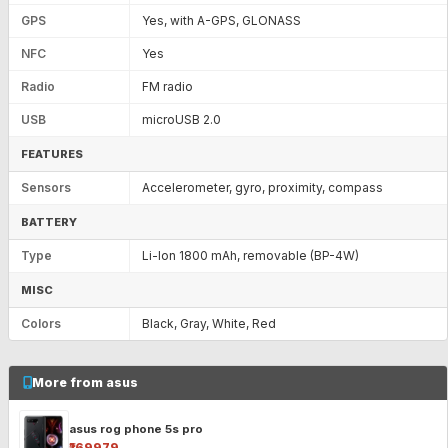
GPS
Yes, with A-GPS, GLONASS
NFC
Yes
Radio
FM radio
USB
microUSB 2.0
FEATURES
Sensors
Accelerometer, gyro, proximity, compass
BATTERY
Type
Li-Ion 1800 mAh, removable (BP-4W)
MISC
Colors
Black, Gray, White, Red
More from asus
asus rog phone 5s pro
₹169979