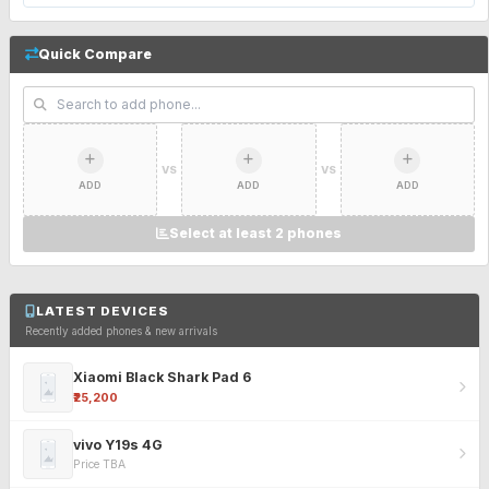
Quick Compare
VS
VS
ADD
ADD
ADD
Select at least 2 phones
LATEST DEVICES
Recently added phones & new arrivals
Xiaomi Black Shark Pad 6
₹25,200
vivo Y19s 4G
Price TBA