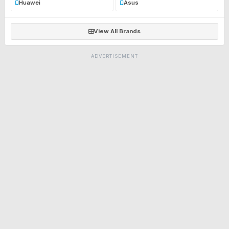
Huawei
Asus
View All Brands
ADVERTISEMENT