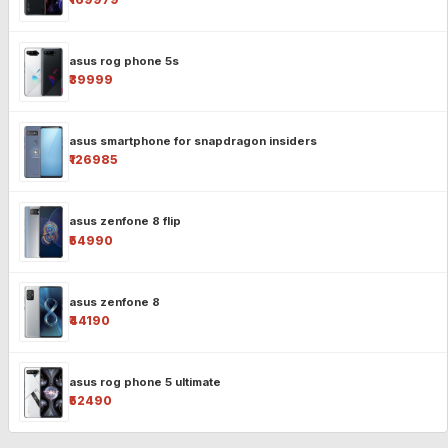
asus rog phone 5s
₹39999
asus smartphone for snapdragon insiders
₹126985
asus zenfone 8 flip
₹54990
asus zenfone 8
₹44190
asus rog phone 5 ultimate
₹52490