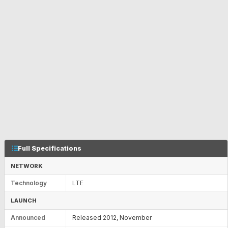
Full Specifications
NETWORK
Technology
LTE
LAUNCH
Announced
Released 2012, November