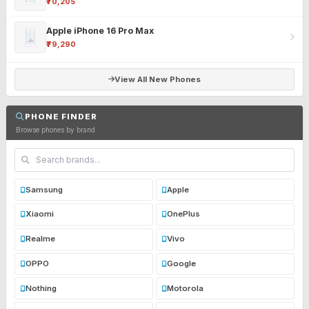
₹70,205
Apple iPhone 16 Pro Max
₹79,290
View All New Phones
PHONE FINDER
Browse phones by brand
Samsung
Apple
Xiaomi
OnePlus
Realme
Vivo
OPPO
Google
Nothing
Motorola