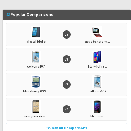
Popular Comparisons
VS
alcatel idol s
asus transform...
VS
celkon a107
htc wildfire x
VS
blackberry 623...
celkon a107
VS
energizer ener...
htc primo
View All Comparisons