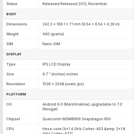
Status
Released Released 2012, November
BODY
Dimensions
242.3 x 166.1 x 7.1 mm (9.54 x 6.54 x 0.28 in)
Weight
490 (grams)
SIM
Nano-SIM
DISPLAY
Type
IPS LCD Display
Size
9.7 " (inches) inches
Resolution
1536 x 2048 pixels (px)
PLATFORM
OS
Android 6.0 (Marshmallow), upgradable to 7.0
(Nougat)
Chipset
Qualcomm MSM8956 Snapdragon 650
CPU
Hexa-core (4x1.4 GHz Cortex-A53 &amp; 2x1.8
GHz Cortex-A72)