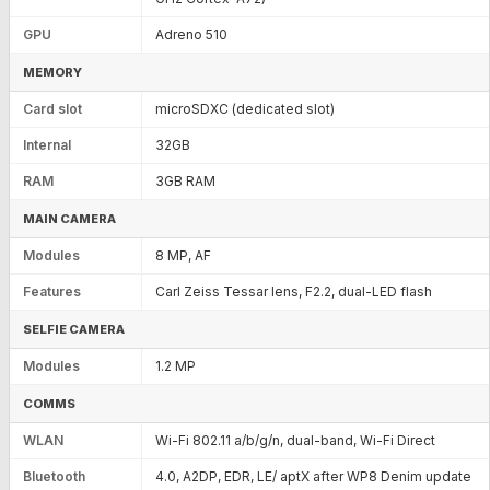
GPU
Adreno 510
MEMORY
Card slot
microSDXC (dedicated slot)
Internal
32GB
RAM
3GB RAM
MAIN CAMERA
Modules
8 MP, AF
Features
Carl Zeiss Tessar lens, F2.2, dual-LED flash
SELFIE CAMERA
Modules
1.2 MP
COMMS
WLAN
Wi-Fi 802.11 a/b/g/n, dual-band, Wi-Fi Direct
Bluetooth
4.0, A2DP, EDR, LE/ aptX after WP8 Denim update