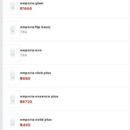
emporia glam
₹17600
emporia flip basic
TBA
emporia eco
TBA
emporia click plus
₹9680
emporia essence plus
₹38720
emporia solid plus
₹4400