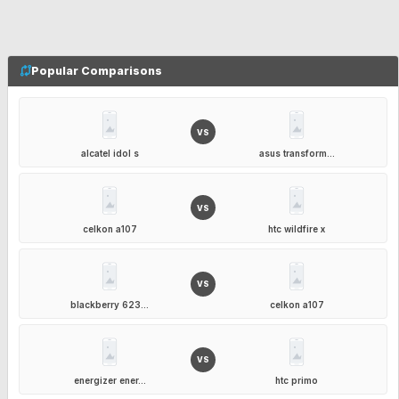
Popular Comparisons
VS
alcatel idol s
asus transform...
VS
celkon a107
htc wildfire x
VS
blackberry 623...
celkon a107
VS
energizer ener...
htc primo