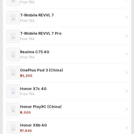
Price TBA
T-Mobile REVVL 7
Price TBA
T-Mobile REVVL 7 Pro
Price TBA
Realme C75 4G
Price TBA
OnePlus Pad 3 (China)
₹25,200
Honor X7c 4G
Price TBA
Honor Play9C (China)
₹9,000
Honor X6b 4G
₹17,845