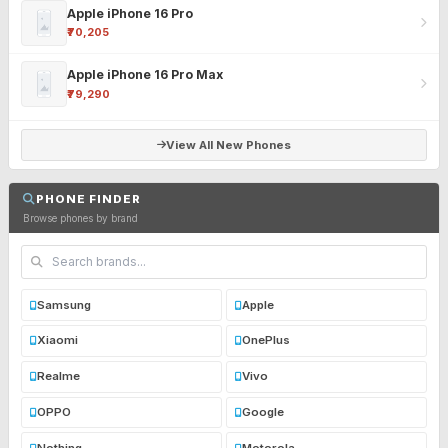
Apple iPhone 16 Pro
₹70,205
Apple iPhone 16 Pro Max
₹79,290
View All New Phones
PHONE FINDER
Browse phones by brand
Samsung
Apple
Xiaomi
OnePlus
Realme
Vivo
OPPO
Google
Nothing
Motorola