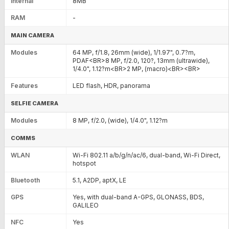
Internal
8MB
RAM
-
MAIN CAMERA
Modules
64 MP, f/1.8, 26mm (wide), 1/1.97", 0.7?m,
PDAF<BR>8 MP, f/2.0, 120?, 13mm (ultrawide),
1/4.0", 1.12?m<BR>2 MP, (macro)<BR><BR>
Features
LED flash, HDR, panorama
SELFIE CAMERA
Modules
8 MP, f/2.0, (wide), 1/4.0", 1.12?m
COMMS
WLAN
Wi-Fi 802.11 a/b/g/n/ac/6, dual-band, Wi-Fi Direct,
hotspot
Bluetooth
5.1, A2DP, aptX, LE
GPS
Yes, with dual-band A-GPS, GLONASS, BDS,
GALILEO
NFC
Yes