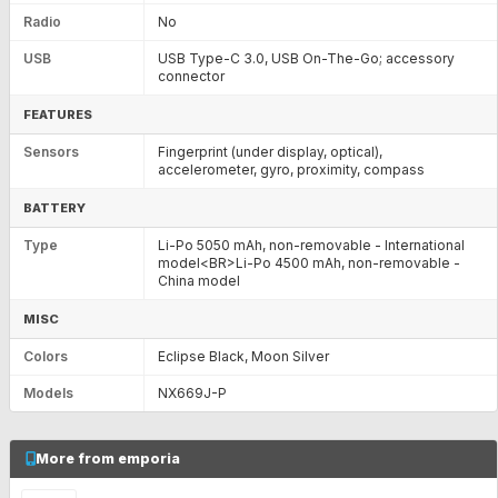
Radio
No
USB
USB Type-C 3.0, USB On-The-Go; accessory
connector
FEATURES
Sensors
Fingerprint (under display, optical),
accelerometer, gyro, proximity, compass
BATTERY
Type
Li-Po 5050 mAh, non-removable - International
model<BR>Li-Po 4500 mAh, non-removable -
China model
MISC
Colors
Eclipse Black, Moon Silver
Models
NX669J-P
More from emporia