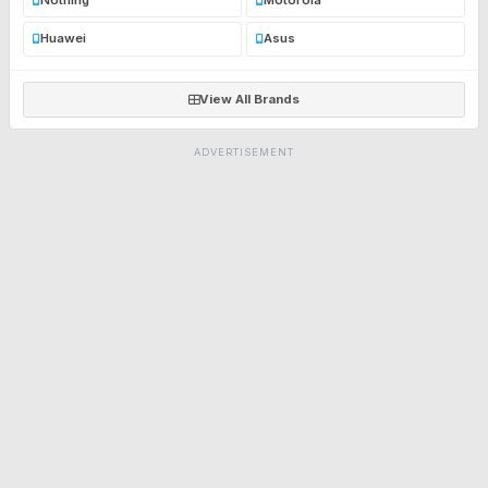
Huawei
Asus
View All Brands
ADVERTISEMENT