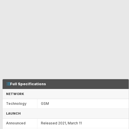
Full Specifications
NETWORK
Technology
GSM
LAUNCH
Announced
Released 2021, March 11