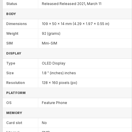
Status
Released Released 2021, March 11
BODY
Dimensions
109 x 50 x 14 mm (4.29 x 1.97 x 0.55 in)
Weight
92 (grams)
SIM
Mini-SIM
DISPLAY
Type
OLED Display
Size
1.8 " (inches) inches
Resolution
128 x 160 pixels (px)
PLATFORM
OS
Feature Phone
MEMORY
Card slot
No