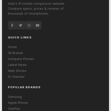
India's #1 mobile comparison website.
Compare specs, prices & reviews of
thousands of smartphones.
QUICK LINKS
Home
All Brands
Compare Phones
Latest News
Web Stories
IC Checker
POPULAR BRANDS
Samsung
Apple iPhone
OnePlus