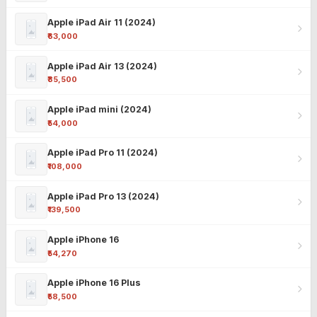
Apple iPad Air 11 (2024)
₹63,000
Apple iPad Air 13 (2024)
₹85,500
Apple iPad mini (2024)
₹54,000
Apple iPad Pro 11 (2024)
₹108,000
Apple iPad Pro 13 (2024)
₹139,500
Apple iPhone 16
₹54,270
Apple iPhone 16 Plus
₹58,500