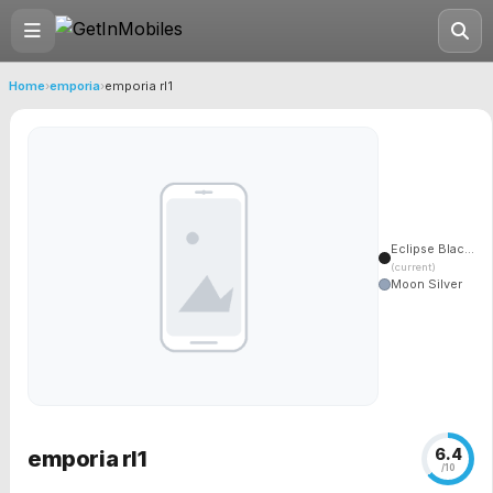
Home
›
emporia
›
emporia rl1
Eclipse Blac...
(current)
Moon Silver
6.4
emporia rl1
/10