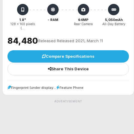
1.8"
- RAM
64MP
5,050mAh
128 x 160 pixels
Rear Camera
All-Day Battery
(...
₹84,480
Released Released 2021, March 11
Compare Specifications
Share This Device
Fingerprint (under display...
Feature Phone
ADVERTISEMENT