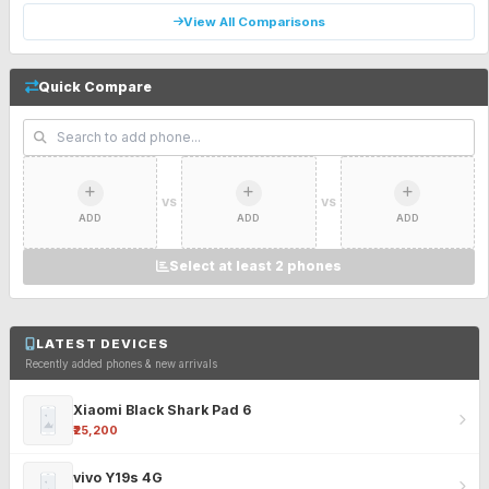
View All Comparisons
Quick Compare
VS
VS
ADD
ADD
ADD
Select at least 2 phones
LATEST DEVICES
Recently added phones & new arrivals
Xiaomi Black Shark Pad 6
₹25,200
vivo Y19s 4G