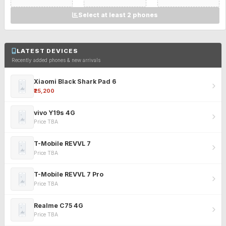
Select at least 2 phones
LATEST DEVICES
Recently added phones & new arrivals
Xiaomi Black Shark Pad 6
₹25,200
vivo Y19s 4G
Price TBA
T-Mobile REVVL 7
Price TBA
T-Mobile REVVL 7 Pro
Price TBA
Realme C75 4G
Price TBA