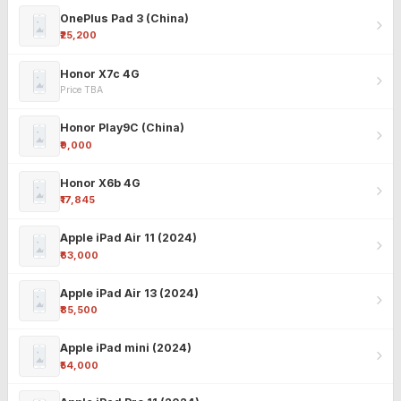
OnePlus Pad 3 (China)
₹25,200
Honor X7c 4G
Price TBA
Honor Play9C (China)
₹9,000
Honor X6b 4G
₹17,845
Apple iPad Air 11 (2024)
₹63,000
Apple iPad Air 13 (2024)
₹85,500
Apple iPad mini (2024)
₹54,000