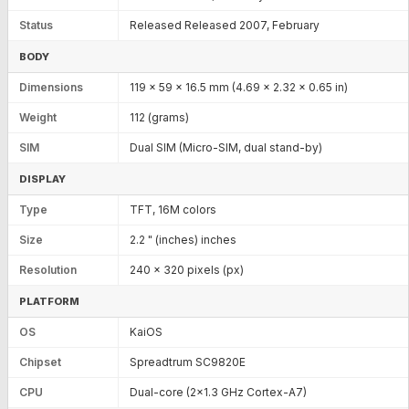
Status
Released Released 2007, February
BODY
Dimensions
119 x 59 x 16.5 mm (4.69 x 2.32 x 0.65 in)
Weight
112 (grams)
SIM
Dual SIM (Micro-SIM, dual stand-by)
DISPLAY
Type
TFT, 16M colors
Size
2.2 " (inches) inches
Resolution
240 x 320 pixels (px)
PLATFORM
OS
KaiOS
Chipset
Spreadtrum SC9820E
CPU
Dual-core (2x1.3 GHz Cortex-A7)