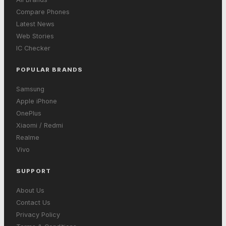
Compare Phones
Latest News
Web Stories
IC Checker
POPULAR BRANDS
Samsung
Apple iPhone
OnePlus
Xiaomi / Redmi
Realme
Vivo
SUPPORT
About Us
Contact Us
Privacy Policy