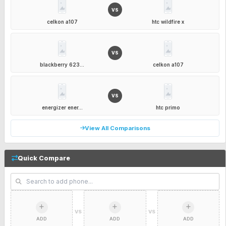
VS
celkon a107
htc wildfire x
VS
blackberry 623...
celkon a107
VS
energizer ener...
htc primo
View All Comparisons
Quick Compare
VS
VS
ADD
ADD
ADD