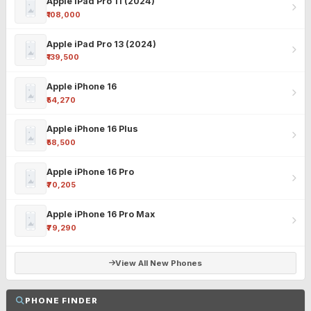
Apple iPad Pro 11 (2024)
₹108,000
Apple iPad Pro 13 (2024)
₹139,500
Apple iPhone 16
₹54,270
Apple iPhone 16 Plus
₹58,500
Apple iPhone 16 Pro
₹70,205
Apple iPhone 16 Pro Max
₹79,290
View All New Phones
PHONE FINDER