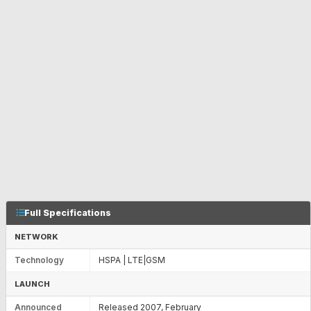
Full Specifications
NETWORK
Technology
HSPA | LTE|GSM
LAUNCH
Announced
Released 2007, February