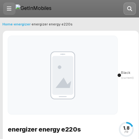
Home
›
energizer
›
energizer energy e220s
Black
(current)
1.8
energizer energy e220s
/10