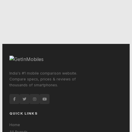
India's #1 mobile comparison website.
Compare specs, prices & reviews of
thousands of smartphones.
QUICK LINKS
Home
All Brands