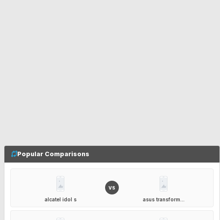
Popular Comparisons
VS
alcatel idol s
asus transform...