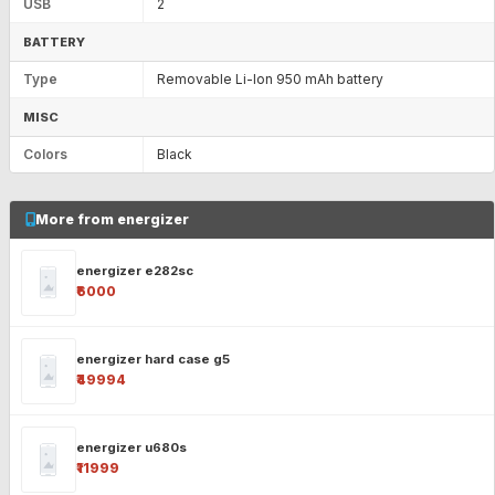
USB
2
BATTERY
Type
Removable Li-Ion 950 mAh battery
MISC
Colors
Black
More from energizer
energizer e282sc
₹6000
energizer hard case g5
₹49994
energizer u680s
₹11999