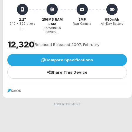
2.2"
256MB RAM
2MP
950mAh
240 x 320 pixels
RAM
Rear Camera
All-Day Battery
(...
Spreadtrum
SC982...
₹12,320
Released Released 2007, February
Compare Specifications
Share This Device
KaiOS
ADVERTISEMENT