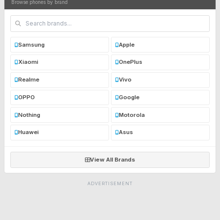
Browse phones by brand
Samsung
Apple
Xiaomi
OnePlus
Realme
Vivo
OPPO
Google
Nothing
Motorola
Huawei
Asus
View All Brands
ADVERTISEMENT