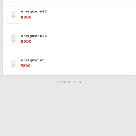
energizer e28
₹2000
energizer e24
₹2000
energizer e3
₹1200
ADVERTISEMENT