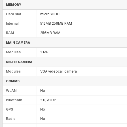
MEMORY
Card slot
microSDHC
Internal
512MB 256MB RAM
RAM
256MB RAM
MAIN CAMERA
Modules
2 MP
SELFIE CAMERA
Modules
VGA videocall camera
COMMS
WLAN
No
Bluetooth
2.0, A2DP
GPS
No
Radio
No