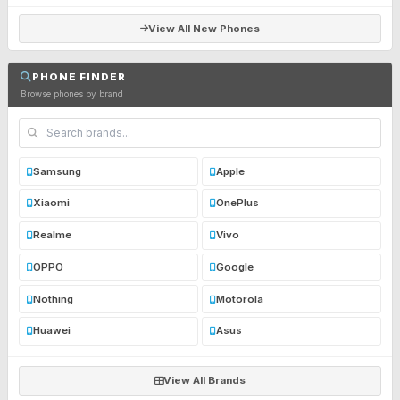
View All New Phones
PHONE FINDER
Browse phones by brand
Samsung
Apple
Xiaomi
OnePlus
Realme
Vivo
OPPO
Google
Nothing
Motorola
Huawei
Asus
View All Brands