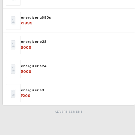
energizer u680s
₹11999
energizer e28
₹2000
energizer e24
₹2000
energizer e3
₹1200
ADVERTISEMENT