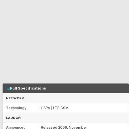
Full Specifications
NETWORK
Technology
HSPA | LTE|GSM
LAUNCH
Announced
Released 2009, November