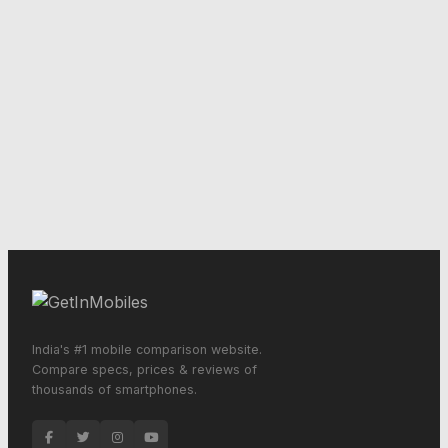
India's #1 mobile comparison website.
Compare specs, prices & reviews of
thousands of smartphones.