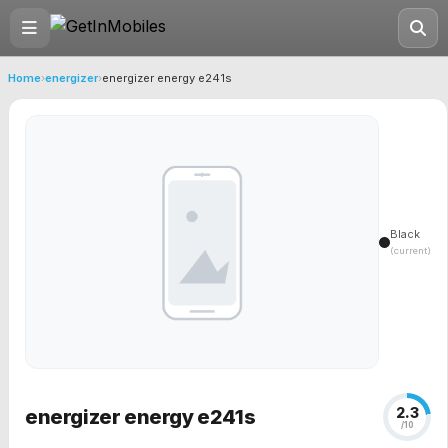
Home
›
energizer
›
energizer energy e241s
Black
(current)
2.3
energizer energy e241s
/10