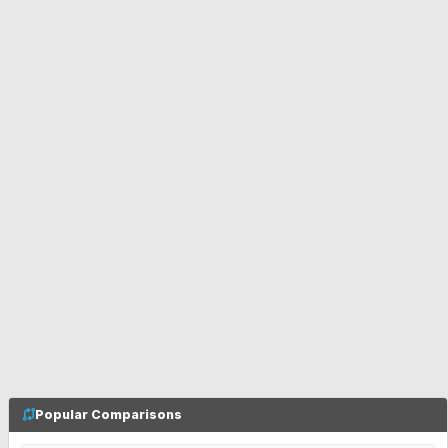
Popular Comparisons