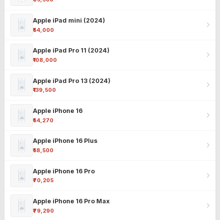
Apple iPad mini (2024)
₹54,000
Apple iPad Pro 11 (2024)
₹108,000
Apple iPad Pro 13 (2024)
₹139,500
Apple iPhone 16
₹54,270
Apple iPhone 16 Plus
₹58,500
Apple iPhone 16 Pro
₹70,205
Apple iPhone 16 Pro Max
₹79,290