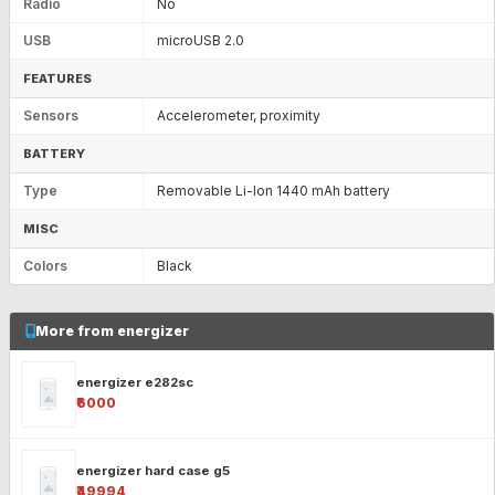
Radio
No
USB
microUSB 2.0
FEATURES
Sensors
Accelerometer, proximity
BATTERY
Type
Removable Li-Ion 1440 mAh battery
MISC
Colors
Black
More from energizer
energizer e282sc
₹6000
energizer hard case g5
₹49994