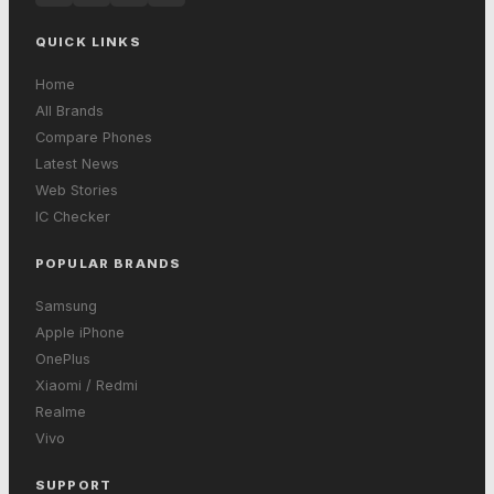
QUICK LINKS
Home
All Brands
Compare Phones
Latest News
Web Stories
IC Checker
POPULAR BRANDS
Samsung
Apple iPhone
OnePlus
Xiaomi / Redmi
Realme
Vivo
SUPPORT