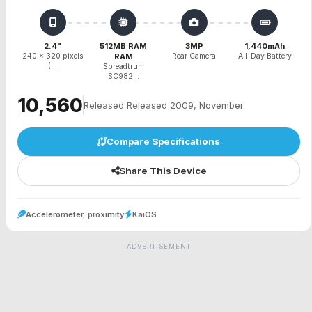
2.4"
512MB RAM
3MP
1,440mAh
240 x 320 pixels
RAM
Rear Camera
All-Day Battery
(...
Spreadtrum
SC982...
₹10,560
Released Released 2009, November
Compare Specifications
Share This Device
Accelerometer, proximity
KaiOS
ADVERTISEMENT