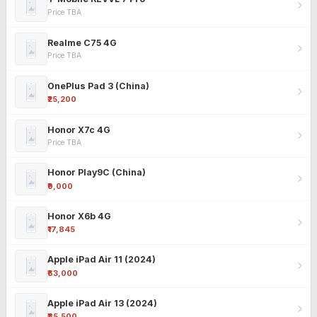
Price TBA
Realme C75 4G
Price TBA
OnePlus Pad 3 (China)
₹25,200
Honor X7c 4G
Price TBA
Honor Play9C (China)
₹9,000
Honor X6b 4G
₹17,845
Apple iPad Air 11 (2024)
₹63,000
Apple iPad Air 13 (2024)
₹85,500