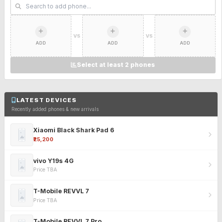
VS
VS
ADD
ADD
ADD
Select at least 2 phones
LATEST DEVICES
Recently added phones & new arrivals
Xiaomi Black Shark Pad 6
₹25,200
vivo Y19s 4G
Price TBA
T-Mobile REVVL 7
Price TBA
T-Mobile REVVL 7 Pro