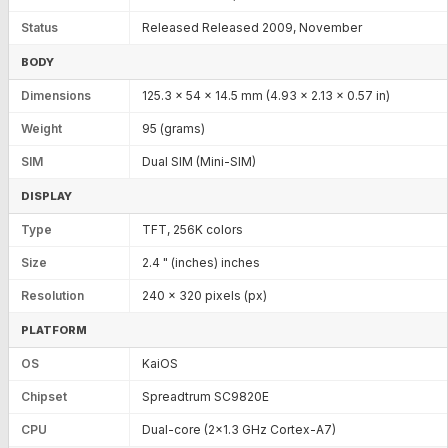
Status
Released Released 2009, November
BODY
Dimensions
125.3 x 54 x 14.5 mm (4.93 x 2.13 x 0.57 in)
Weight
95 (grams)
SIM
Dual SIM (Mini-SIM)
DISPLAY
Type
TFT, 256K colors
Size
2.4 " (inches) inches
Resolution
240 x 320 pixels (px)
PLATFORM
OS
KaiOS
Chipset
Spreadtrum SC9820E
CPU
Dual-core (2x1.3 GHz Cortex-A7)