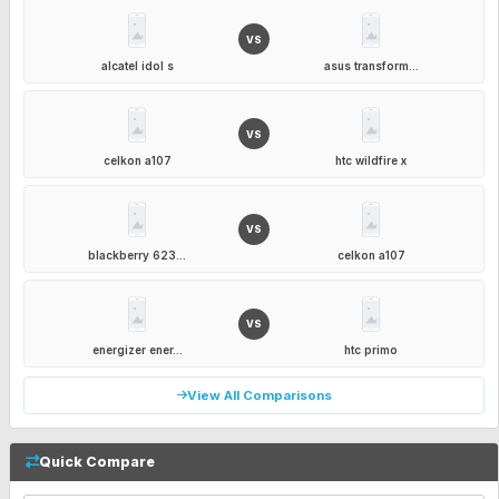
VS
alcatel idol s
asus transform...
VS
celkon a107
htc wildfire x
VS
blackberry 623...
celkon a107
VS
energizer ener...
htc primo
View All Comparisons
Quick Compare