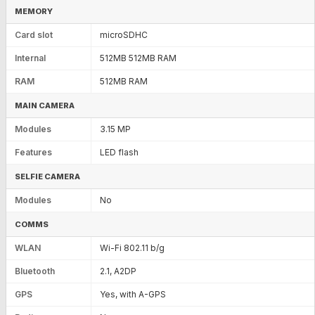
MEMORY
Card slot
microSDHC
Internal
512MB 512MB RAM
RAM
512MB RAM
MAIN CAMERA
Modules
3.15 MP
Features
LED flash
SELFIE CAMERA
Modules
No
COMMS
WLAN
Wi-Fi 802.11 b/g
Bluetooth
2.1, A2DP
GPS
Yes, with A-GPS