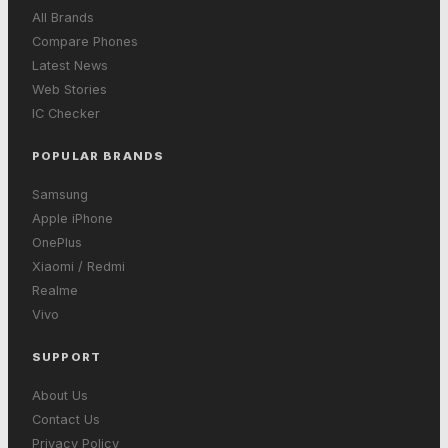
All Brands
Compare Phones
Latest News
Web Stories
IC Checker
POPULAR BRANDS
Samsung
Apple iPhone
OnePlus
Xiaomi / Redmi
Realme
Vivo
SUPPORT
About Us
Contact Us
Privacy Policy