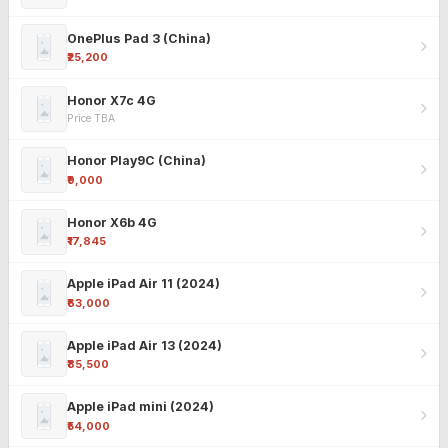
OnePlus Pad 3 (China)
₹25,200
Honor X7c 4G
Price TBA
Honor Play9C (China)
₹9,000
Honor X6b 4G
₹17,845
Apple iPad Air 11 (2024)
₹63,000
Apple iPad Air 13 (2024)
₹85,500
Apple iPad mini (2024)
₹54,000