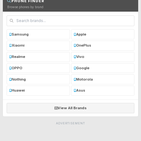
PHONE FINDER
Browse phones by brand
Samsung
Apple
Xiaomi
OnePlus
Realme
Vivo
OPPO
Google
Nothing
Motorola
Huawei
Asus
View All Brands
ADVERTISEMENT