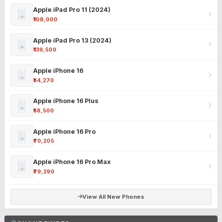
Apple iPad Pro 11 (2024)
₹108,000
Apple iPad Pro 13 (2024)
₹139,500
Apple iPhone 16
₹54,270
Apple iPhone 16 Plus
₹58,500
Apple iPhone 16 Pro
₹70,205
Apple iPhone 16 Pro Max
₹79,290
View All New Phones