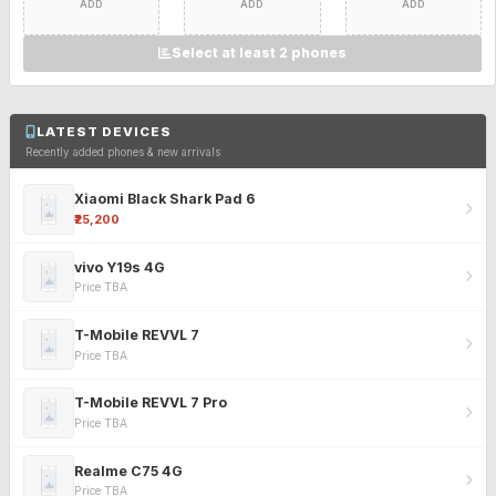
ADD
ADD
ADD
Select at least 2 phones
LATEST DEVICES
Recently added phones & new arrivals
Xiaomi Black Shark Pad 6
₹25,200
vivo Y19s 4G
Price TBA
T-Mobile REVVL 7
Price TBA
T-Mobile REVVL 7 Pro
Price TBA
Realme C75 4G
Price TBA