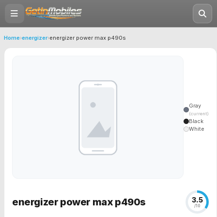
Home
›
energizer
›
energizer power max p490s
Gray
(current)
Black
White
3.5
energizer power max p490s
/10