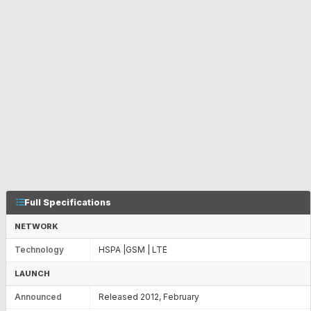
Full Specifications
NETWORK
Technology
HSPA |GSM | LTE
LAUNCH
Announced
Released 2012, February