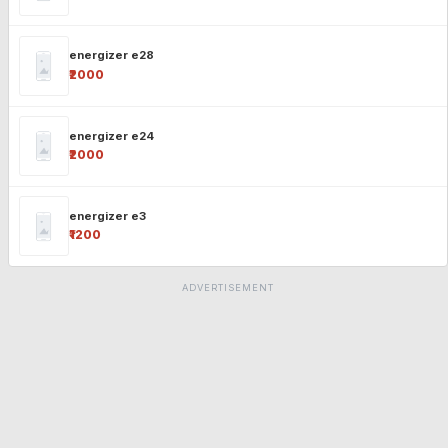
energizer e28
₹2000
energizer e24
₹2000
energizer e3
₹1200
ADVERTISEMENT