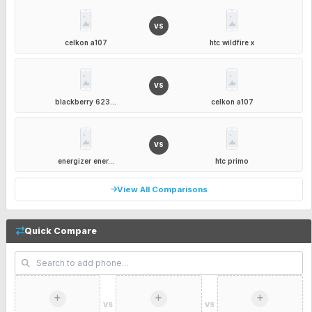
VS
celkon a107
htc wildfire x
VS
blackberry 623...
celkon a107
VS
energizer ener...
htc primo
View All Comparisons
Quick Compare
VS
VS