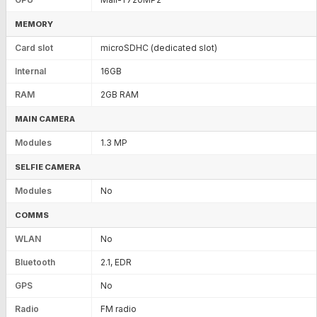
MEMORY
Card slot
microSDHC (dedicated slot)
Internal
16GB
RAM
2GB RAM
MAIN CAMERA
Modules
1.3 MP
SELFIE CAMERA
Modules
No
COMMS
WLAN
No
Bluetooth
2.1, EDR
GPS
No
Radio
FM radio