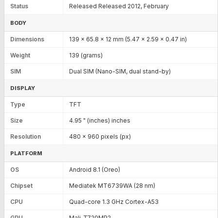
Status
Released Released 2012, February
BODY
Dimensions
139 x 65.8 x 12 mm (5.47 x 2.59 x 0.47 in)
Weight
139 (grams)
SIM
Dual SIM (Nano-SIM, dual stand-by)
DISPLAY
Type
TFT
Size
4.95 " (inches) inches
Resolution
480 x 960 pixels (px)
PLATFORM
OS
Android 8.1 (Oreo)
Chipset
Mediatek MT6739WA (28 nm)
CPU
Quad-core 1.3 GHz Cortex-A53
GPU
Mali-T720MP2