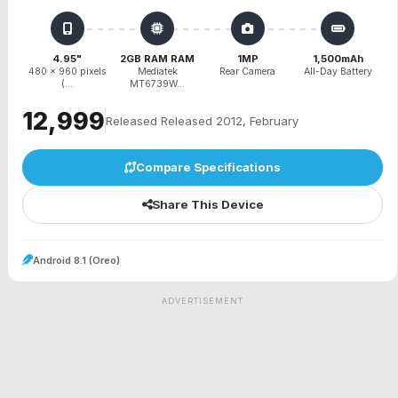
4.95"
2GB RAM RAM
1MP
1,500mAh
480 x 960 pixels
Mediatek
Rear Camera
All-Day Battery
(...
MT6739W...
₹12,999
Released Released 2012, February
Compare Specifications
Share This Device
Android 8.1 (Oreo)
ADVERTISEMENT