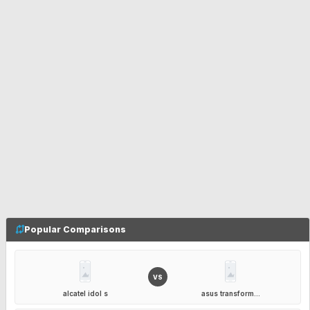
Popular Comparisons
VS
alcatel idol s
asus transform...