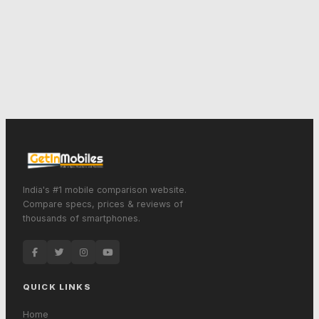
India's #1 mobile comparison website.
Compare specs, prices & reviews of
thousands of smartphones.
QUICK LINKS
Home