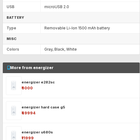
USB
microUSB 2.0
BATTERY
Type
Removable Li-Ion 1500 mAh battery
MISC
Colors
Gray, Black, White
More from energizer
energizer e282sc
₹6000
energizer hard case g5
₹49994
energizer u680s
₹11999