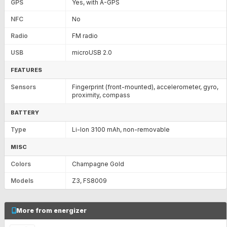
GPS
Yes, with A-GPS
NFC
No
Radio
FM radio
USB
microUSB 2.0
FEATURES
Sensors
Fingerprint (front-mounted), accelerometer, gyro,
proximity, compass
BATTERY
Type
Li-Ion 3100 mAh, non-removable
MISC
Colors
Champagne Gold
Models
Z3, FS8009
More from energizer