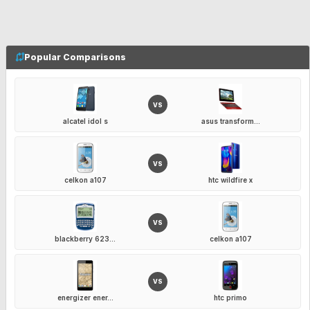
Popular Comparisons
VS
alcatel idol s
asus transform...
VS
celkon a107
htc wildfire x
VS
blackberry 623...
celkon a107
VS
energizer ener...
htc primo