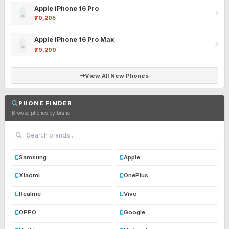
Apple iPhone 16 Pro
₹70,205
Apple iPhone 16 Pro Max
₹79,290
View All New Phones
PHONE FINDER
Browse phones by brand
Samsung
Apple
Xiaomi
OnePlus
Realme
Vivo
OPPO
Google