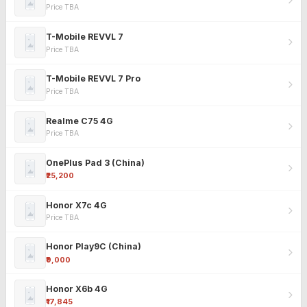
Price TBA
T-Mobile REVVL 7
Price TBA
T-Mobile REVVL 7 Pro
Price TBA
Realme C75 4G
Price TBA
OnePlus Pad 3 (China)
₹25,200
Honor X7c 4G
Price TBA
Honor Play9C (China)
₹9,000
Honor X6b 4G
₹17,845