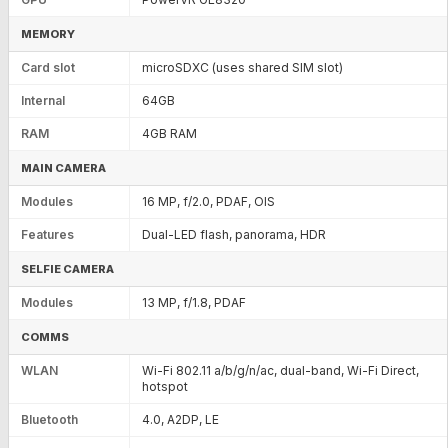
MEMORY
Card slot
microSDXC (uses shared SIM slot)
Internal
64GB
RAM
4GB RAM
MAIN CAMERA
Modules
16 MP, f/2.0, PDAF, OIS
Features
Dual-LED flash, panorama, HDR
SELFIE CAMERA
Modules
13 MP, f/1.8, PDAF
COMMS
WLAN
Wi-Fi 802.11 a/b/g/n/ac, dual-band, Wi-Fi Direct,
hotspot
Bluetooth
4.0, A2DP, LE