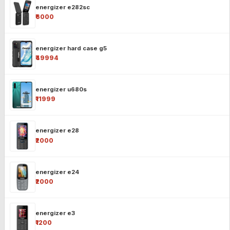
energizer e282sc
₹6000
energizer hard case g5
₹49994
energizer u680s
₹11999
energizer e28
₹2000
energizer e24
₹2000
energizer e3
₹1200