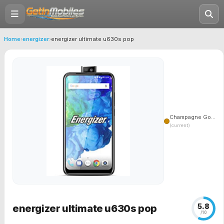
Home
›
energizer
›
energizer ultimate u630s pop
Champagne Go...
(current)
5.8
energizer ultimate u630s pop
/10