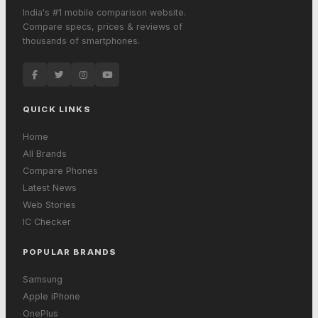
India's #1 mobile comparison website.
Compare specs, prices & reviews of
thousands of smartphones.
QUICK LINKS
Home
All Brands
Compare Phones
Latest News
Web Stories
IC Checker
POPULAR BRANDS
Samsung
Apple iPhone
OnePlus