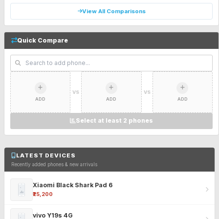
View All Comparisons
Quick Compare
VS
VS
ADD
ADD
ADD
Select at least 2 phones
LATEST DEVICES
Recently added phones & new arrivals
Xiaomi Black Shark Pad 6
₹25,200
vivo Y19s 4G