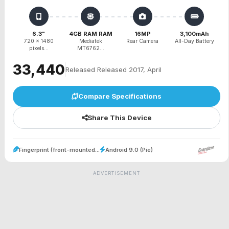
6.3"
4GB RAM RAM
16MP
3,100mAh
720 x 1480
Mediatek
Rear Camera
All-Day Battery
pixels...
MT6762...
₹33,440
Released Released 2017, April
Compare Specifications
Share This Device
Fingerprint (front-mounted...
Android 9.0 (Pie)
ADVERTISEMENT