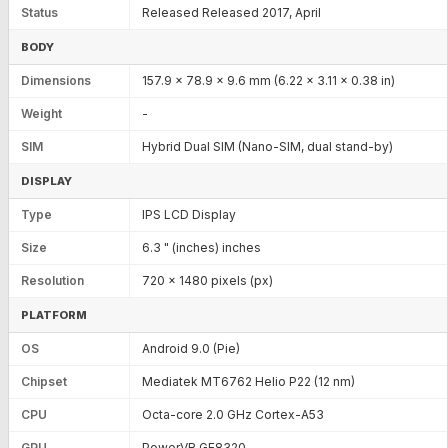
Status
Released Released 2017, April
BODY
Dimensions
157.9 x 78.9 x 9.6 mm (6.22 x 3.11 x 0.38 in)
Weight
-
SIM
Hybrid Dual SIM (Nano-SIM, dual stand-by)
DISPLAY
Type
IPS LCD Display
Size
6.3 " (inches) inches
Resolution
720 x 1480 pixels (px)
PLATFORM
OS
Android 9.0 (Pie)
Chipset
Mediatek MT6762 Helio P22 (12 nm)
CPU
Octa-core 2.0 GHz Cortex-A53
GPU
PowerVR GE8320