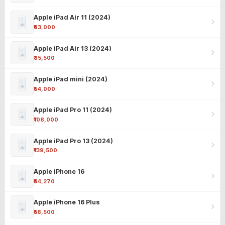
Apple iPad Air 11 (2024)
₹63,000
Apple iPad Air 13 (2024)
₹85,500
Apple iPad mini (2024)
₹54,000
Apple iPad Pro 11 (2024)
₹108,000
Apple iPad Pro 13 (2024)
₹139,500
Apple iPhone 16
₹54,270
Apple iPhone 16 Plus
₹58,500