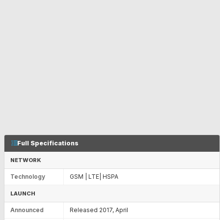
Full Specifications
NETWORK
Technology
GSM | LTE| HSPA
LAUNCH
Announced
Released 2017, April