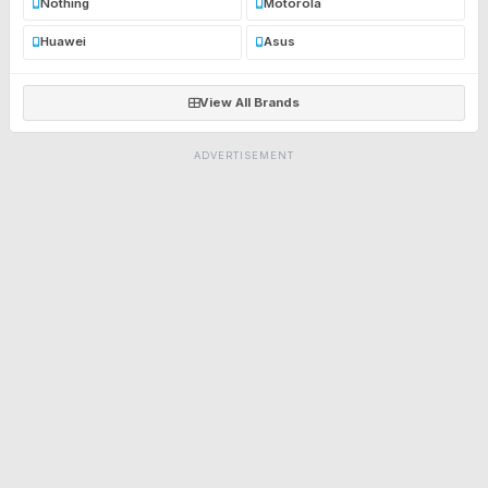
Nothing
Motorola
Huawei
Asus
View All Brands
ADVERTISEMENT