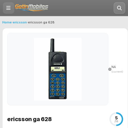
Home
›
ericsson
›
ericsson ga 628
NA
(current)
5
ericsson ga 628
/10