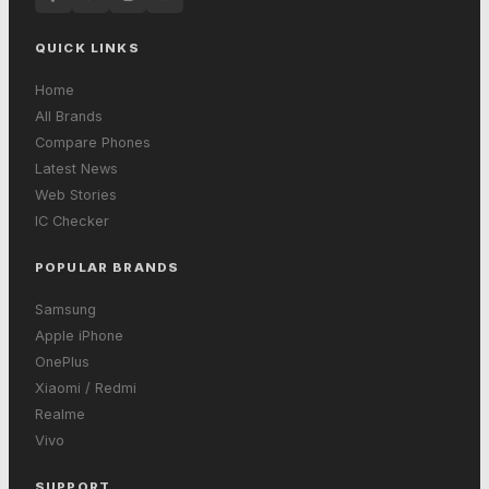
QUICK LINKS
Home
All Brands
Compare Phones
Latest News
Web Stories
IC Checker
POPULAR BRANDS
Samsung
Apple iPhone
OnePlus
Xiaomi / Redmi
Realme
Vivo
SUPPORT