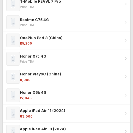
T-Mobile REVVL 7 Pro
Price TBA
Realme C75 4G
Price TBA
OnePlus Pad 3 (China)
₹25,200
Honor X7c 4G
Price TBA
Honor Play9C (China)
₹9,000
Honor X6b 4G
₹17,845
Apple iPad Air 11 (2024)
₹63,000
Apple iPad Air 13 (2024)