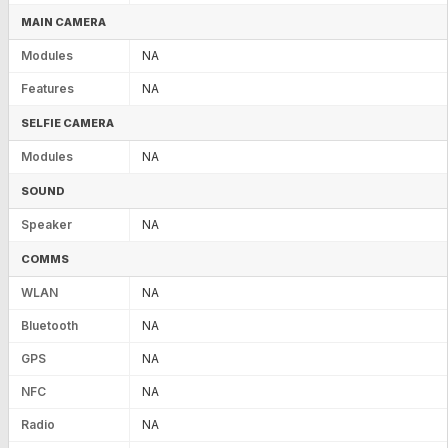
MAIN CAMERA
Modules
NA
Features
NA
SELFIE CAMERA
Modules
NA
SOUND
Speaker
NA
COMMS
WLAN
NA
Bluetooth
NA
GPS
NA
NFC
NA
Radio
NA