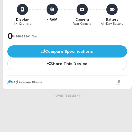
Display
- RAM
Camera
Battery
1 x 12 chars
Rear Camera
All-Day Battery
₹0
Released NA
Compare Specifications
Share This Device
NA
Feature Phone
ADVERTISEMENT