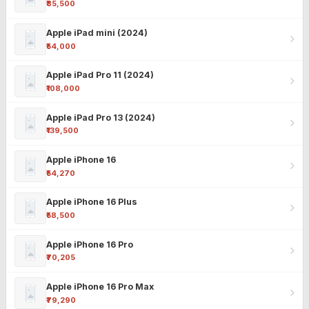
₹85,500
Apple iPad mini (2024)
₹54,000
Apple iPad Pro 11 (2024)
₹108,000
Apple iPad Pro 13 (2024)
₹139,500
Apple iPhone 16
₹54,270
Apple iPhone 16 Plus
₹58,500
Apple iPhone 16 Pro
₹70,205
Apple iPhone 16 Pro Max
₹79,290