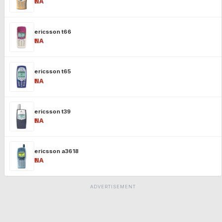
₹NA
ericsson t66
₹NA
ericsson t65
₹NA
ericsson t39
₹NA
ericsson a3618
₹NA
ADVERTISEMENT