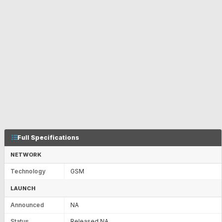
Full Specifications
NETWORK
Technology
GSM
LAUNCH
Announced
NA
Status
Released NA