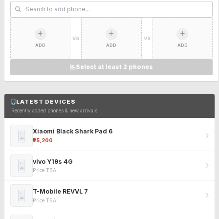
VS
VS
ADD
ADD
ADD
Select at least 2 phones
LATEST DEVICES
Recently added phones & new arrivals
Xiaomi Black Shark Pad 6
₹25,200
vivo Y19s 4G
Price TBA
T-Mobile REVVL 7
Price TBA