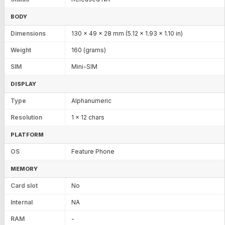
BODY
Dimensions
130 x 49 x 28 mm (5.12 x 1.93 x 1.10 in)
Weight
160 (grams)
SIM
Mini-SIM
DISPLAY
Type
Alphanumeric
Resolution
1 x 12 chars
PLATFORM
OS
Feature Phone
MEMORY
Card slot
No
Internal
NA
RAM
-