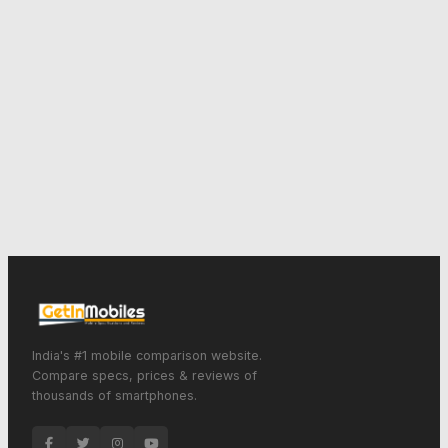
India's #1 mobile comparison website.
Compare specs, prices & reviews of
thousands of smartphones.