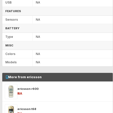
USB
NA
FEATURES
Sensors
NA
BATTERY
Type
NA
MISC
Colors
NA
Models
NA
More from ericsson
ericsson r600
₹NA
ericsson t68