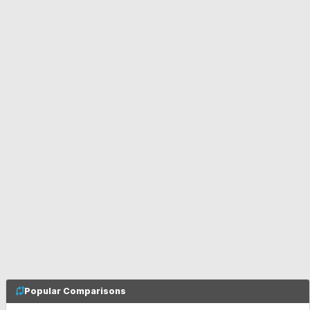
Popular Comparisons