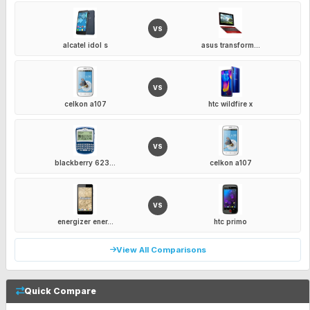
VS
alcatel idol s
asus transform...
VS
celkon a107
htc wildfire x
VS
blackberry 623...
celkon a107
VS
energizer ener...
htc primo
View All Comparisons
Quick Compare