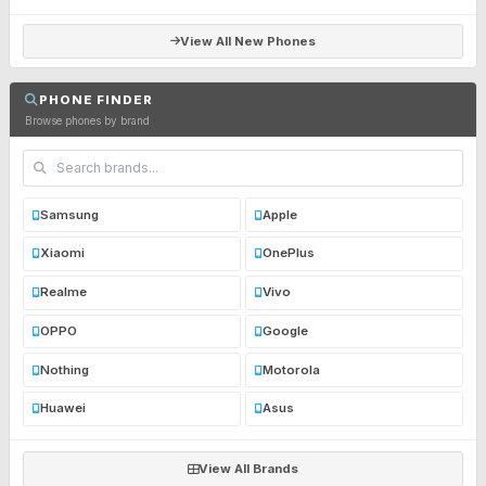
View All New Phones
PHONE FINDER
Browse phones by brand
Samsung
Apple
Xiaomi
OnePlus
Realme
Vivo
OPPO
Google
Nothing
Motorola
Huawei
Asus
View All Brands