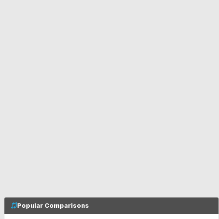
Popular Comparisons