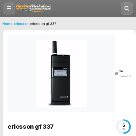
Home
›
ericsson
›
ericsson gf 337
NA
(current)
5
ericsson gf 337
/10