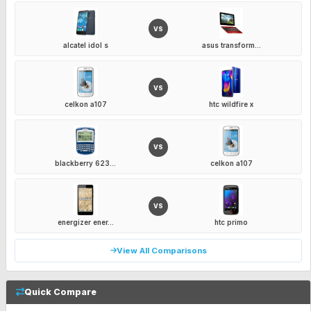
VS
alcatel idol s
asus transform...
VS
celkon a107
htc wildfire x
VS
blackberry 623...
celkon a107
VS
energizer ener...
htc primo
View All Comparisons
Quick Compare