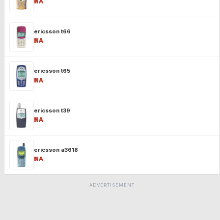
₹NA
ericsson t66
₹NA
ericsson t65
₹NA
ericsson t39
₹NA
ericsson a3618
₹NA
ADVERTISEMENT