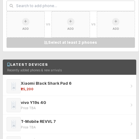
VS
VS
ADD
ADD
ADD
Select at least 2 phones
LATEST DEVICES
Recently added phones & new arrivals
Xiaomi Black Shark Pad 6
₹25,200
vivo Y19s 4G
Price TBA
T-Mobile REVVL 7
Price TBA