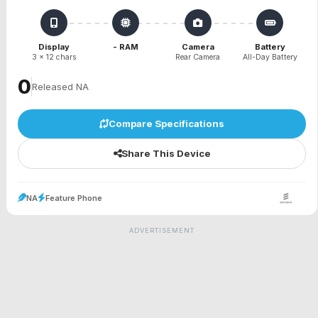
Display
- RAM
Camera
Battery
3 x 12 chars
Rear Camera
All-Day Battery
₹0
Released NA
Compare Specifications
Share This Device
NA
Feature Phone
ADVERTISEMENT