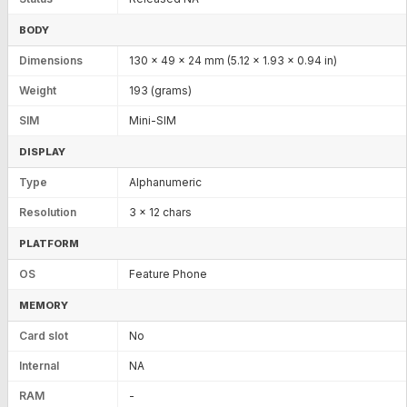
BODY
Dimensions
130 x 49 x 24 mm (5.12 x 1.93 x 0.94 in)
Weight
193 (grams)
SIM
Mini-SIM
DISPLAY
Type
Alphanumeric
Resolution
3 x 12 chars
PLATFORM
OS
Feature Phone
MEMORY
Card slot
No
Internal
NA
RAM
-