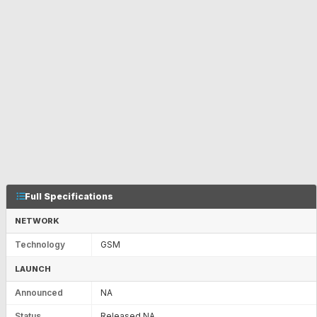
Full Specifications
NETWORK
Technology
GSM
LAUNCH
Announced
NA
Status
Released NA