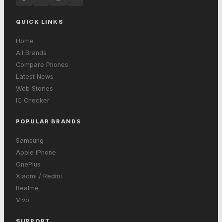
QUICK LINKS
Home
All Brands
Compare Phones
Latest News
Web Stories
IC Checker
POPULAR BRANDS
Samsung
Apple iPhone
OnePlus
Xiaomi / Redmi
Realme
Vivo
SUPPORT