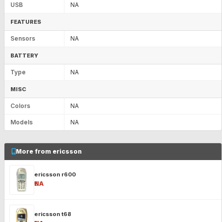
USB
NA
FEATURES
Sensors
NA
BATTERY
Type
NA
MISC
Colors
NA
Models
NA
More from ericsson
ericsson r600
₹NA
ericsson t68