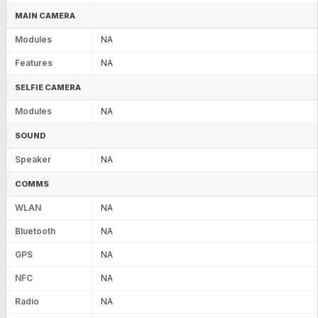
MAIN CAMERA
Modules
NA
Features
NA
SELFIE CAMERA
Modules
NA
SOUND
Speaker
NA
COMMS
WLAN
NA
Bluetooth
NA
GPS
NA
NFC
NA
Radio
NA