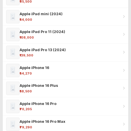
₹85,500
Apple iPad mini (2024)
₹54,000
Apple iPad Pro 11 (2024)
₹108,000
Apple iPad Pro 13 (2024)
₹139,500
Apple iPhone 16
₹54,270
Apple iPhone 16 Plus
₹58,500
Apple iPhone 16 Pro
₹70,205
Apple iPhone 16 Pro Max
₹79,290