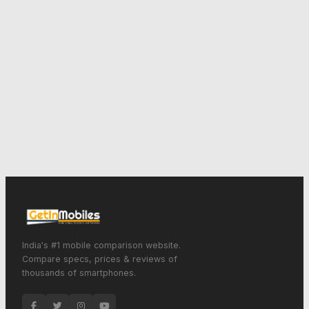
India's #1 mobile comparison website.
Compare specs, prices & reviews of
thousands of smartphones.