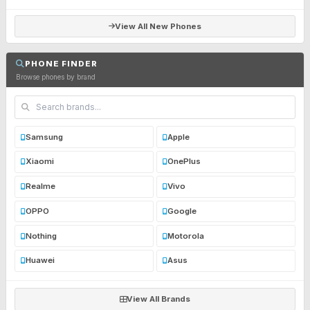
View All New Phones
PHONE FINDER
Browse phones by brand
Samsung
Apple
Xiaomi
OnePlus
Realme
Vivo
OPPO
Google
Nothing
Motorola
Huawei
Asus
View All Brands