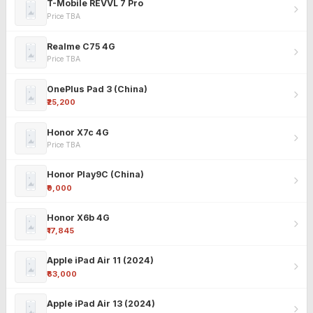
T-Mobile REVVL 7 Pro
Price TBA
Realme C75 4G
Price TBA
OnePlus Pad 3 (China)
₹25,200
Honor X7c 4G
Price TBA
Honor Play9C (China)
₹9,000
Honor X6b 4G
₹17,845
Apple iPad Air 11 (2024)
₹63,000
Apple iPad Air 13 (2024)