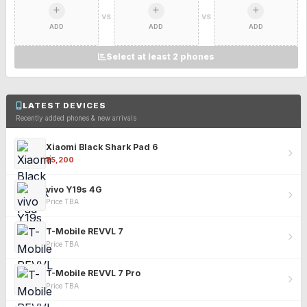
VS
VS
ADD
ADD
ADD
Select at least 2 phones
LATEST DEVICES
Recently added phones & new arrivals
Xiaomi Black Shark Pad 6
₹25,200
vivo Y19s 4G
Price TBA
T-Mobile REVVL 7
Price TBA
T-Mobile REVVL 7 Pro
Price TBA