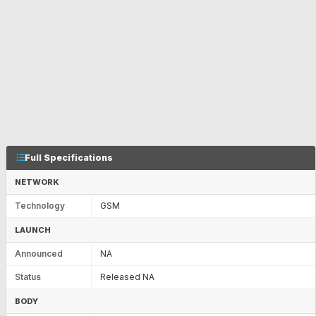
Full Specifications
NETWORK
Technology
GSM
LAUNCH
Announced
NA
Status
Released NA
BODY