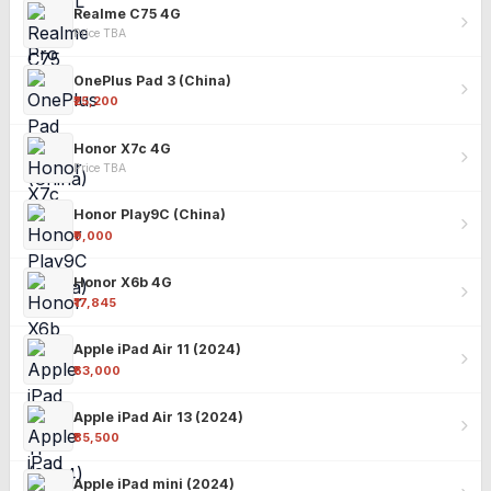
Realme C75 4G
Price TBA
OnePlus Pad 3 (China)
₹25,200
Honor X7c 4G
Price TBA
Honor Play9C (China)
₹9,000
Honor X6b 4G
₹17,845
Apple iPad Air 11 (2024)
₹63,000
Apple iPad Air 13 (2024)
₹85,500
Apple iPad mini (2024)