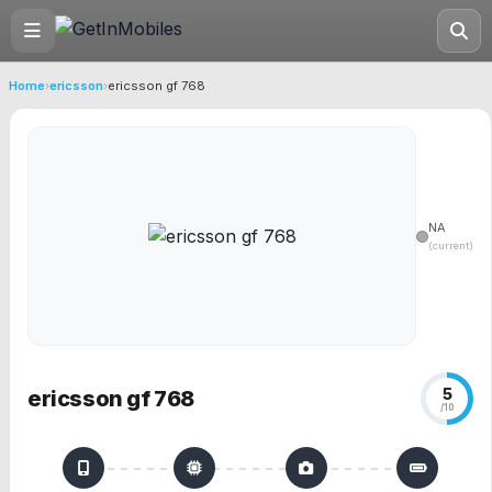
Home
›
ericsson
›
ericsson gf 768
NA
(current)
5
ericsson gf 768
/10