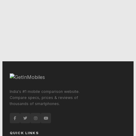
India's #1 mobile comparison website.
Compare specs, prices & reviews of
thousands of smartphones.
QUICK LINKS