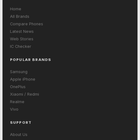
Home
All Brands
Compare Phones
Latest News
Web Stories
IC Checker
POPULAR BRANDS
Samsung
Apple iPhone
OnePlus
Xiaomi / Redmi
Realme
Vivo
SUPPORT
About Us