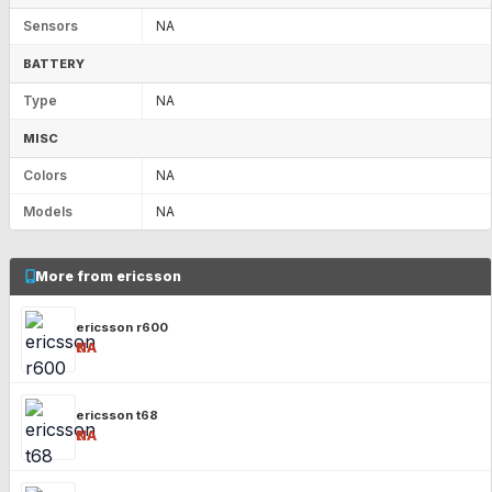
Sensors
NA
BATTERY
Type
NA
MISC
Colors
NA
Models
NA
More from ericsson
ericsson r600
₹NA
ericsson t68
₹NA