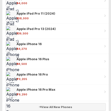
₹54,000
Apple iPad Pro 11 (2024)
₹108,000
Apple iPad Pro 13 (2024)
₹139,500
Apple iPhone 16
₹54,270
Apple iPhone 16 Plus
₹58,500
Apple iPhone 16 Pro
₹70,205
Apple iPhone 16 Pro Max
₹79,290
View All New Phones