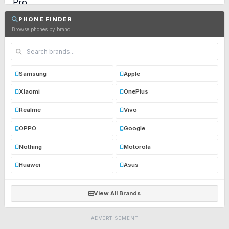
PHONE FINDER
Browse phones by brand
Samsung
Apple
Xiaomi
OnePlus
Realme
Vivo
OPPO
Google
Nothing
Motorola
Huawei
Asus
View All Brands
ADVERTISEMENT