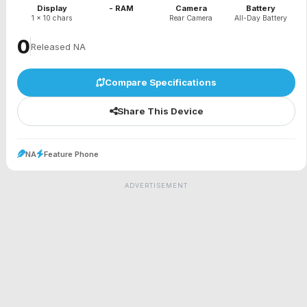
Display
- RAM
Camera
Battery
1 x 10 chars
Rear Camera
All-Day Battery
₹0
Released NA
Compare Specifications
Share This Device
NA
Feature Phone
ADVERTISEMENT