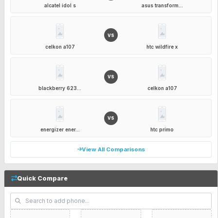
alcatel idol s
asus transform...
VS
celkon a107
htc wildfire x
VS
blackberry 623...
celkon a107
VS
energizer ener...
htc primo
View All Comparisons
Quick Compare