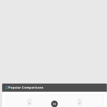
Popular Comparisons
VS