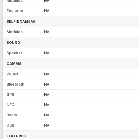
Modules
NA
Features
NA
SELFIE CAMERA
Modules
NA
SOUND
Speaker
NA
COMMS
WLAN
NA
Bluetooth
NA
GPS
NA
NFC
NA
Radio
NA
USB
NA
FEATURES