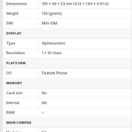
Dimensions
105 x 49 x 23 mm (4.13 x 1.93 x 0.91 in)
Weight
135 (grams)
SIM
Mini-SIM
DISPLAY
Type
Alphanumeric
Resolution
1 x 10 chars
PLATFORM
OS
Feature Phone
MEMORY
Card slot
No
Internal
NA
RAM
-
MAIN CAMERA