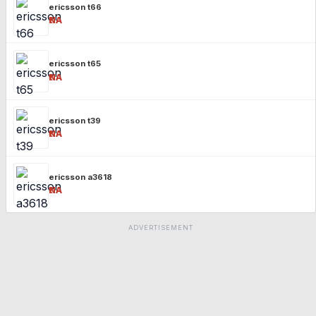
ericsson t66
₹NA
ericsson t65
₹NA
ericsson t39
₹NA
ericsson a3618
₹NA
ADVERTISEMENT