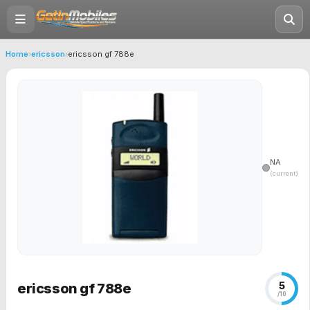
Home
›
ericsson
›
ericsson gf 788e
NA
(current)
5
ericsson gf 788e
/10