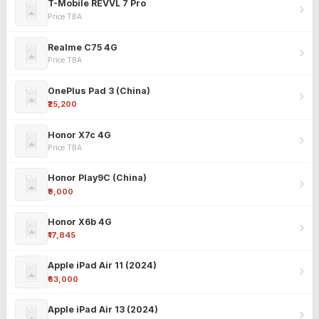
T-Mobile REVVL 7 Pro
Price TBA
Realme C75 4G
Price TBA
OnePlus Pad 3 (China)
₹25,200
Honor X7c 4G
Price TBA
Honor Play9C (China)
₹9,000
Honor X6b 4G
₹17,845
Apple iPad Air 11 (2024)
₹63,000
Apple iPad Air 13 (2024)