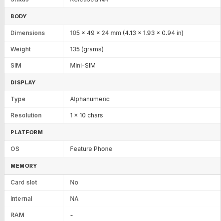
BODY
Dimensions
105 x 49 x 24 mm (4.13 x 1.93 x 0.94 in)
Weight
135 (grams)
SIM
Mini-SIM
DISPLAY
Type
Alphanumeric
Resolution
1 x 10 chars
PLATFORM
OS
Feature Phone
MEMORY
Card slot
No
Internal
NA
RAM
-