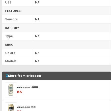
USB
NA
FEATURES
Sensors
NA
BATTERY
Type
NA
MISC
Colors
NA
Models
NA
More from ericsson
ericsson r600
₹NA
ericsson t68