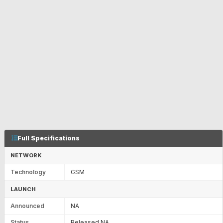
Full Specifications
NETWORK
Technology
GSM
LAUNCH
Announced
NA
Status
Released NA