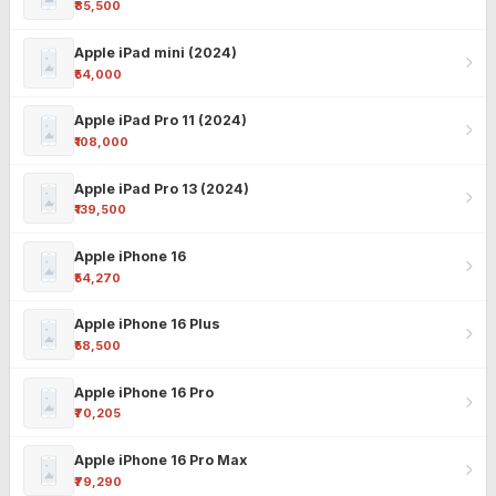
₹85,500
Apple iPad mini (2024)
₹54,000
Apple iPad Pro 11 (2024)
₹108,000
Apple iPad Pro 13 (2024)
₹139,500
Apple iPhone 16
₹54,270
Apple iPhone 16 Plus
₹58,500
Apple iPhone 16 Pro
₹70,205
Apple iPhone 16 Pro Max
₹79,290