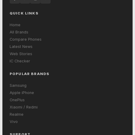
QUICK LINKS
Home
All Brands
Compare Phones
Latest News
Web Stories
IC Checker
POPULAR BRANDS
Samsung
Apple iPhone
OnePlus
Xiaomi / Redmi
Realme
Vivo
SUPPORT