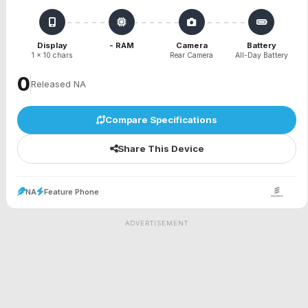
Display
- RAM
Camera
Battery
1 x 10 chars
Rear Camera
All-Day Battery
₹0
Released NA
Compare Specifications
Share This Device
NA
Feature Phone
ADVERTISEMENT