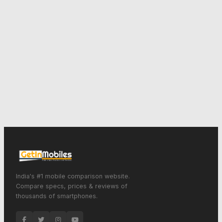
India's #1 mobile comparison website.
Compare specs, prices & reviews of
thousands of smartphones.