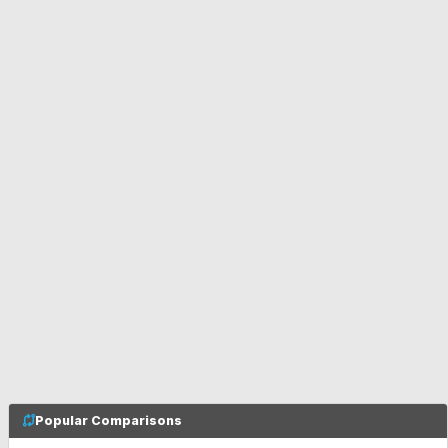
Popular Comparisons