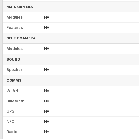
MAIN CAMERA
Modules
NA
Features
NA
SELFIE CAMERA
Modules
NA
SOUND
Speaker
NA
COMMS
WLAN
NA
Bluetooth
NA
GPS
NA
NFC
NA
Radio
NA