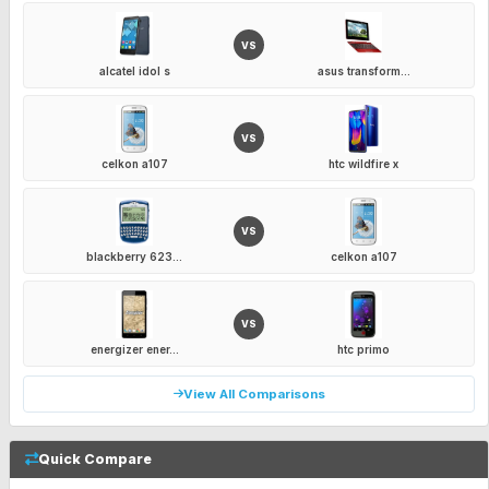
VS
alcatel idol s
asus transform...
VS
celkon a107
htc wildfire x
VS
blackberry 623...
celkon a107
VS
energizer ener...
htc primo
View All Comparisons
Quick Compare