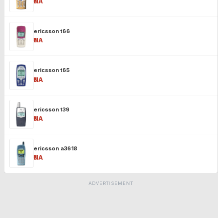
₹NA
ericsson t66
₹NA
ericsson t65
₹NA
ericsson t39
₹NA
ericsson a3618
₹NA
ADVERTISEMENT