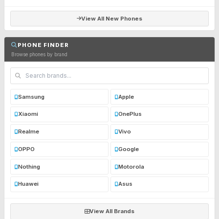
View All New Phones
PHONE FINDER
Browse phones by brand
Samsung
Apple
Xiaomi
OnePlus
Realme
Vivo
OPPO
Google
Nothing
Motorola
Huawei
Asus
View All Brands