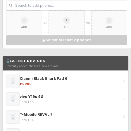
VS
VS
ADD
ADD
ADD
Select at least 2 phones
LATEST DEVICES
Recently added phones & new arrivals
Xiaomi Black Shark Pad 6
₹25,200
vivo Y19s 4G
Price TBA
T-Mobile REVVL 7
Price TBA