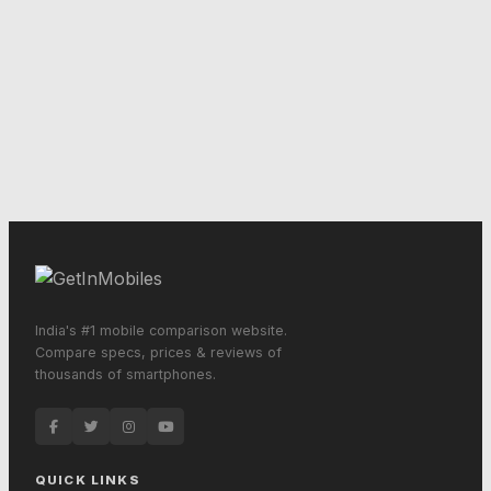
India's #1 mobile comparison website.
Compare specs, prices & reviews of
thousands of smartphones.
QUICK LINKS