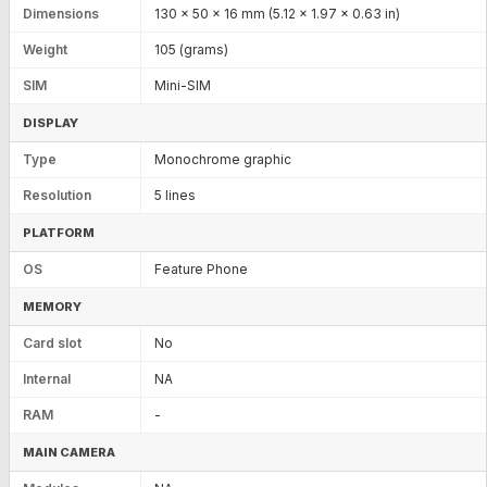
Dimensions
130 x 50 x 16 mm (5.12 x 1.97 x 0.63 in)
Weight
105 (grams)
SIM
Mini-SIM
DISPLAY
Type
Monochrome graphic
Resolution
5 lines
PLATFORM
OS
Feature Phone
MEMORY
Card slot
No
Internal
NA
RAM
-
MAIN CAMERA