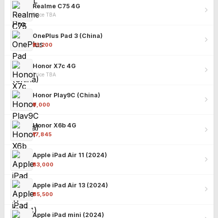
Realme C75 4G
Price TBA
OnePlus Pad 3 (China)
₹25,200
Honor X7c 4G
Price TBA
Honor Play9C (China)
₹9,000
Honor X6b 4G
₹17,845
Apple iPad Air 11 (2024)
₹63,000
Apple iPad Air 13 (2024)
₹85,500
Apple iPad mini (2024)