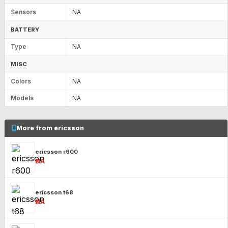
Sensors
NA
BATTERY
Type
NA
MISC
Colors
NA
Models
NA
More from ericsson
ericsson r600
₹NA
ericsson t68
₹NA