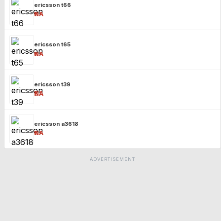
ericsson t66
₹NA
ericsson t65
₹NA
ericsson t39
₹NA
ericsson a3618
₹NA
ADVERTISEMENT