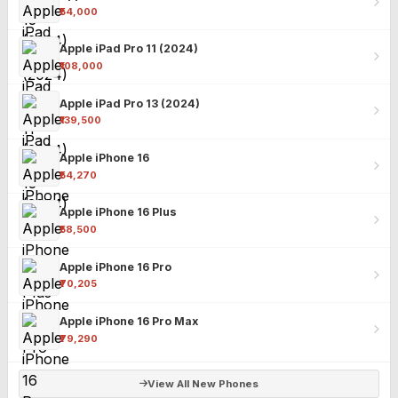
₹54,000
Apple iPad Pro 11 (2024)
₹108,000
Apple iPad Pro 13 (2024)
₹139,500
Apple iPhone 16
₹54,270
Apple iPhone 16 Plus
₹58,500
Apple iPhone 16 Pro
₹70,205
Apple iPhone 16 Pro Max
₹79,290
View All New Phones