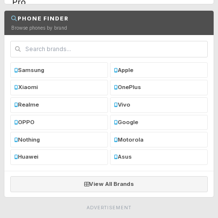
PHONE FINDER
Browse phones by brand
Samsung
Apple
Xiaomi
OnePlus
Realme
Vivo
OPPO
Google
Nothing
Motorola
Huawei
Asus
View All Brands
ADVERTISEMENT