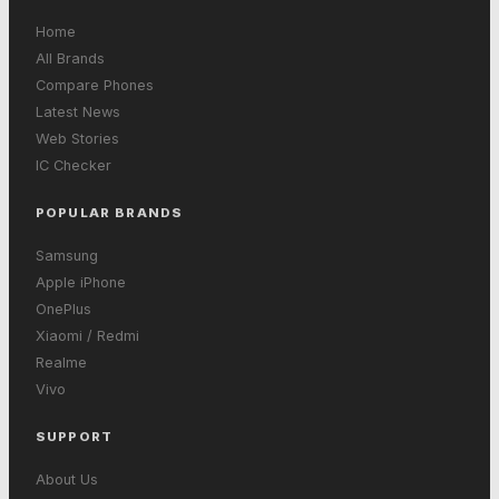
Home
All Brands
Compare Phones
Latest News
Web Stories
IC Checker
POPULAR BRANDS
Samsung
Apple iPhone
OnePlus
Xiaomi / Redmi
Realme
Vivo
SUPPORT
About Us