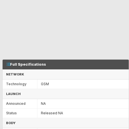
Full Specifications
NETWORK
Technology
GSM
LAUNCH
Announced
NA
Status
Released NA
BODY