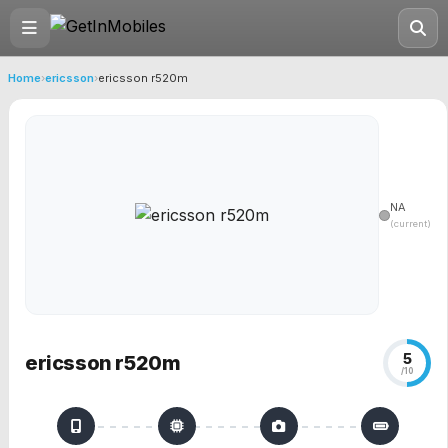
Home
›
ericsson
›
ericsson r520m
NA
(current)
5
ericsson r520m
/10