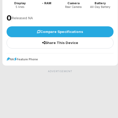
Display
- RAM
Camera
Battery
5 lines
Rear Camera
All-Day Battery
₹0
Released NA
Compare Specifications
Share This Device
NA
Feature Phone
ADVERTISEMENT