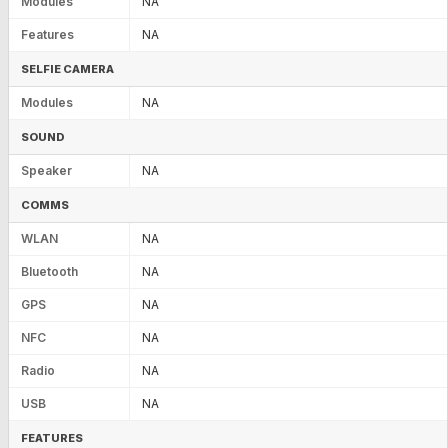
Modules
NA
Features
NA
SELFIE CAMERA
Modules
NA
SOUND
Speaker
NA
COMMS
WLAN
NA
Bluetooth
NA
GPS
NA
NFC
NA
Radio
NA
USB
NA
FEATURES