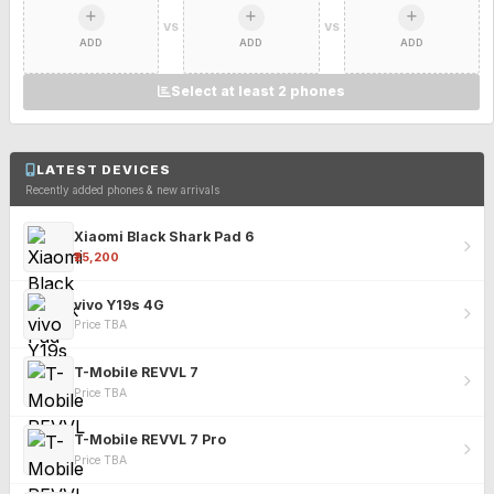
VS
VS
ADD
ADD
ADD
Select at least 2 phones
LATEST DEVICES
Recently added phones & new arrivals
Xiaomi Black Shark Pad 6
₹25,200
vivo Y19s 4G
Price TBA
T-Mobile REVVL 7
Price TBA
T-Mobile REVVL 7 Pro
Price TBA