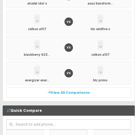
alcatel idol s
asus transform...
VS
celkon a107
htc wildfire x
VS
blackberry 623...
celkon a107
VS
energizer ener...
htc primo
View All Comparisons
Quick Compare