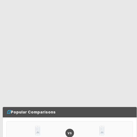
Popular Comparisons
VS