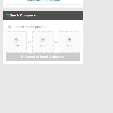
View All Comparisons
Quick Compare
VS
VS
ADD
ADD
ADD
Select at least 2 phones