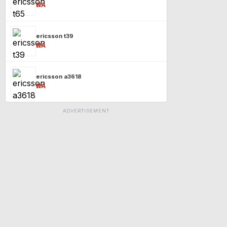
₹NA
ericsson t39
₹NA
ericsson a3618
₹NA
ADVERTISEMENT