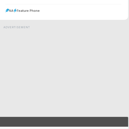
NA
Feature Phone
ADVERTISEMENT