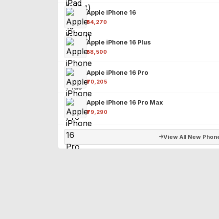
Apple iPhone 16
₹54,270
Apple iPhone 16 Plus
₹58,500
Apple iPhone 16 Pro
₹70,205
Apple iPhone 16 Pro Max
₹79,290
View All New Phon