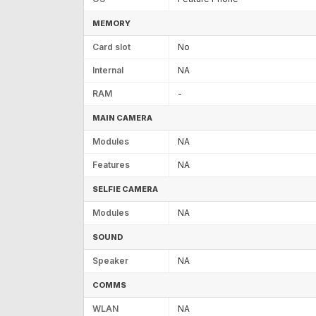
MEMORY
Card slot
No
Internal
NA
RAM
-
MAIN CAMERA
Modules
NA
Features
NA
SELFIE CAMERA
Modules
NA
SOUND
Speaker
NA
COMMS
WLAN
NA