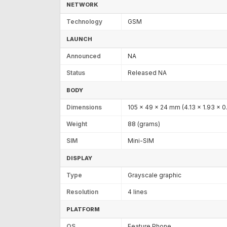
NETWORK
Technology
GSM
LAUNCH
Announced
NA
Status
Released NA
BODY
Dimensions
105 x 49 x 24 mm (4.13 x 1.93 x 0.
Weight
88 (grams)
SIM
Mini-SIM
DISPLAY
Type
Grayscale graphic
Resolution
4 lines
PLATFORM
OS
Feature Phone