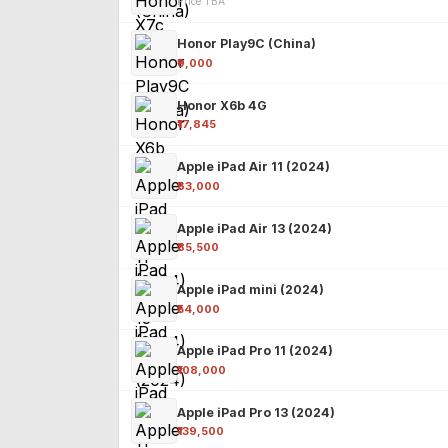
Price TBA
Honor Play9C (China)
₹9,000
Honor X6b 4G
₹17,845
Apple iPad Air 11 (2024)
₹63,000
Apple iPad Air 13 (2024)
₹85,500
Apple iPad mini (2024)
₹54,000
Apple iPad Pro 11 (2024)
₹108,000
Apple iPad Pro 13 (2024)
₹139,500