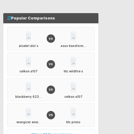
Popular Comparisons
VS
alcatel idol s
asus transform...
VS
celkon a107
htc wildfire x
VS
blackberry 623...
celkon a107
VS
energizer ener...
htc primo