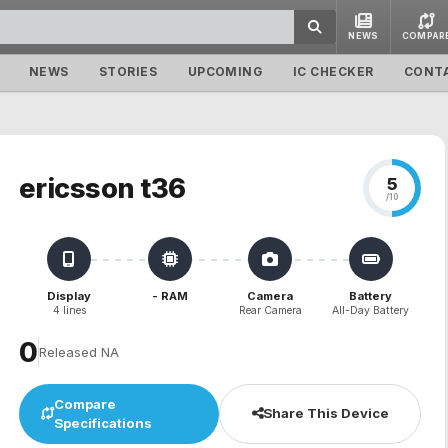
NEWS
COMPAR
NEWS
STORIES
UPCOMING
IC CHECKER
CONT
ericsson t36
5
/10
Display
- RAM
Camera
Battery
4 lines
Rear Camera
All-Day Battery
₹0
Released NA
Compare
Share This Device
Specifications