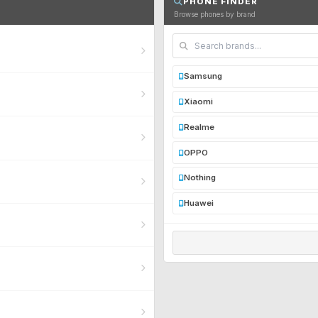
PHONE FINDER
Browse phones by brand
Samsung
Xiaomi
Realme
OPPO
Nothing
Huawei