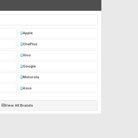
Apple
OnePlus
Vivo
Google
Motorola
Asus
View All Brands