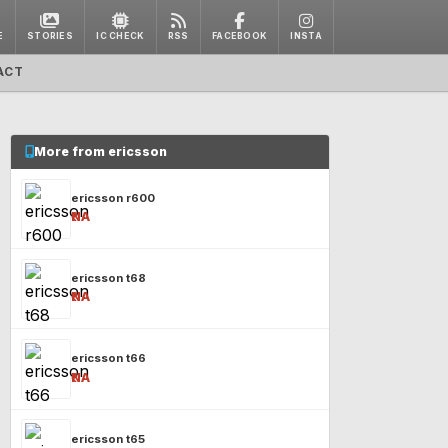
E
STORIES
IC CHECK
RSS
FACEBOOK
INSTA
ACT
More from ericsson
ericsson r600
₹NA
ericsson t68
₹NA
ericsson t66
₹NA
ericsson t65