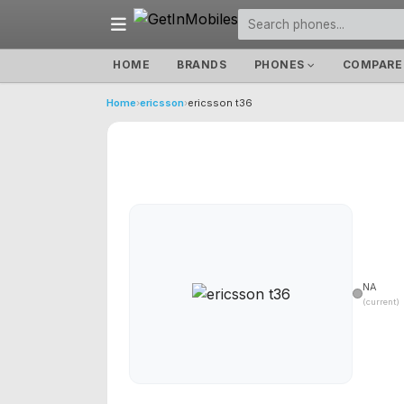
HOME
BRANDS
PHONES
COMPARE
Home
›
ericsson
›
ericsson t36
NA
(current)