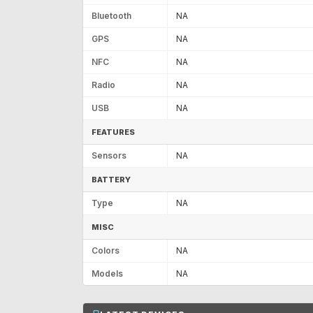
Bluetooth
NA
GPS
NA
NFC
NA
Radio
NA
USB
NA
FEATURES
Sensors
NA
BATTERY
Type
NA
MISC
Colors
NA
Models
NA