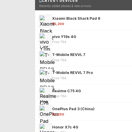
LATEST DEVICES
Recently added phones & new arrivals
Xiaomi Black Shark Pad 6
₹25,200
vivo Y19s 4G
Price TBA
T-Mobile REVVL 7
Price TBA
T-Mobile REVVL 7 Pro
Price TBA
Realme C75 4G
Price TBA
OnePlus Pad 3 (China)
₹25,200
Honor X7c 4G