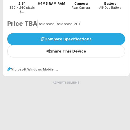
2.8"
64MB RAM RAM
Camera
Battery
320 x 240 pixels
Rear Camera
All-Day Battery
(...
Price TBA
Released Released 2011
Compare Specifications
Share This Device
Microsoft Windows Mobile.....
ADVERTISEMENT