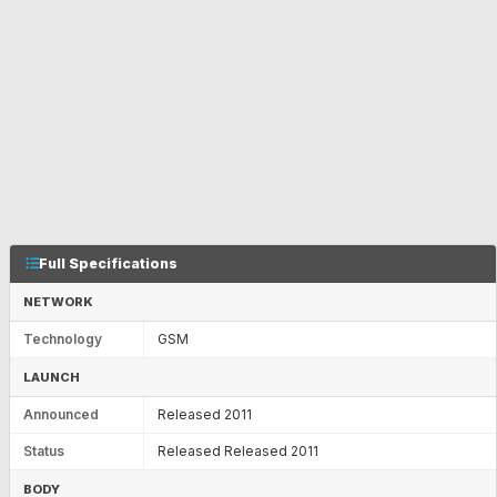
Full Specifications
NETWORK
Technology
GSM
LAUNCH
Announced
Released 2011
Status
Released Released 2011
BODY