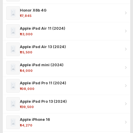
Honor X6b 4G
₹17,845
Apple iPad Air 11 (2024)
₹63,000
Apple iPad Air 13 (2024)
₹85,500
Apple iPad mini (2024)
₹54,000
Apple iPad Pro 11 (2024)
₹108,000
Apple iPad Pro 13 (2024)
₹139,500
Apple iPhone 16
₹54,270