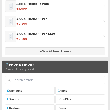
Apple iPhone 16 Plus
₹58,500
Apple iPhone 16 Pro
₹70,205
Apple iPhone 16 Pro Max
₹79,290
View All New Phones
PHONE FINDER
Browse phones by brand
Samsung
Apple
Xiaomi
OnePlus
Realme
Vivo