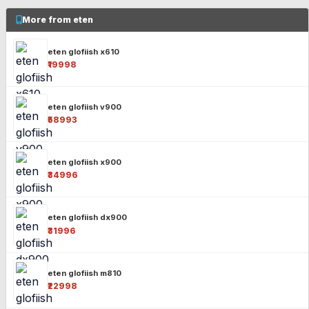
More from eten
eten glofiish x610
₹19998
eten glofiish v900
₹58993
eten glofiish x900
₹34996
eten glofiish dx900
₹31996
eten glofiish m810
₹22998