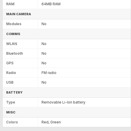
RAM
64MB RAM
MAIN CAMERA
Modules
No
COMMS
WLAN
No
Bluetooth
No
GPS
No
Radio
FM radio
USB
No
BATTERY
Type
Removable Li-Ion battery
MISC
Colors
Red, Green