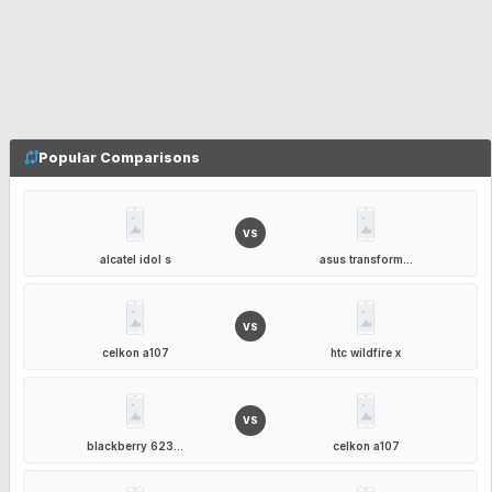
Popular Comparisons
VS
alcatel idol s
asus transform...
VS
celkon a107
htc wildfire x
VS
blackberry 623...
celkon a107