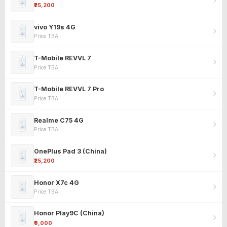
₹25,200
vivo Y19s 4G
Price TBA
T-Mobile REVVL 7
Price TBA
T-Mobile REVVL 7 Pro
Price TBA
Realme C75 4G
Price TBA
OnePlus Pad 3 (China)
₹25,200
Honor X7c 4G
Price TBA
Honor Play9C (China)
₹9,000