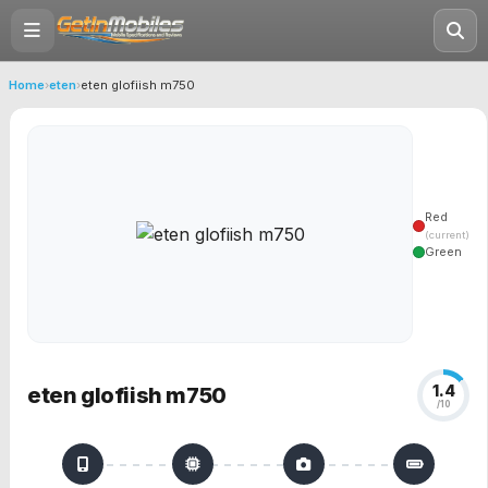
Home
›
eten
›
eten glofiish m750
Red
(current)
Green
1.4
eten glofiish m750
/10