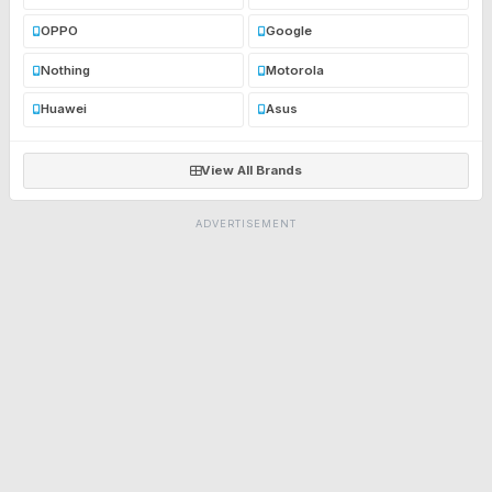
OPPO
Google
Nothing
Motorola
Huawei
Asus
View All Brands
ADVERTISEMENT