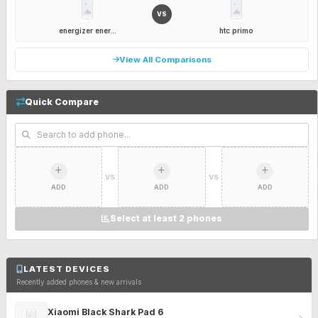
VS
energizer ener...
htc primo
View All Comparisons
Quick Compare
VS
VS
ADD
ADD
ADD
Select at least 2 phones
LATEST DEVICES
Recently added phones & new arrivals
Xiaomi Black Shark Pad 6