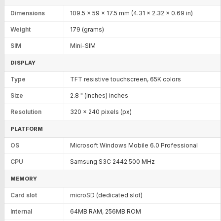
Dimensions
109.5 x 59 x 17.5 mm (4.31 x 2.32 x 0.69 in)
Weight
179 (grams)
SIM
Mini-SIM
DISPLAY
Type
TFT resistive touchscreen, 65K colors
Size
2.8 " (inches) inches
Resolution
320 x 240 pixels (px)
PLATFORM
OS
Microsoft Windows Mobile 6.0 Professional
CPU
Samsung S3C 2442 500 MHz
MEMORY
Card slot
microSD (dedicated slot)
Internal
64MB RAM, 256MB ROM