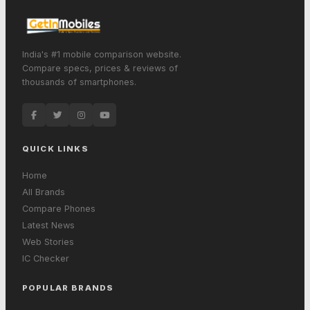
India's #1 mobile comparison website.
Compare specs, prices & reviews of
thousands of smartphones.
QUICK LINKS
Home
All Brands
Compare Phones
Latest News
Web Stories
IC Checker
POPULAR BRANDS