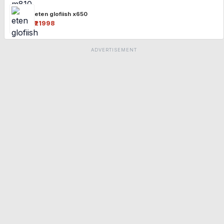
eten glofiish x650
₹21998
ADVERTISEMENT