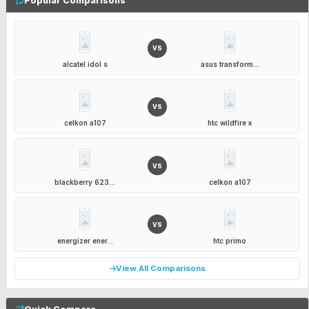
Popular Comparisons
VS
alcatel idol s
asus transform...
VS
celkon a107
htc wildfire x
VS
blackberry 623...
celkon a107
VS
energizer ener...
htc primo
View All Comparisons