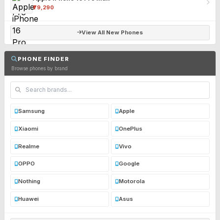
₹79,290
View All New Phones
PHONE FINDER
Browse phones by brand
Samsung
Apple
Xiaomi
OnePlus
Realme
Vivo
OPPO
Google
Nothing
Motorola
Huawei
Asus