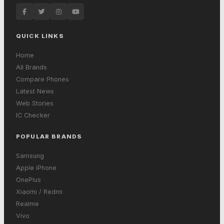
QUICK LINKS
Home
All Brands
Compare Phones
Latest News
Web Stories
IC Checker
POPULAR BRANDS
Samsung
Apple iPhone
OnePlus
Xiaomi / Redmi
Realme
Vivo