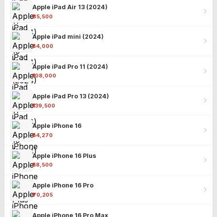
Apple iPad Air 13 (2024)
₹85,500
Apple iPad mini (2024)
₹54,000
Apple iPad Pro 11 (2024)
₹108,000
Apple iPad Pro 13 (2024)
₹139,500
Apple iPhone 16
₹54,270
Apple iPhone 16 Plus
₹58,500
Apple iPhone 16 Pro
₹70,205
Apple iPhone 16 Pro Max