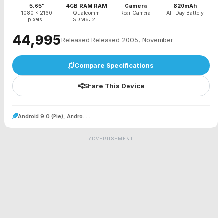
5.65"
4GB RAM RAM
Camera
820mAh
1080 x 2160
Qualcomm
Rear Camera
All-Day Battery
pixels...
SDM632...
₹44,995
Released Released 2005, November
Compare Specifications
Share This Device
Android 9.0 (Pie), Andro.....
ADVERTISEMENT