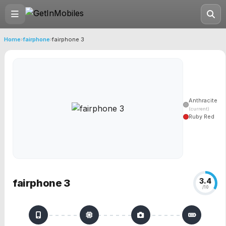
Home
›
fairphone
›
fairphone 3
Anthracite
(current)
Ruby Red
3.4
fairphone 3
/10