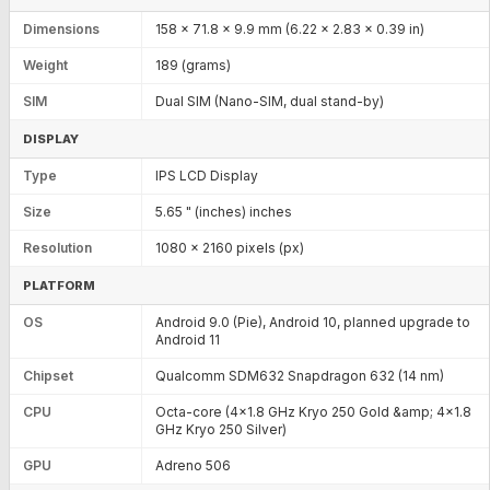
Dimensions
158 x 71.8 x 9.9 mm (6.22 x 2.83 x 0.39 in)
Weight
189 (grams)
SIM
Dual SIM (Nano-SIM, dual stand-by)
DISPLAY
Type
IPS LCD Display
Size
5.65 " (inches) inches
Resolution
1080 x 2160 pixels (px)
PLATFORM
OS
Android 9.0 (Pie), Android 10, planned upgrade to
Android 11
Chipset
Qualcomm SDM632 Snapdragon 632 (14 nm)
CPU
Octa-core (4x1.8 GHz Kryo 250 Gold &amp; 4x1.8
GHz Kryo 250 Silver)
GPU
Adreno 506