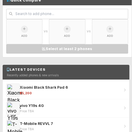
Quick Compare
VS
VS
ADD
ADD
ADD
Select at least 2 phones
LATEST DEVICES
Recently added phones & new arrivals
Xiaomi Black Shark Pad 6
₹25,200
vivo Y19s 4G
Price TBA
T-Mobile REVVL 7
Price TBA