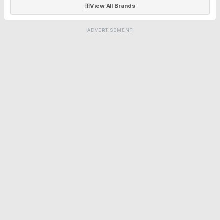
View All Brands
ADVERTISEMENT