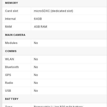
MEMORY
Card slot
microSDXC (dedicated slot)
Internal
64GB
RAM
4GB RAM
MAIN CAMERA
Modules
No
COMMS
WLAN
No
Bluetooth
No
GPS
No
Radio
No
USB
No
BATTERY
Type
Removable Li-Ion 820 mAh battery