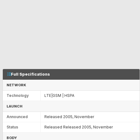
Full Specifications
NETWORK
Technology
LTE|GSM | HSPA
LAUNCH
Announced
Released 2005, November
Status
Released Released 2005, November
BODY