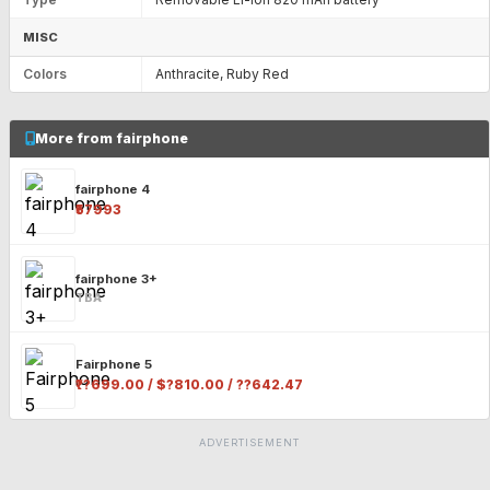
MISC
Colors
Anthracite, Ruby Red
More from fairphone
fairphone 4
₹57993
fairphone 3+
TBA
Fairphone 5
₹??699.00 / $?810.00 / ??642.47
ADVERTISEMENT