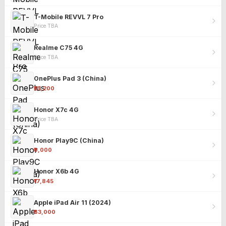
T-Mobile REVVL 7 Pro
Price TBA
Realme C75 4G
Price TBA
OnePlus Pad 3 (China)
₹25,200
Honor X7c 4G
Price TBA
Honor Play9C (China)
₹9,000
Honor X6b 4G
₹17,845
Apple iPad Air 11 (2024)
₹63,000