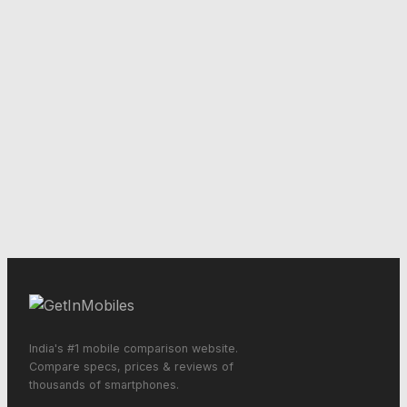
India's #1 mobile comparison website.
Compare specs, prices & reviews of
thousands of smartphones.