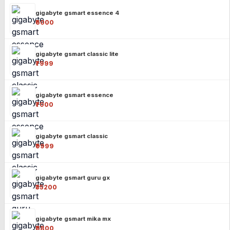
gigabyte gsmart essence 4
₹6000
gigabyte gsmart classic lite
₹7999
gigabyte gsmart essence
₹7000
gigabyte gsmart classic
₹9999
gigabyte gsmart guru gx
₹35200
gigabyte gsmart mika mx
₹8800