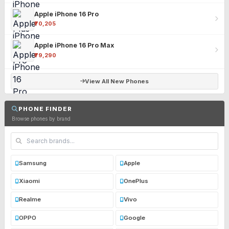
Apple iPhone 16 Pro
₹70,205
Apple iPhone 16 Pro Max
₹79,290
View All New Phones
PHONE FINDER
Browse phones by brand
Samsung
Apple
Xiaomi
OnePlus
Realme
Vivo
OPPO
Google