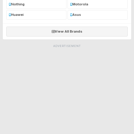
Nothing
Motorola
Huawei
Asus
View All Brands
ADVERTISEMENT