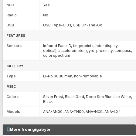
NFC
Yes
Radio
No
USB
USB Type-C 3.1, USB On-The-Go
FEATURES
Sensors
Infrared Face ID, fingerprint (under display,
optical), accelerometer, gyro, proximity, compass,
color spectrum
BATTERY
Type
Li-Po 3800 mAh, non-removable
MISC
Colors
Silver Frost, Blush Gold, Deep Sea Blue, Ice White,
Black
Models
ANA-AN00, ANA-TN00, ANA-NX9, ANA-LX4
More from gigabyte