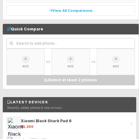
View All Comparisons
Quick Compare
VS
VS
ADD
ADD
ADD
Select at least 2 phones
LATEST DEVICES
Recently added phones & new arrivals
Xiaomi Black Shark Pad 6
₹25,200