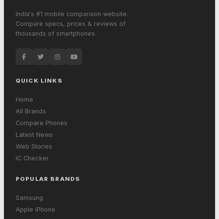
India's #1 mobile comparison website.
Compare specs, prices & reviews of
thousands of smartphones.
QUICK LINKS
Home
All Brands
Compare Phones
Latest News
Web Stories
IC Checker
POPULAR BRANDS
Samsung
Apple iPhone