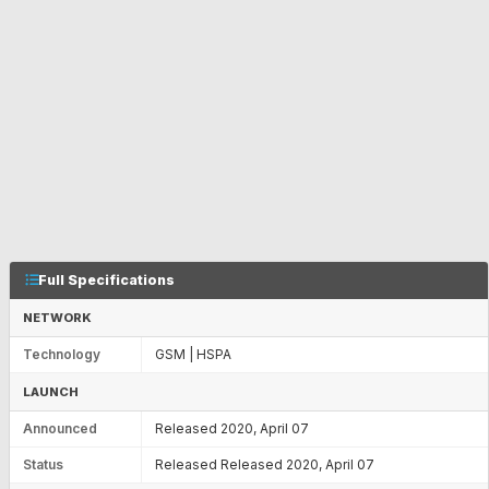
Full Specifications
NETWORK
Technology
GSM | HSPA
LAUNCH
Announced
Released 2020, April 07
Status
Released Released 2020, April 07