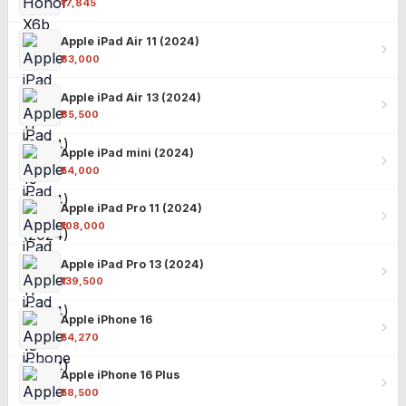
₹17,845
Apple iPad Air 11 (2024)
₹63,000
Apple iPad Air 13 (2024)
₹85,500
Apple iPad mini (2024)
₹54,000
Apple iPad Pro 11 (2024)
₹108,000
Apple iPad Pro 13 (2024)
₹139,500
Apple iPhone 16
₹54,270
Apple iPhone 16 Plus
₹58,500