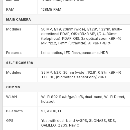
RAM
128MB RAM
MAIN CAMERA
Modules
50 MP, f/1.9, 23mm (wide), 1/1.28", 1.22?m, multi-
directional PDAF, OIS<BR>8 MP, f/2.4, 80mm
(telephoto), PDAF, OIS, 3x optical zoom<BR>16
MP, f/2.2, 17mm (ultrawide), AF<BR><BR>
Features
Leica optics, LED flash, panorama, HDR
SELFIE CAMERA
Modules
32 MP, f/2.0, 26mm (wide), 1/2.8", 0.8?m<BR>IR
TOF 3D, (biometrics sensor only)<BR>
COMMS
WLAN
Wi-Fi 802.11 a/b/g/n/ac/6, dual-band, Wi-Fi Direct,
hotspot
Bluetooth
5.1, A2DP, LE
GPS
Yes, with dual-band A-GPS, GLONASS, BDS,
GALILEO, QZSS, NavIC