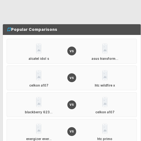
Popular Comparisons
VS
alcatel idol s
asus transform...
VS
celkon a107
htc wildfire x
VS
blackberry 623...
celkon a107
VS
energizer ener...
htc primo