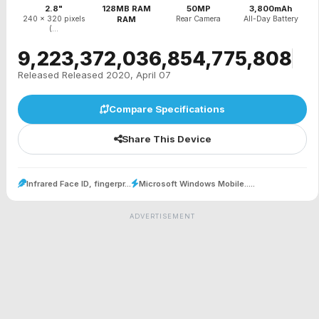
2.8"
128MB RAM
50MP
3,800mAh
240 x 320 pixels
RAM
Rear Camera
All-Day Battery
(...
₹9,223,372,036,854,775,808
Released Released 2020, April 07
Compare Specifications
Share This Device
Infrared Face ID, fingerpr...
Microsoft Windows Mobile.....
ADVERTISEMENT