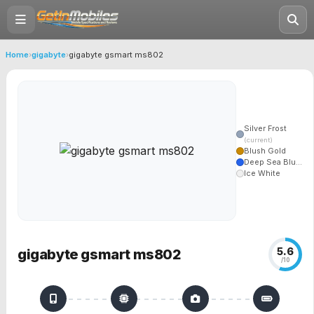
Home
›
gigabyte
›
gigabyte gsmart ms802
Silver Frost
(current)
Blush Gold
Deep Sea Blu...
Ice White
5.6
gigabyte gsmart ms802
/10