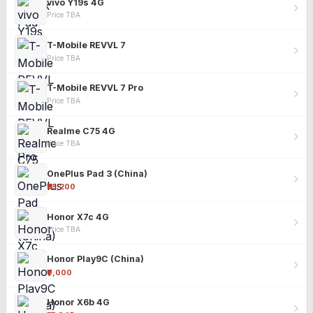
vivo Y19s 4G
Price TBA
T-Mobile REVVL 7
Price TBA
T-Mobile REVVL 7 Pro
Price TBA
Realme C75 4G
Price TBA
OnePlus Pad 3 (China)
₹25,200
Honor X7c 4G
Price TBA
Honor Play9C (China)
₹9,000
Honor X6b 4G