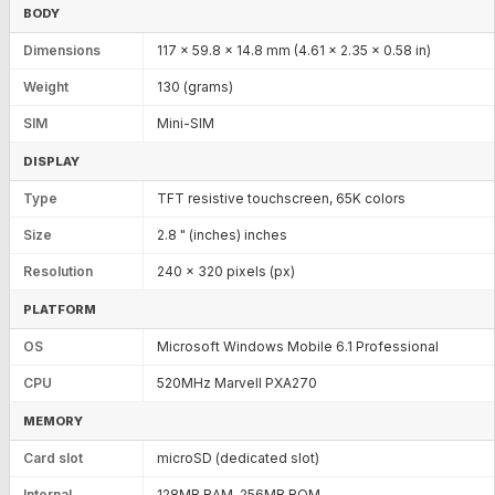
BODY
Dimensions
117 x 59.8 x 14.8 mm (4.61 x 2.35 x 0.58 in)
Weight
130 (grams)
SIM
Mini-SIM
DISPLAY
Type
TFT resistive touchscreen, 65K colors
Size
2.8 " (inches) inches
Resolution
240 x 320 pixels (px)
PLATFORM
OS
Microsoft Windows Mobile 6.1 Professional
CPU
520MHz Marvell PXA270
MEMORY
Card slot
microSD (dedicated slot)
Internal
128MB RAM, 256MB ROM